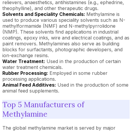
relievers, anaesthetics, antihistamines (e.g., ephedrine,
theophylline), and other therapeutic drugs.
Solvents and Speciality Chemicals:
Methylamine is
used to produce various speciality solvents such as N-
methylformamide (NMF) and N-methylpyrrolidone
(NMP). These solvents find applications in industrial
coatings, epoxy inks, wire and electrical coatings, and as
paint removers. Methylamines also serve as building
blocks for surfactants, photographic developers, and
ion-exchange resins.
Water Treatment:
Used in the production of certain
water treatment chemicals.
Rubber Processing:
Employed in some rubber
processing applications.
Animal Feed Additives:
Used in the production of some
animal feed supplements.
Top 5 Manufacturers of
Methylamine
The global methylamine market is served by major