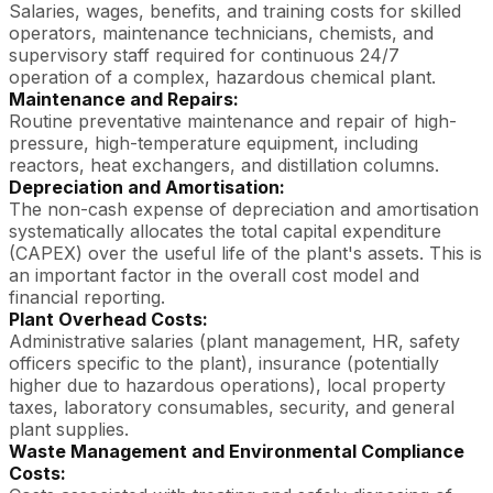
Salaries, wages, benefits, and training costs for skilled
operators, maintenance technicians, chemists, and
supervisory staff required for continuous 24/7
operation of a complex, hazardous chemical plant.
Maintenance and Repairs:
Routine preventative maintenance and repair of high-
pressure, high-temperature equipment, including
reactors, heat exchangers, and distillation columns.
Depreciation and Amortisation:
The non-cash expense of depreciation and amortisation
systematically allocates the total capital expenditure
(CAPEX) over the useful life of the plant's assets. This is
an important factor in the overall cost model and
financial reporting.
Plant Overhead Costs:
Administrative salaries (plant management, HR, safety
officers specific to the plant), insurance (potentially
higher due to hazardous operations), local property
taxes, laboratory consumables, security, and general
plant supplies.
Waste Management and Environmental Compliance
Costs: