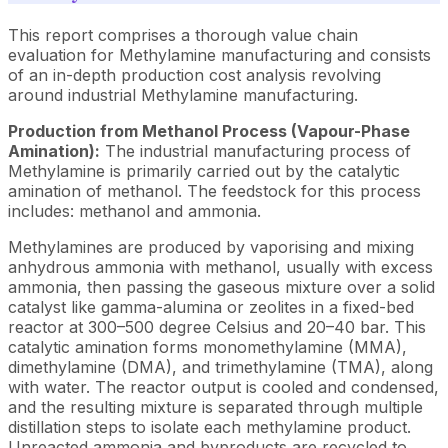
This report comprises a thorough value chain
evaluation for Methylamine manufacturing and consists
of an in-depth production cost analysis revolving
around industrial Methylamine manufacturing.
Production from Methanol Process (Vapour-Phase
Amination):
The industrial manufacturing process of
Methylamine is primarily carried out by the catalytic
amination of methanol. The feedstock for this process
includes: methanol and ammonia.
Methylamines are produced by vaporising and mixing
anhydrous ammonia with methanol, usually with excess
ammonia, then passing the gaseous mixture over a solid
catalyst like gamma-alumina or zeolites in a fixed-bed
reactor at 300–500 degree Celsius and 20–40 bar. This
catalytic amination forms monomethylamine (MMA),
dimethylamine (DMA), and trimethylamine (TMA), along
with water. The reactor output is cooled and condensed,
and the resulting mixture is separated through multiple
distillation steps to isolate each methylamine product.
Unreacted ammonia and byproducts are recycled to