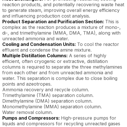
reaction products, and potentially recovering waste heat
to generate steam, improving overall energy efficiency
and influencing production cost analysis.
Product Separation and Purification Section:
This is
complex as the reaction produces a mixture of mono-,
di-, and trimethylamine (MMA, DMA, TMA), along with
unreacted ammonia and water.
Cooling and Condensation Units:
To cool the reactor
effluent and condense the amine mixture.
Multiple Distillation Columns:
A series of highly
efficient, often cryogenic or extractive, distillation
columns is required to separate the three methylamines
from each other and from unreacted ammonia and
water. This separation is complex due to close boiling
points and azeotropes.
Ammonia recovery and recycle column.
Trimethylamine (TMA) separation column.
Dimethylamine (DMA) separation column.
Monomethylamine (MMA) separation column.
Water removal column.
Pumps and Compressors:
High-pressure pumps for
liquids and compressors for recycling unreacted gases