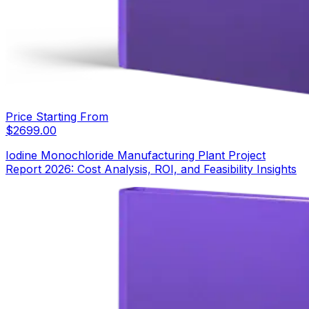
Price Starting From
$
2699.00
Iodine Monochloride Manufacturing Plant Project
Report 2026: Cost Analysis, ROI, and Feasibility Insights