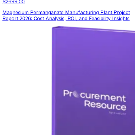
$
2699.00
Magnesium Permanganate Manufacturing Plant Project
Report 2026: Cost Analysis, ROI, and Feasibility Insights