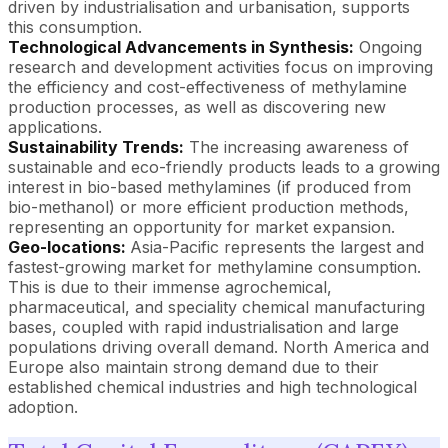
driven by industrialisation and urbanisation, supports
this consumption.
Technological Advancements in Synthesis:
Ongoing
research and development activities focus on improving
the efficiency and cost-effectiveness of methylamine
production processes, as well as discovering new
applications.
Sustainability Trends:
The increasing awareness of
sustainable and eco-friendly products leads to a growing
interest in bio-based methylamines (if produced from
bio-methanol) or more efficient production methods,
representing an opportunity for market expansion.
Geo-locations:
Asia-Pacific represents the largest and
fastest-growing market for methylamine consumption.
This is due to their immense agrochemical,
pharmaceutical, and speciality chemical manufacturing
bases, coupled with rapid industrialisation and large
populations driving overall demand. North America and
Europe also maintain strong demand due to their
established chemical industries and high technological
adoption.