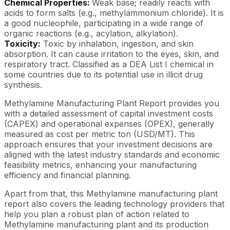
Chemical Properties:
Weak base; readily reacts with
acids to form salts (e.g., methylammonium chloride). It is
a good nucleophile, participating in a wide range of
organic reactions (e.g., acylation, alkylation).
Toxicity:
Toxic by inhalation, ingestion, and skin
absorption. It can cause irritation to the eyes, skin, and
respiratory tract. Classified as a DEA List I chemical in
some countries due to its potential use in illicit drug
synthesis.
Methylamine Manufacturing Plant Report provides you
with a detailed assessment of capital investment costs
(CAPEX) and operational expenses (OPEX), generally
measured as cost per metric ton (USD/MT). This
approach ensures that your investment decisions are
aligned with the latest industry standards and economic
feasibility metrics, enhancing your manufacturing
efficiency and financial planning.
Apart from that, this Methylamine manufacturing plant
report also covers the leading technology providers that
help you plan a robust plan of action related to
Methylamine manufacturing plant and its production