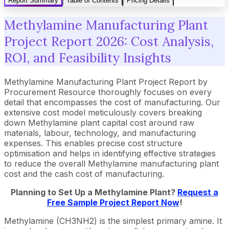
Report Summary
Table of Contents
Pricing Details
Methylamine Manufacturing Plant
Project Report 2026: Cost Analysis,
ROI, and Feasibility Insights
Methylamine Manufacturing Plant Project Report by
Procurement Resource thoroughly focuses on every
detail that encompasses the cost of manufacturing. Our
extensive cost model meticulously covers breaking
down Methylamine plant capital cost around raw
materials, labour, technology, and manufacturing
expenses. This enables precise cost structure
optimisation and helps in identifying effective strategies
to reduce the overall Methylamine manufacturing plant
cost and the cash cost of manufacturing.
Planning to Set Up a Methylamine Plant?
Request a
Free Sample Project Report Now
!
Methylamine (CH3NH2) is the simplest primary amine. It