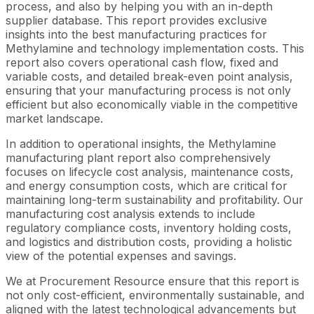
process, and also by helping you with an in-depth
supplier database. This report provides exclusive
insights into the best manufacturing practices for
Methylamine and technology implementation costs. This
report also covers operational cash flow, fixed and
variable costs, and detailed break-even point analysis,
ensuring that your manufacturing process is not only
efficient but also economically viable in the competitive
market landscape.
In addition to operational insights, the Methylamine
manufacturing plant report also comprehensively
focuses on lifecycle cost analysis, maintenance costs,
and energy consumption costs, which are critical for
maintaining long-term sustainability and profitability. Our
manufacturing cost analysis extends to include
regulatory compliance costs, inventory holding costs,
and logistics and distribution costs, providing a holistic
view of the potential expenses and savings.
We at Procurement Resource ensure that this report is
not only cost-efficient, environmentally sustainable, and
aligned with the latest technological advancements but