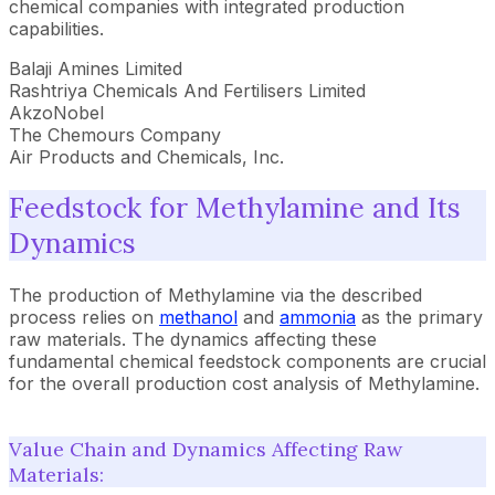
chemical companies with integrated production
capabilities.
Balaji Amines Limited
Rashtriya Chemicals And Fertilisers Limited
AkzoNobel
The Chemours Company
Air Products and Chemicals, Inc.
Feedstock for Methylamine and Its
Dynamics
The production of Methylamine via the described
process relies on
methanol
and
ammonia
as the primary
raw materials. The dynamics affecting these
fundamental chemical feedstock components are crucial
for the overall production cost analysis of Methylamine.
Value Chain and Dynamics Affecting Raw
Materials: