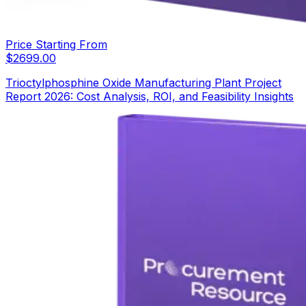
Price Starting From
$
2699.00
Trioctylphosphine Oxide Manufacturing Plant Project
Report 2026: Cost Analysis, ROI, and Feasibility Insights