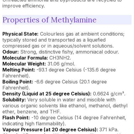
improve efficiency.
Properties of Methylamine
Physical State:
Colourless gas at ambient conditions;
typically stored and transported as a liquefied
compressed gas or in aqueous/solvent solutions.
Odour:
Strong, distinctive fishy, ammoniacal odour.
Molecular Formula:
CH3NH2.
Molecular Weight:
31.06 g/mol.
Melting Point:
-93.1 degree Celsius (-135.6 degree
Fahrenheit).
Boiling Point:
-6.6 degree Celsius (20.1 degree
Fahrenheit).
Density (Liquid at 25 degree Celsius):
0.6624 g/cm³.
Solubility:
Very soluble in water and miscible with
various organic solvents like ethanol, methanol, diethyl
ether, benzene, and THF.
Flash Point:
-10 degree Celsius (14 degree Fahrenheit,
indicating high flammability).
Vapour Pressure (at 20 degree Celsius):
371 kPa.