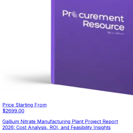
Price Starting From
$
2699.00
Gallium Nitrate Manufacturing Plant Project Report
2026: Cost Analysis, ROI, and Feasibility Insights