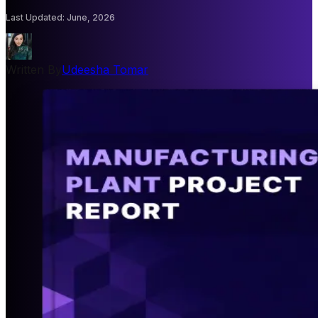
Last Updated
:
June, 2026
Written By
Udeesha Tomar