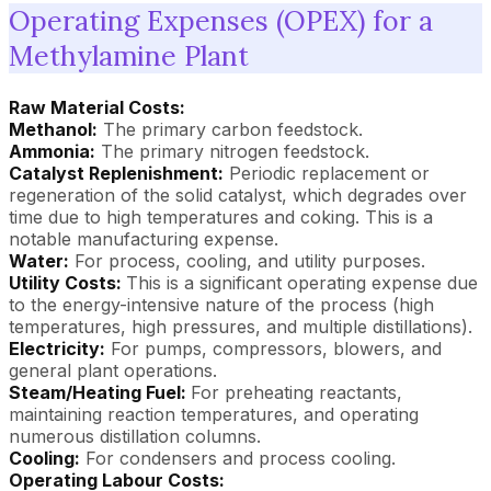
Operating Expenses (OPEX) for a
Methylamine Plant
Raw Material Costs:
Methanol:
The primary carbon feedstock.
Ammonia:
The primary nitrogen feedstock.
Catalyst Replenishment:
Periodic replacement or
regeneration of the solid catalyst, which degrades over
time due to high temperatures and coking. This is a
notable manufacturing expense.
Water:
For process, cooling, and utility purposes.
Utility Costs:
This is a significant operating expense due
to the energy-intensive nature of the process (high
temperatures, high pressures, and multiple distillations).
Electricity:
For pumps, compressors, blowers, and
general plant operations.
Steam/Heating Fuel:
For preheating reactants,
maintaining reaction temperatures, and operating
numerous distillation columns.
Cooling:
For condensers and process cooling.
Operating Labour Costs: