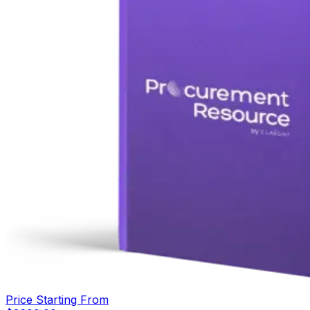
Price Starting From