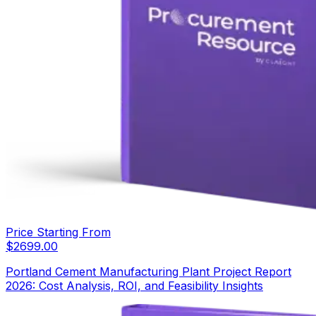
Price Starting From
$
2699.00
Portland Cement Manufacturing Plant Project Report
2026: Cost Analysis, ROI, and Feasibility Insights