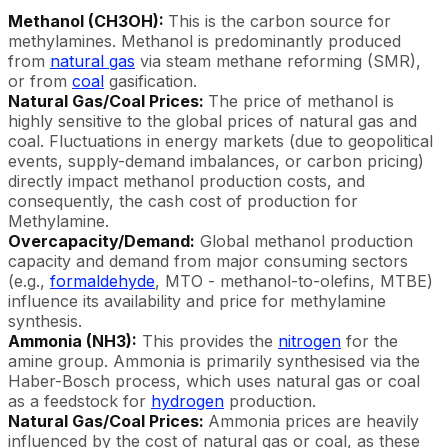
Methanol (CH3OH):
This is the carbon source for
methylamines. Methanol is predominantly produced
from
natural gas
via steam methane reforming (SMR),
or from
coal
gasification.
Natural Gas/Coal Prices:
The price of methanol is
highly sensitive to the global prices of natural gas and
coal. Fluctuations in energy markets (due to geopolitical
events, supply-demand imbalances, or carbon pricing)
directly impact methanol production costs, and
consequently, the cash cost of production for
Methylamine.
Overcapacity/Demand:
Global methanol production
capacity and demand from major consuming sectors
(e.g.,
formaldehyde
, MTO - methanol-to-olefins, MTBE)
influence its availability and price for methylamine
synthesis.
Ammonia (NH3):
This provides the
nitrogen
for the
amine group. Ammonia is primarily synthesised via the
Haber-Bosch process, which uses natural gas or coal
as a feedstock for
hydrogen
production.
Natural Gas/Coal Prices:
Ammonia prices are heavily
influenced by the cost of natural gas or coal, as these