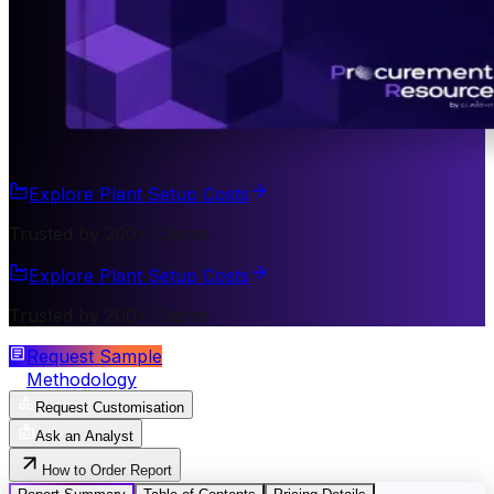
Explore Plant Setup Costs
Trusted by 200+ Clients
Explore Plant Setup Costs
Trusted by 200+ Clients
Request Sample
Methodology
Request Customisation
Ask an Analyst
How to Order Report