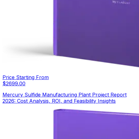
Price Starting From
$
2699.00
Mercury Sulfide Manufacturing Plant Project Report
2026: Cost Analysis, ROI, and Feasibility Insights