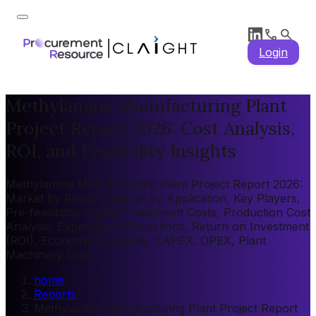
Login
Methylamine Manufacturing Plant
Project Report 2026: Cost Analysis,
ROI, and Feasibility Insights
Methylamine Manufacturing Plant Project Report 2026:
Market by Region, Market by Application, Key Players,
Pre-feasibility, Capital Investment Costs, Production Cost
Analysis, Expenditure Projections, Return on Investment
(ROI), Economic Feasibility, CAPEX, OPEX, Plant
Machinery Cost
home
/
Reports
/
Methylamine Manufacturing Plant Project Report