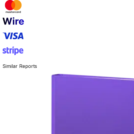
Similar Reports