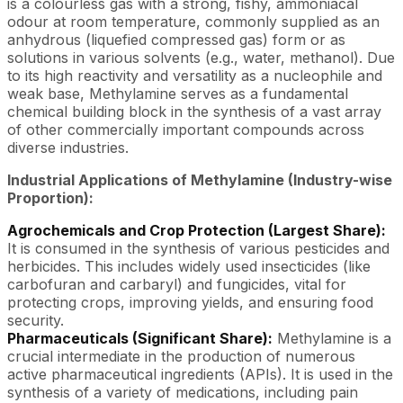
is a colourless gas with a strong, fishy, ammoniacal
odour at room temperature, commonly supplied as an
anhydrous (liquefied compressed gas) form or as
solutions in various solvents (e.g., water, methanol). Due
to its high reactivity and versatility as a nucleophile and
weak base, Methylamine serves as a fundamental
chemical building block in the synthesis of a vast array
of other commercially important compounds across
diverse industries.
Industrial Applications of Methylamine (Industry-wise
Proportion):
Agrochemicals and Crop Protection (Largest Share):
It is consumed in the synthesis of various pesticides and
herbicides. This includes widely used insecticides (like
carbofuran and carbaryl) and fungicides, vital for
protecting crops, improving yields, and ensuring food
security.
Pharmaceuticals (Significant Share):
Methylamine is a
crucial intermediate in the production of numerous
active pharmaceutical ingredients (APIs). It is used in the
synthesis of a variety of medications, including pain