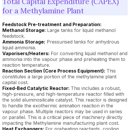
Total Capital Expenditure (CAPEX)
for a Methylamine Plant
Feedstock Pre-treatment and Preparation:
Methanol Storage:
Large tanks for liquid methanol
feedstock.
Ammonia Storage:
Pressurised tanks for anhydrous
liquid ammonia.
Vaporisers/Heaters:
For converting liquid methanol and
ammonia into the vapour phase and preheating them to
reaction temperature.
Reaction Section (Core Process Equipment):
This
constitutes a large portion of the methylamine plant
capital cost.
Fixed-Bed Catalytic Reactor:
This includes a robust,
high-pressure, and high-temperature reactor filled with
the solid aluminosilicate catalyst. This reactor is designed
to handle the exothermic amination reaction in the
vapour phase. Multiple reactors may be used in series
or parallel. This is a critical piece of machinery directly
impacting the Methylamine manufacturing plant cost.
Heat Exchangers:
For preheating reactants, cooling