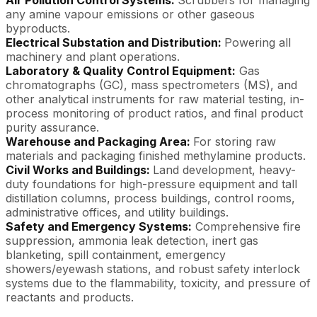
Air Pollution Control Systems:
Scrubbers for managing
any amine vapour emissions or other gaseous
byproducts.
Electrical Substation and Distribution:
Powering all
machinery and plant operations.
Laboratory & Quality Control Equipment:
Gas
chromatographs (GC), mass spectrometers (MS), and
other analytical instruments for raw material testing, in-
process monitoring of product ratios, and final product
purity assurance.
Warehouse and Packaging Area:
For storing raw
materials and packaging finished methylamine products.
Civil Works and Buildings:
Land development, heavy-
duty foundations for high-pressure equipment and tall
distillation columns, process buildings, control rooms,
administrative offices, and utility buildings.
Safety and Emergency Systems:
Comprehensive fire
suppression, ammonia leak detection, inert gas
blanketing, spill containment, emergency
showers/eyewash stations, and robust safety interlock
systems due to the flammability, toxicity, and pressure of
reactants and products.