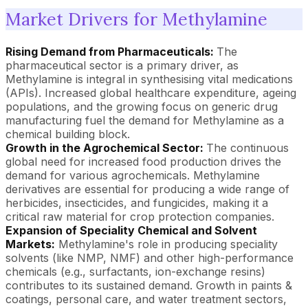
Market Drivers for Methylamine
Rising Demand from Pharmaceuticals:
The
pharmaceutical sector is a primary driver, as
Methylamine is integral in synthesising vital medications
(APIs). Increased global healthcare expenditure, ageing
populations, and the growing focus on generic drug
manufacturing fuel the demand for Methylamine as a
chemical building block.
Growth in the Agrochemical Sector:
The continuous
global need for increased food production drives the
demand for various agrochemicals. Methylamine
derivatives are essential for producing a wide range of
herbicides, insecticides, and fungicides, making it a
critical raw material for crop protection companies.
Expansion of Speciality Chemical and Solvent
Markets:
Methylamine's role in producing speciality
solvents (like NMP, NMF) and other high-performance
chemicals (e.g., surfactants, ion-exchange resins)
contributes to its sustained demand. Growth in paints &
coatings, personal care, and water treatment sectors,