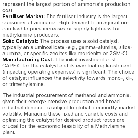
represent the largest portion of ammonia's production
cost.
Fertiliser Market:
The fertiliser industry is the largest
consumer of ammonia. High demand from agriculture
can lead to price increases or supply tightness for
methylamine producers.
Solid Catalyst:
The process uses a solid catalyst,
typically an aluminosilicate (e.g., gamma-alumina, silica-
alumina, or specific zeolites like mordenite or ZSM-5).
Manufacturing Cost:
The initial investment cost,
CAPEX, for the catalyst and its eventual replenishment
(impacting operating expenses) is significant. The choice
of catalyst influences the selectivity towards mono-, di-,
or trimethylamine.
The industrial procurement of methanol and ammonia,
given their energy-intensive production and broad
industrial demand, is subject to global commodity market
volatility. Managing these fixed and variable costs and
optimising the catalyst for desired product ratios are
crucial for the economic feasibility of a Methylamine
plant.