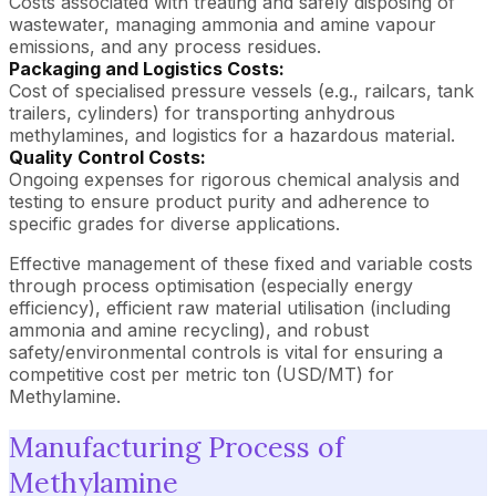
Costs associated with treating and safely disposing of
wastewater, managing ammonia and amine vapour
emissions, and any process residues.
Packaging and Logistics Costs:
Cost of specialised pressure vessels (e.g., railcars, tank
trailers, cylinders) for transporting anhydrous
methylamines, and logistics for a hazardous material.
Quality Control Costs:
Ongoing expenses for rigorous chemical analysis and
testing to ensure product purity and adherence to
specific grades for diverse applications.
Effective management of these fixed and variable costs
through process optimisation (especially energy
efficiency), efficient raw material utilisation (including
ammonia and amine recycling), and robust
safety/environmental controls is vital for ensuring a
competitive cost per metric ton (USD/MT) for
Methylamine.
Manufacturing Process of
Methylamine