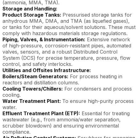
(ammonia, MMA, TMA).
Storage and Handling:
Product Storage Tanks:
Pressurised storage tanks for
anhydrous MMA, DMA, and TMA (as liquefied gases),
or tanks for their aqueous/solvent solutions. These must
comply with hazardous materials storage regulations.
Piping, Valves, & Instrumentation:
Extensive network
of high-pressure, corrosion-resistant pipes, automated
valves, sensors, and a robust Distributed Control
System (DCS) for precise temperature, pressure, flow
control, and safety interlocks.
Utilities and Offsites Infrastructure:
Boilers/Steam Generators:
For process heating in
reactors and distillation columns.
Cooling Towers/Chillers:
For condensers and process
cooling.
Water Treatment Plant:
To ensure high-purity process
water.
Effluent Treatment Plant (ETP):
Essential for treating
wastewater (e.g., from ammonia/water separation,
scrubber blowdown) and ensuring environmental
compliance.