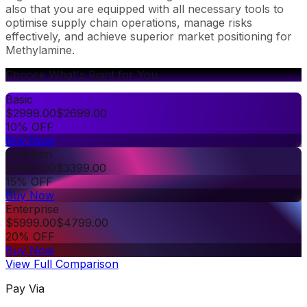
also that you are equipped with all necessary tools to
optimise supply chain operations, manage risks
effectively, and achieve superior market positioning for
Methylamine.
Choose What's Right for You
Basic
$
2999.00
$
2699.00
10% OFF
Buy Now
Premium
$
3999.00
$
3399.00
15% OFF
Buy Now
Enterprise
$
5999.00
$
4799.00
20% OFF
Buy Now
View Full Comparison
Pay Via