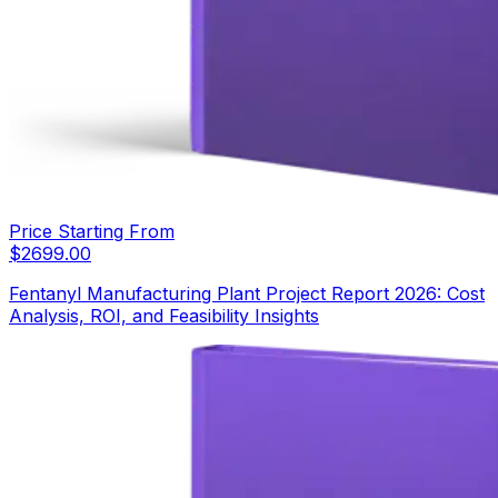
Price Starting From
$
2699.00
Fentanyl Manufacturing Plant Project Report 2026: Cost
Analysis, ROI, and Feasibility Insights