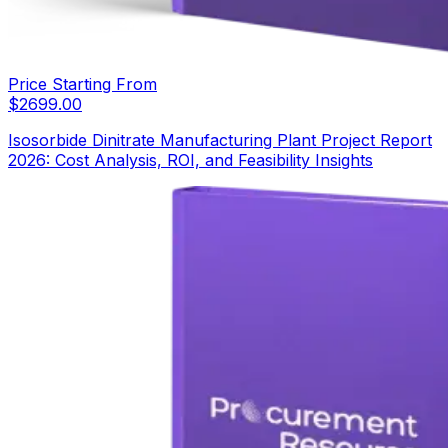
Price Starting From
$
2699.00
Isosorbide Dinitrate Manufacturing Plant Project Report
2026: Cost Analysis, ROI, and Feasibility Insights