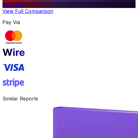
Buy Now
View Full Comparison
Pay Via
Similar Reports