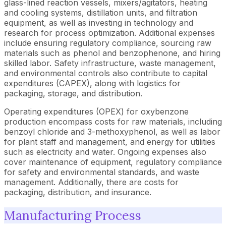
glass-lined reaction vessels, mixers/agitators, heating
and cooling systems, distillation units, and filtration
equipment, as well as investing in technology and
research for process optimization. Additional expenses
include ensuring regulatory compliance, sourcing raw
materials such as phenol and benzophenone, and hiring
skilled labor. Safety infrastructure, waste management,
and environmental controls also contribute to capital
expenditures (CAPEX), along with logistics for
packaging, storage, and distribution.
Operating expenditures (OPEX) for oxybenzone
production encompass costs for raw materials, including
benzoyl chloride and 3-methoxyphenol, as well as labor
for plant staff and management, and energy for utilities
such as electricity and water. Ongoing expenses also
cover maintenance of equipment, regulatory compliance
for safety and environmental standards, and waste
management. Additionally, there are costs for
packaging, distribution, and insurance.
Manufacturing Process