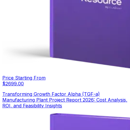
Price Starting From
$
2699.00
Transforming Growth Factor Alpha (TGF-a)
Manufacturing Plant Project Report 2026: Cost Analysis,
ROI, and Feasibility Insights