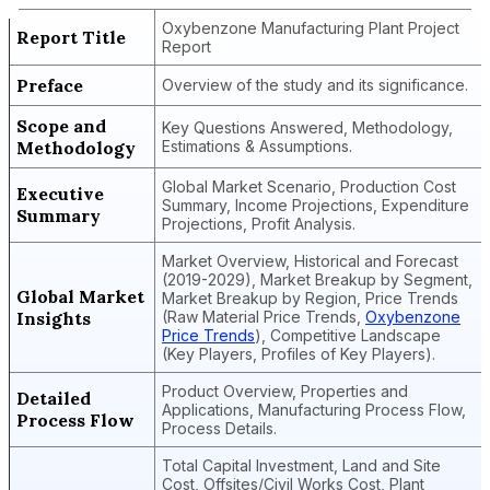
Oxybenzone Manufacturing Plant Project
Report Title
Report
Preface
Overview of the study and its significance.
Scope and
Key Questions Answered, Methodology,
Methodology
Estimations & Assumptions.
Global Market Scenario, Production Cost
Executive
Summary, Income Projections, Expenditure
Summary
Projections, Profit Analysis.
Market Overview, Historical and Forecast
(2019-2029), Market Breakup by Segment,
Global Market
Market Breakup by Region, Price Trends
Insights
(Raw Material Price Trends,
Oxybenzone
Price Trends
), Competitive Landscape
(Key Players, Profiles of Key Players).
Product Overview, Properties and
Detailed
Applications, Manufacturing Process Flow,
Process Flow
Process Details.
Total Capital Investment, Land and Site
Cost, Offsites/Civil Works Cost, Plant