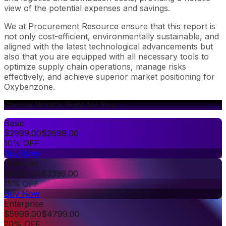
view of the potential expenses and savings.
We at Procurement Resource ensure that this report is
not only cost-efficient, environmentally sustainable, and
aligned with the latest technological advancements but
also that you are equipped with all necessary tools to
optimize supply chain operations, manage risks
effectively, and achieve superior market positioning for
Oxybenzone.
Choose What's Right for You
Basic
$
2999.00
$
2699.00
10% OFF
Buy Now
Premium
$
3999.00
$
3399.00
15% OFF
Buy Now
Enterprise
$
5999.00
$
4799.00
20% OFF