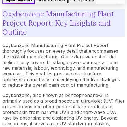
Report Summary
Table of Contents
Pricing Details
Oxybenzone Manufacturing Plant
Project Report: Key Insights and
Outline
Oxybenzone Manufacturing Plant Project Report
thoroughly focuses on every detail that encompasses
the cost of manufacturing. Our extensive cost model
meticulously covers breaking down expenses around
raw materials, labour, technology, and manufacturing
expenses. This enables precise cost structure
optimization and helps in identifying effective strategies
to reduce the overall cash cost of manufacturing.
Oxybenzone, also known as benzophenone-3, is
primarily used as a broad-spectrum ultraviolet (UV) filter
in sunscreens and other personal care products to
protect skin from harmful UVB and short-wave UVA
rays by absorbing and dissipating UV energy. Beyond
sunscreens, it serves as a UV stabilizer in plastics,