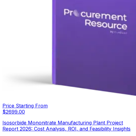
Price Starting From
$
2699.00
Isosorbide Mononitrate Manufacturing Plant Project
Report 2026: Cost Analysis, ROI, and Feasibility Insights