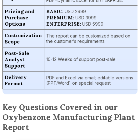
PDF+Dynamic Excel for ENTERPRISE.
Pricing and
BASIC:
USD 2999
Purchase
PREMIUM:
USD 3999
Options
ENTERPRISE:
USD 5999
Customization
The report can be customized based on
Scope
the customer’s requirements.
Post-Sale
Analyst
10-12 Weeks of support post-sale.
Support
Delivery
PDF and Excel via email; editable versions
Format
(PPT/Word) on special request.
Key Questions Covered in our
Oxybenzone Manufacturing Plant
Report