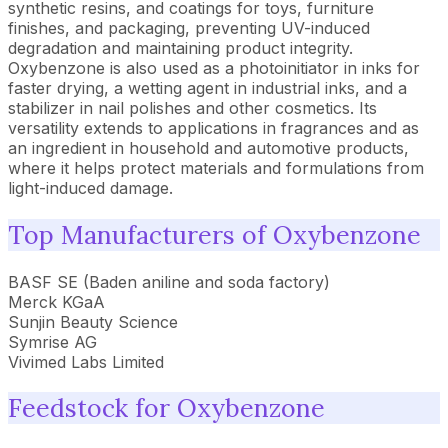
synthetic resins, and coatings for toys, furniture
finishes, and packaging, preventing UV-induced
degradation and maintaining product integrity.
Oxybenzone is also used as a photoinitiator in inks for
faster drying, a wetting agent in industrial inks, and a
stabilizer in nail polishes and other cosmetics. Its
versatility extends to applications in fragrances and as
an ingredient in household and automotive products,
where it helps protect materials and formulations from
light-induced damage.
Top Manufacturers of Oxybenzone
BASF SE (Baden aniline and soda factory)
Merck KGaA
Sunjin Beauty Science
Symrise AG
Vivimed Labs Limited
Feedstock for Oxybenzone