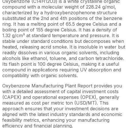
Oxybenzone (C14H12O3) is a white crystalline organic
compound with a molecular weight of 228.24 g/mol,
characterized by a hydroxybenzophenone structure
substituted at the 2nd and 4th positions of the benzene
ring. It has a melting point of 65.5 degree Celsius and a
boiling point of 155 degree Celsius. It has a density of
1.32 g/cm³ at standard temperature and pressure. It is
stable under standard conditions but decomposes when
heated, releasing acrid smoke. It is insoluble in water but
readily dissolves in various organic solvents, including
alcohols like ethanol, toluene, and carbon tetrachloride.
Its flash point is 100 degree Celsius, making it a useful
compound in applications requiring UV absorption and
compatibility with organic solvents.
Oxybenzone Manufacturing Plant Report provides you
with a detailed assessment of capital investment costs
(CAPEX) and operational expenses (OPEX), generally
measured as cost per metric ton (USD/MT). This
approach ensures that your investment decisions are
aligned with the latest industry standards and economic
feasibility metrics, enhancing your manufacturing
efficiency and financial planning.