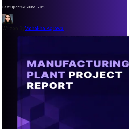
Last Updated
:
June, 2026
Written By
Vishakha Agrawal