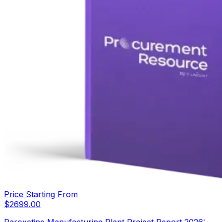
Price Starting From
$
2699.00
Paroxetine Manufacturing Plant Project Report 2026: