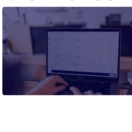
Report Title
Oxybenzone Manufacturing Plant
Project Report