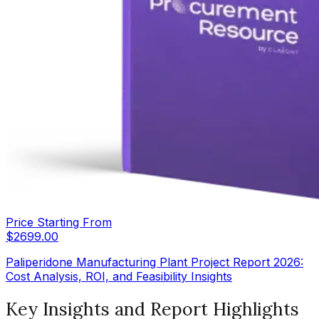
Price Starting From
$
2699.00
Paliperidone Manufacturing Plant Project Report 2026:
Cost Analysis, ROI, and Feasibility Insights
Key Insights and Report Highlights