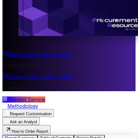
Explore Plant Setup Costs
Trusted by 200+ Clients
Explore Plant Setup Costs
Trusted by 200+ Clients
Request Sample
Methodology
Request Customisation
Ask an Analyst
How to Order Report