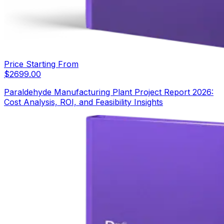
Price Starting From
$
2699.00
Paraldehyde Manufacturing Plant Project Report 2026:
Cost Analysis, ROI, and Feasibility Insights