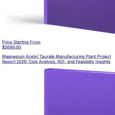
Price Starting From
$
2699.00
Magnesium Acetyl Taurate Manufacturing Plant Project
Report 2026: Cost Analysis, ROI, and Feasibility Insights