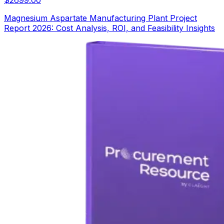
Magnesium Aspartate Manufacturing Plant Project
Report 2026: Cost Analysis, ROI, and Feasibility Insights