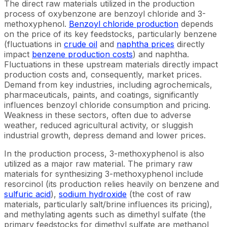
The direct raw materials utilized in the production
process of oxybenzone are benzoyl chloride and 3-
methoxyphenol.
Benzoyl chloride production
depends
on the price of its key feedstocks, particularly benzene
(fluctuations in
crude oil
and
naphtha prices
directly
impact
benzene production costs
) and naphtha.
Fluctuations in these upstream materials directly impact
production costs and, consequently, market prices.
Demand from key industries, including agrochemicals,
pharmaceuticals, paints, and coatings, significantly
influences benzoyl chloride consumption and pricing.
Weakness in these sectors, often due to adverse
weather, reduced agricultural activity, or sluggish
industrial growth, depress demand and lower prices.
In the production process, 3-methoxyphenol is also
utilized as a major raw material. The primary raw
materials for synthesizing 3-methoxyphenol include
resorcinol (its production relies heavily on benzene and
sulfuric acid
),
sodium hydroxide
(the cost of raw
materials, particularly salt/brine influences its pricing),
and methylating agents such as dimethyl sulfate (the
primary feedstocks for dimethyl sulfate are methanol