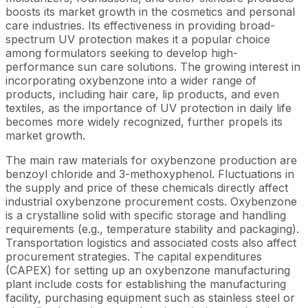
boosts its market growth in the cosmetics and personal
care industries. Its effectiveness in providing broad-
spectrum UV protection makes it a popular choice
among formulators seeking to develop high-
performance sun care solutions. The growing interest in
incorporating oxybenzone into a wider range of
products, including hair care, lip products, and even
textiles, as the importance of UV protection in daily life
becomes more widely recognized, further propels its
market growth.
The main raw materials for oxybenzone production are
benzoyl chloride and 3-methoxyphenol. Fluctuations in
the supply and price of these chemicals directly affect
industrial oxybenzone procurement costs. Oxybenzone
is a crystalline solid with specific storage and handling
requirements (e.g., temperature stability and packaging).
Transportation logistics and associated costs also affect
procurement strategies. The capital expenditures
(CAPEX) for setting up an oxybenzone manufacturing
plant include costs for establishing the manufacturing
facility, purchasing equipment such as stainless steel or