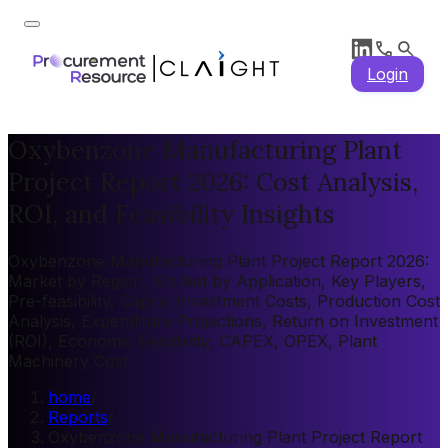
Login
Oxybenzone Manufacturing Plant
Project Report 2026: Cost Analysis,
ROI, and Feasibility Insights
Oxybenzone Manufacturing Plant Project Report 2026:
Market by Region, Market by Application, Key Players,
Pre-feasibility, Capital Investment Costs, Production Cost
Analysis, Expenditure Projections, Return on Investment
(ROI), Economic Feasibility, CAPEX, OPEX, Plant
Machinery Cost
home
/
Reports
/
Oxybenzone Manufacturing Plant Project Report