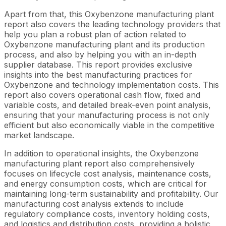
Apart from that, this Oxybenzone manufacturing plant
report also covers the leading technology providers that
help you plan a robust plan of action related to
Oxybenzone manufacturing plant and its production
process, and also by helping you with an in-depth
supplier database. This report provides exclusive
insights into the best manufacturing practices for
Oxybenzone and technology implementation costs. This
report also covers operational cash flow, fixed and
variable costs, and detailed break-even point analysis,
ensuring that your manufacturing process is not only
efficient but also economically viable in the competitive
market landscape.
In addition to operational insights, the Oxybenzone
manufacturing plant report also comprehensively
focuses on lifecycle cost analysis, maintenance costs,
and energy consumption costs, which are critical for
maintaining long-term sustainability and profitability. Our
manufacturing cost analysis extends to include
regulatory compliance costs, inventory holding costs,
and logistics and distribution costs, providing a holistic