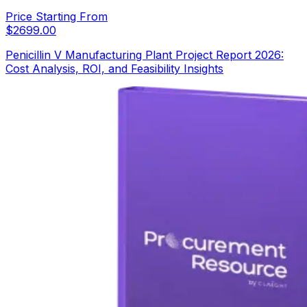
Price Starting From
$
2699.00
Penicillin V Manufacturing Plant Project Report 2026:
Cost Analysis, ROI, and Feasibility Insights