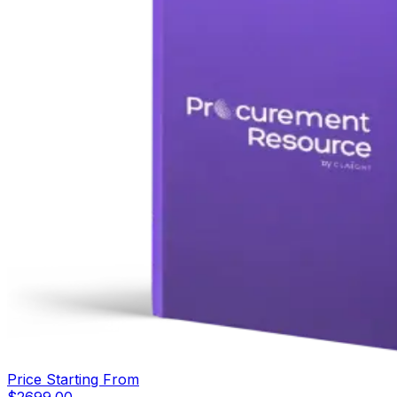
Price Starting From
$
2699.00