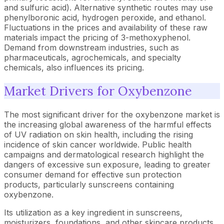
and sulfuric acid). Alternative synthetic routes may use
phenylboronic acid, hydrogen peroxide, and ethanol.
Fluctuations in the prices and availability of these raw
materials impact the pricing of 3-methoxyphenol.
Demand from downstream industries, such as
pharmaceuticals, agrochemicals, and specialty
chemicals, also influences its pricing.
Market Drivers for Oxybenzone
The most significant driver for the oxybenzone market is
the increasing global awareness of the harmful effects
of UV radiation on skin health, including the rising
incidence of skin cancer worldwide. Public health
campaigns and dermatological research highlight the
dangers of excessive sun exposure, leading to greater
consumer demand for effective sun protection
products, particularly sunscreens containing
oxybenzone.
Its utilization as a key ingredient in sunscreens,
moisturizers, foundations, and other skincare products