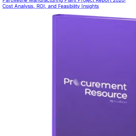
Cost Analysis, ROI, and Feasibility Insights