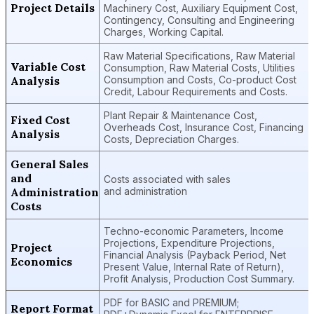
Project Details
Machinery Cost, Auxiliary Equipment Cost,
Contingency, Consulting and Engineering
Charges, Working Capital.
Raw Material Specifications, Raw Material
Variable Cost
Consumption, Raw Material Costs, Utilities
Analysis
Consumption and Costs, Co-product Cost
Credit, Labour Requirements and Costs.
Plant Repair & Maintenance Cost,
Fixed Cost
Overheads Cost, Insurance Cost, Financing
Analysis
Costs, Depreciation Charges.
General Sales
and
Costs associated with sales
Administration
and administration
Costs
Techno-economic Parameters, Income
Projections, Expenditure Projections,
Project
Financial Analysis (Payback Period, Net
Economics
Present Value, Internal Rate of Return),
Profit Analysis, Production Cost Summary.
PDF for BASIC and PREMIUM;
Report Format