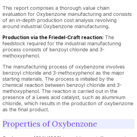
This report comprises a thorough value chain
evaluation for Oxybenzone manufacturing and consists
of an in-depth production cost analysis revolving
around industrial Oxybenzone manufacturing.
Production via the Friedel-Craft reaction:
The
feedstock required for the industrial manufacturing
process consists of benzoyl chloride and 3-
methoxyphenol.
The manufacturing process of oxybenzone involves
benzoyl chloride and 3-methoxyphenol as the major
starting materials. The process is initiated by the
chemical reaction between benzoyl chloride and 3-
methoxyphenol. The reaction is carried out in the
presence of a Lewis acid catalyst, such as aluminium
chloride, which results in the production of oxybenzone
as the final product.
Properties of Oxybenzone