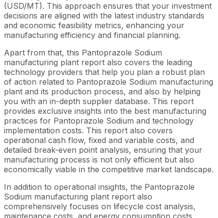
(USD/MT). This approach ensures that your investment
decisions are aligned with the latest industry standards
and economic feasibility metrics, enhancing your
manufacturing efficiency and financial planning.
Apart from that, this Pantoprazole Sodium
manufacturing plant report also covers the leading
technology providers that help you plan a robust plan
of action related to Pantoprazole Sodium manufacturing
plant and its production process, and also by helping
you with an in-depth supplier database. This report
provides exclusive insights into the best manufacturing
practices for Pantoprazole Sodium and technology
implementation costs. This report also covers
operational cash flow, fixed and variable costs, and
detailed break-even point analysis, ensuring that your
manufacturing process is not only efficient but also
economically viable in the competitive market landscape.
In addition to operational insights, the Pantoprazole
Sodium manufacturing plant report also
comprehensively focuses on lifecycle cost analysis,
maintenance costs, and energy consumption costs,