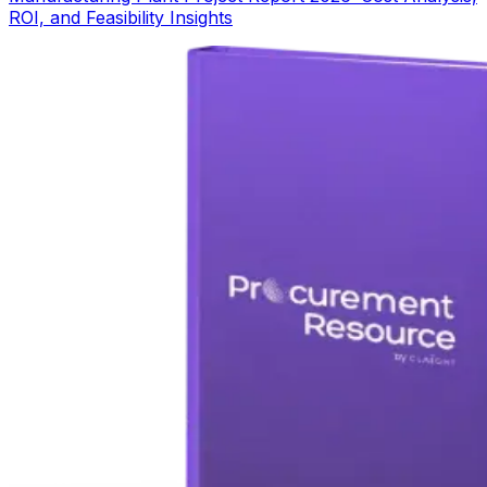
ROI, and Feasibility Insights