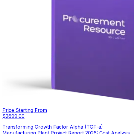
Price Starting From
$
2699.00
Transforming Growth Factor Alpha (TGF-a)
Manufacturing Plant Project Report 2026: Cost Analysis,