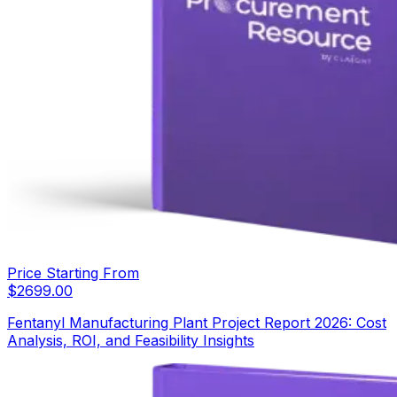
Price Starting From
$
2699.00
Fentanyl Manufacturing Plant Project Report 2026: Cost
Analysis, ROI, and Feasibility Insights