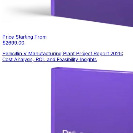
Price Starting From
$
2699.00
Penicillin V Manufacturing Plant Project Report 2026:
Cost Analysis, ROI, and Feasibility Insights