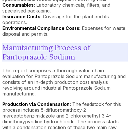
Consumables:
Laboratory chemicals, filters, and
specialised packaging.
Insurance Costs:
Coverage for the plant and its
operations.
Environmental Compliance Costs:
Expenses for waste
disposal and permits.
Manufacturing Process of
Pantoprazole Sodium
This report comprises a thorough value chain
evaluation for Pantoprazole Sodium manufacturing and
consists of an in-depth production cost analysis
revolving around industrial Pantoprazole Sodium
manufacturing.
Production via Condensation:
The feedstock for this
process includes 5-difluoromethoxy-2-
mercaptobenzimidazole and 2-chloromethyl-3,4-
dimethoxypyridine hydrochloride. The process starts
with a condensation reaction of these two main raw