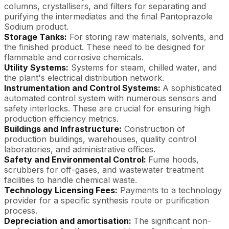
columns, crystallisers, and filters for separating and
purifying the intermediates and the final Pantoprazole
Sodium product.
Storage Tanks:
For storing raw materials, solvents, and
the finished product. These need to be designed for
flammable and corrosive chemicals.
Utility Systems:
Systems for steam, chilled water, and
the plant's electrical distribution network.
Instrumentation and Control Systems:
A sophisticated
automated control system with numerous sensors and
safety interlocks. These are crucial for ensuring high
production efficiency metrics.
Buildings and Infrastructure:
Construction of
production buildings, warehouses, quality control
laboratories, and administrative offices.
Safety and Environmental Control:
Fume hoods,
scrubbers for off-gases, and wastewater treatment
facilities to handle chemical waste.
Technology Licensing Fees:
Payments to a technology
provider for a specific synthesis route or purification
process.
Depreciation and amortisation:
The significant non-