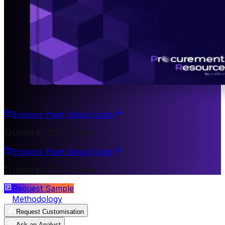
Explore Plant Setup Costs
Trusted by 200+ Clients
Explore Plant Setup Costs
Trusted by 200+ Clients
Request Sample
Methodology
Request Customisation
Ask an Analyst