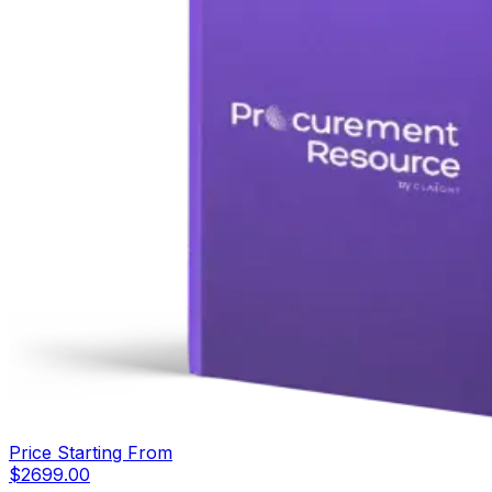
Price Starting From
$
2699.00