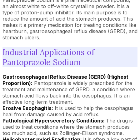
Pantoprazole Sodium is a pharmaceutical compound,
an almost white to off-white crystalline powder. It is a
type of proton-pump inhibitor. Its main purpose is to
reduce the amount of acid the stomach produces. This
makes it a primary medication for treating conditions like
heartburn, gastroesophageal reflux disease (GERD), and
stomach ulcers.
Industrial Applications of
Pantoprazole Sodium
Gastroesophageal Reflux Disease (GERD) (Highest
Proportion):
Pantoprazole is widely prescribed for the
treatment and maintenance of GERD, a condition where
stomach acid flows back into the oesophagus. It is an
effective long-term treatment.
Erosive Esophagitis:
It is used to help the oesophagus
heal from damage caused by acid reflux.
Pathological Hypersecretory Conditions:
The drug is
used to treat conditions where the stomach produces
too much acid, such as Zollinger-Ellison syndrome.
Helicobacter pylori Eradication:
It is often a key part of