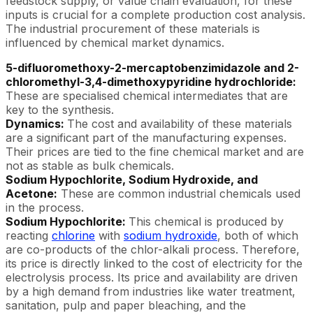
feedstock supply, or value chain evaluation, for these
inputs is crucial for a complete production cost analysis.
The industrial procurement of these materials is
influenced by chemical market dynamics.
5-difluoromethoxy-2-mercaptobenzimidazole and 2-
chloromethyl-3,4-dimethoxypyridine hydrochloride:
These are specialised chemical intermediates that are
key to the synthesis.
Dynamics:
The cost and availability of these materials
are a significant part of the manufacturing expenses.
Their prices are tied to the fine chemical market and are
not as stable as bulk chemicals.
Sodium Hypochlorite, Sodium Hydroxide, and
Acetone:
These are common industrial chemicals used
in the process.
Sodium Hypochlorite:
This chemical is produced by
reacting
chlorine
with
sodium hydroxide
, both of which
are co-products of the chlor-alkali process. Therefore,
its price is directly linked to the cost of electricity for the
electrolysis process. Its price and availability are driven
by a high demand from industries like water treatment,
sanitation, pulp and paper bleaching, and the