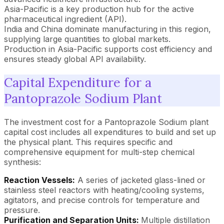
Asia-Pacific is a key production hub for the active
pharmaceutical ingredient (API).
India and China dominate manufacturing in this region,
supplying large quantities to global markets.
Production in Asia-Pacific supports cost efficiency and
ensures steady global API availability.
Capital Expenditure for a
Pantoprazole Sodium Plant
The investment cost for a Pantoprazole Sodium plant
capital cost includes all expenditures to build and set up
the physical plant. This requires specific and
comprehensive equipment for multi-step chemical
synthesis:
Reaction Vessels:
A series of jacketed glass-lined or
stainless steel reactors with heating/cooling systems,
agitators, and precise controls for temperature and
pressure.
Purification and Separation Units:
Multiple distillation