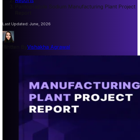
Reports
/
Pantoprazole Sodium Manufacturing Plant Project
Report
Last Updated
:
June, 2026
Written By
Vishakha Agrawal