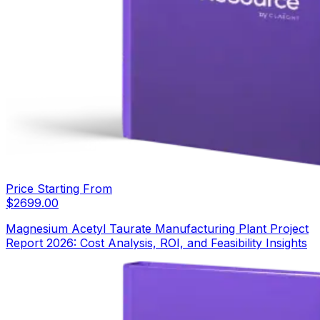
Price Starting From
$
2699.00
Magnesium Acetyl Taurate Manufacturing Plant Project
Report 2026: Cost Analysis, ROI, and Feasibility Insights