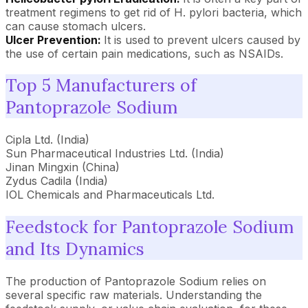
treatment regimens to get rid of H. pylori bacteria, which
can cause stomach ulcers.
Ulcer Prevention:
It is used to prevent ulcers caused by
the use of certain pain medications, such as NSAIDs.
Top 5 Manufacturers of
Pantoprazole Sodium
Cipla Ltd. (India)
Sun Pharmaceutical Industries Ltd. (India)
Jinan Mingxin (China)
Zydus Cadila (India)
IOL Chemicals and Pharmaceuticals Ltd.
Feedstock for Pantoprazole Sodium
and Its Dynamics
The production of Pantoprazole Sodium relies on
several specific raw materials. Understanding the