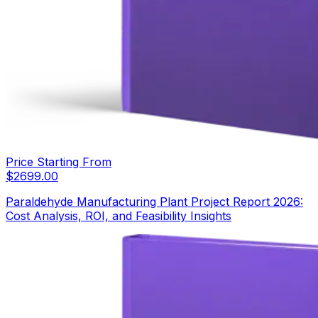
Price Starting From
$
2699.00
Paraldehyde Manufacturing Plant Project Report 2026:
Cost Analysis, ROI, and Feasibility Insights