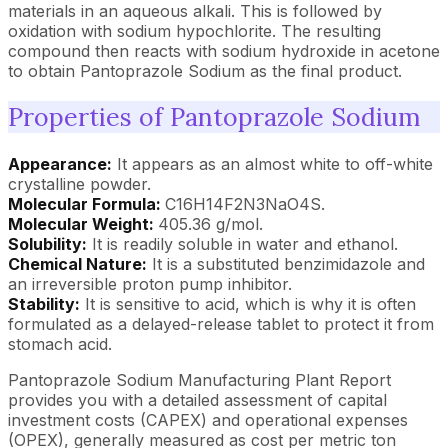
materials in an aqueous alkali. This is followed by
oxidation with sodium hypochlorite. The resulting
compound then reacts with sodium hydroxide in acetone
to obtain Pantoprazole Sodium as the final product.
Properties of Pantoprazole Sodium
Appearance:
It appears as an almost white to off-white
crystalline powder.
Molecular Formula:
C16H14F2N3NaO4S.
Molecular Weight:
405.36 g/mol.
Solubility:
It is readily soluble in water and ethanol.
Chemical Nature:
It is a substituted benzimidazole and
an irreversible proton pump inhibitor.
Stability:
It is sensitive to acid, which is why it is often
formulated as a delayed-release tablet to protect it from
stomach acid.
Pantoprazole Sodium Manufacturing Plant Report
provides you with a detailed assessment of capital
investment costs (CAPEX) and operational expenses
(OPEX), generally measured as cost per metric ton