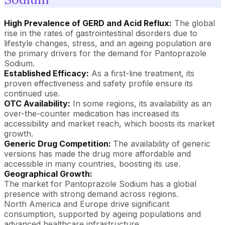
High Prevalence of GERD and Acid Reflux:
The global
rise in the rates of gastrointestinal disorders due to
lifestyle changes, stress, and an ageing population are
the primary drivers for the demand for Pantoprazole
Sodium.
Established Efficacy:
As a first-line treatment, its
proven effectiveness and safety profile ensure its
continued use.
OTC Availability:
In some regions, its availability as an
over-the-counter medication has increased its
accessibility and market reach, which boosts its market
growth.
Generic Drug Competition:
The availability of generic
versions has made the drug more affordable and
accessible in many countries, boosting its use.
Geographical Growth:
The market for Pantoprazole Sodium has a global
presence with strong demand across regions.
North America and Europe drive significant
consumption, supported by ageing populations and
advanced healthcare infrastructure.