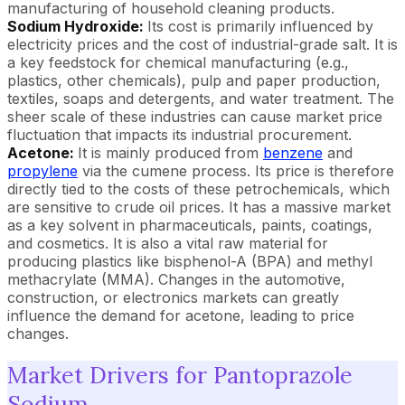
manufacturing of household cleaning products.
Sodium Hydroxide:
Its cost is primarily influenced by
electricity prices and the cost of industrial-grade salt. It is
a key feedstock for chemical manufacturing (e.g.,
plastics, other chemicals), pulp and paper production,
textiles, soaps and detergents, and water treatment. The
sheer scale of these industries can cause market price
fluctuation that impacts its industrial procurement.
Acetone:
It is mainly produced from
benzene
and
propylene
via the cumene process. Its price is therefore
directly tied to the costs of these petrochemicals, which
are sensitive to crude oil prices. It has a massive market
as a key solvent in pharmaceuticals, paints, coatings,
and cosmetics. It is also a vital raw material for
producing plastics like bisphenol-A (BPA) and methyl
methacrylate (MMA). Changes in the automotive,
construction, or electronics markets can greatly
influence the demand for acetone, leading to price
changes.
Market Drivers for Pantoprazole
Sodium