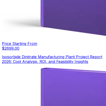
Price Starting From
$
2699.00
Isosorbide Dinitrate Manufacturing Plant Project Report
2026: Cost Analysis, ROI, and Feasibility Insights