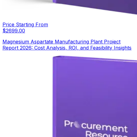
Price Starting From
$
2699.00
Magnesium Aspartate Manufacturing Plant Project
Report 2026: Cost Analysis, ROI, and Feasibility Insights