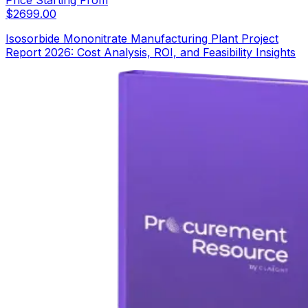
Price Starting From
$
2699.00
Isosorbide Mononitrate Manufacturing Plant Project
Report 2026: Cost Analysis, ROI, and Feasibility Insights