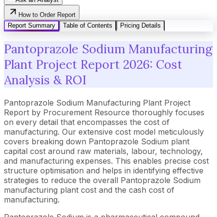
How to Order Report
Report Summary
Table of Contents
Pricing Details
Pantoprazole Sodium Manufacturing
Plant Project Report 2026: Cost
Analysis & ROI
Pantoprazole Sodium Manufacturing Plant Project
Report by Procurement Resource thoroughly focuses
on every detail that encompasses the cost of
manufacturing. Our extensive cost model meticulously
covers breaking down Pantoprazole Sodium plant
capital cost around raw materials, labour, technology,
and manufacturing expenses. This enables precise cost
structure optimisation and helps in identifying effective
strategies to reduce the overall Pantoprazole Sodium
manufacturing plant cost and the cash cost of
manufacturing.