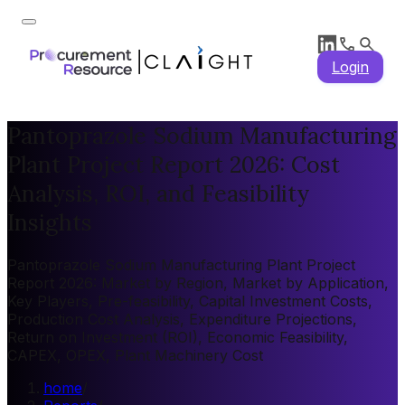
Login
Pantoprazole Sodium Manufacturing
Plant Project Report 2026: Cost
Analysis, ROI, and Feasibility
Insights
Pantoprazole Sodium Manufacturing Plant Project
Report 2026: Market by Region, Market by Application,
Key Players, Pre-feasibility, Capital Investment Costs,
Production Cost Analysis, Expenditure Projections,
Return on Investment (ROI), Economic Feasibility,
CAPEX, OPEX, Plant Machinery Cost
home
/