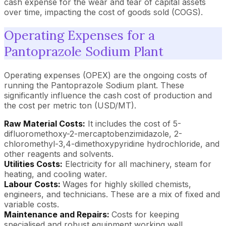
cash expense for the wear and tear of capital assets
over time, impacting the cost of goods sold (COGS).
Operating Expenses for a
Pantoprazole Sodium Plant
Operating expenses (OPEX) are the ongoing costs of
running the Pantoprazole Sodium plant. These
significantly influence the cash cost of production and
the cost per metric ton (USD/MT).
Raw Material Costs:
It includes the cost of 5-
difluoromethoxy-2-mercaptobenzimidazole, 2-
chloromethyl-3,4-dimethoxypyridine hydrochloride, and
other reagents and solvents.
Utilities Costs:
Electricity for all machinery, steam for
heating, and cooling water.
Labour Costs:
Wages for highly skilled chemists,
engineers, and technicians. These are a mix of fixed and
variable costs.
Maintenance and Repairs:
Costs for keeping
specialised and robust equipment working well.