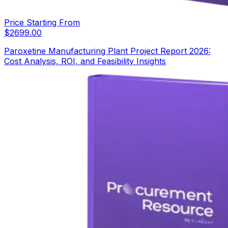
Price Starting From
$
2699.00
Paroxetine Manufacturing Plant Project Report 2026:
Cost Analysis, ROI, and Feasibility Insights