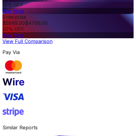
15% OFF
Buy Now
Enterprise
$
5999.00
$
4799.00
20% OFF
Buy Now
View Full Comparison
Pay Via
Similar Reports