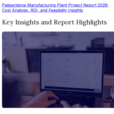
Paliperidone Manufacturing Plant Project Report 2026:
Cost Analysis, ROI, and Feasibility Insights
Key Insights and Report Highlights