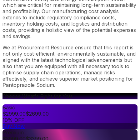
which are critical for maintaining long-term sustainability
and profitability. Our manufacturing cost analysis
extends to include regulatory compliance costs,
inventory holding costs, and logistics and distribution
costs, providing a holistic view of the potential expenses
and savings.
We at Procurement Resource ensure that this report is
not only cost-efficient, environmentally sustainable, and
aligned with the latest technological advancements but
also that you are equipped with all necessary tools to
optimise supply chain operations, manage risks
effectively, and achieve superior market positioning for
Pantoprazole Sodium.
Choose What's Right for You
Basic
$
2999.00
$
2699.00
10% OFF
Buy Now
Premium
$
3999.00
$
3399.00