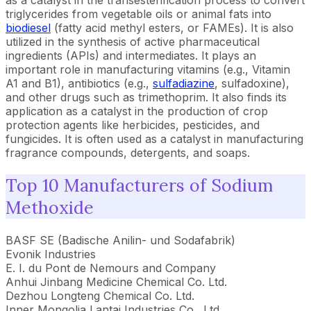
as a catalyst in the transesterification process to convert
triglycerides from vegetable oils or animal fats into
biodiesel
(fatty acid methyl esters, or FAMEs). It is also
utilized in the synthesis of active pharmaceutical
ingredients (APIs) and intermediates. It plays an
important role in manufacturing vitamins (e.g., Vitamin
A1 and B1), antibiotics (e.g.,
sulfadiazine
, sulfadoxine),
and other drugs such as trimethoprim. It also finds its
application as a catalyst in the production of crop
protection agents like herbicides, pesticides, and
fungicides. It is often used as a catalyst in manufacturing
fragrance compounds, detergents, and soaps.
Top 10 Manufacturers of Sodium
Methoxide
BASF SE (Badische Anilin- und Sodafabrik)
Evonik Industries
E. I. du Pont de Nemours and Company
Anhui Jinbang Medicine Chemical Co. Ltd.
Dezhou Longteng Chemical Co. Ltd.
Inner Mongolia Lantai Industries Co., Ltd.