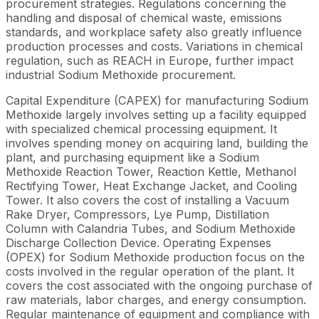
procurement strategies. Regulations concerning the
handling and disposal of chemical waste, emissions
standards, and workplace safety also greatly influence
production processes and costs. Variations in chemical
regulation, such as REACH in Europe, further impact
industrial Sodium Methoxide procurement.
Capital Expenditure (CAPEX) for manufacturing Sodium
Methoxide largely involves setting up a facility equipped
with specialized chemical processing equipment. It
involves spending money on acquiring land, building the
plant, and purchasing equipment like a Sodium
Methoxide Reaction Tower, Reaction Kettle, Methanol
Rectifying Tower, Heat Exchange Jacket, and Cooling
Tower. It also covers the cost of installing a Vacuum
Rake Dryer, Compressors, Lye Pump, Distillation
Column with Calandria Tubes, and Sodium Methoxide
Discharge Collection Device. Operating Expenses
(OPEX) for Sodium Methoxide production focus on the
costs involved in the regular operation of the plant. It
covers the cost associated with the ongoing purchase of
raw materials, labor charges, and energy consumption.
Regular maintenance of equipment and compliance with