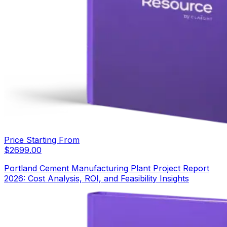
Price Starting From
$
2699.00
Portland Cement Manufacturing Plant Project Report
2026: Cost Analysis, ROI, and Feasibility Insights