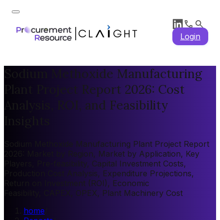
Login
Sodium Methoxide Manufacturing
Plant Project Report 2026: Cost
Analysis, ROI, and Feasibility
Insights
Sodium Methoxide Manufacturing Plant Project Report
2026: Market by Region, Market by Application, Key
Players, Pre-feasibility, Capital Investment Costs,
Production Cost Analysis, Expenditure Projections,
Return on Investment (ROI), Economic
Feasibility, CAPEX, OPEX, Plant Machinery Cost
home
/