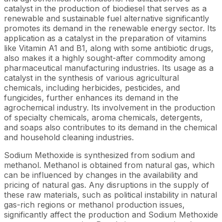
catalyst in the production of biodiesel that serves as a
renewable and sustainable fuel alternative significantly
promotes its demand in the renewable energy sector. Its
application as a catalyst in the preparation of vitamins
like Vitamin A1 and B1, along with some antibiotic drugs,
also makes it a highly sought-after commodity among
pharmaceutical manufacturing industries. Its usage as a
catalyst in the synthesis of various agricultural
chemicals, including herbicides, pesticides, and
fungicides, further enhances its demand in the
agrochemical industry. Its involvement in the production
of specialty chemicals, aroma chemicals, detergents,
and soaps also contributes to its demand in the chemical
and household cleaning industries.
Sodium Methoxide is synthesized from sodium and
methanol. Methanol is obtained from natural gas, which
can be influenced by changes in the availability and
pricing of natural gas. Any disruptions in the supply of
these raw materials, such as political instability in natural
gas-rich regions or methanol production issues,
significantly affect the production and Sodium Methoxide