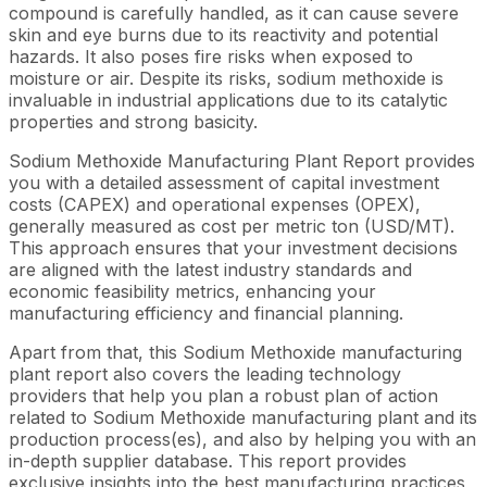
compound is carefully handled, as it can cause severe
skin and eye burns due to its reactivity and potential
hazards. It also poses fire risks when exposed to
moisture or air. Despite its risks, sodium methoxide is
invaluable in industrial applications due to its catalytic
properties and strong basicity.
Sodium Methoxide Manufacturing Plant Report provides
you with a detailed assessment of capital investment
costs (CAPEX) and operational expenses (OPEX),
generally measured as cost per metric ton (USD/MT).
This approach ensures that your investment decisions
are aligned with the latest industry standards and
economic feasibility metrics, enhancing your
manufacturing efficiency and financial planning.
Apart from that, this Sodium Methoxide manufacturing
plant report also covers the leading technology
providers that help you plan a robust plan of action
related to Sodium Methoxide manufacturing plant and its
production process(es), and also by helping you with an
in-depth supplier database. This report provides
exclusive insights into the best manufacturing practices