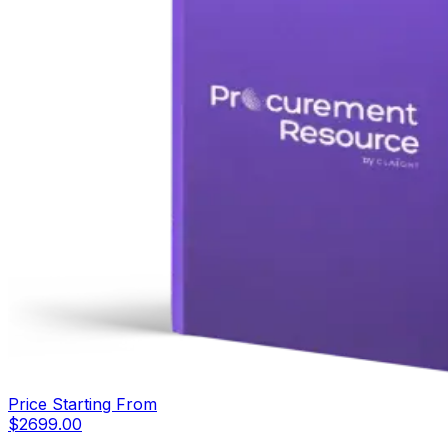
Price Starting From
$
2699.00