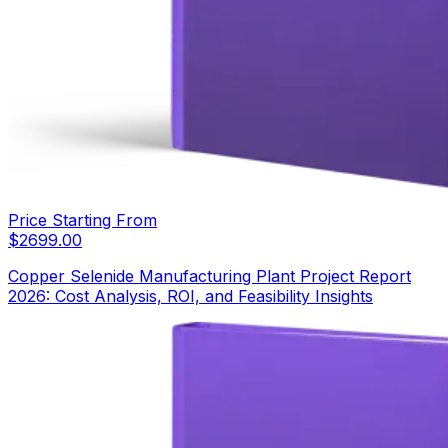
Price Starting From
$
2699.00
Copper Selenide Manufacturing Plant Project Report
2026: Cost Analysis, ROI, and Feasibility Insights