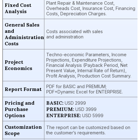
Plant Repair & Maintenance Cost,
Fixed Cost
Overheads Cost, Insurance Cost, Financing
Analysis
Costs, Depreciation Charges.
General Sales
and
Costs associated with sales
Administration
and administration
Costs
Techno-economic Parameters, Income
Projections, Expenditure Projections,
Project
Financial Analysis (Payback Period, Net
Economics
Present Value, Internal Rate of Return),
Profit Analysis, Production Cost Summary.
PDF for BASIC and PREMIUM;
Report Format
PDF+Dynamic Excel for ENTERPRISE.
Pricing and
BASIC:
USD 2999
Purchase
PREMIUM:
USD 3999
Options
ENTERPRISE:
USD 5999
Customization
The report can be customized based on
Scope
the customer’s requirements.