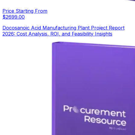
Price Starting From
$
2699.00
Docosanoic Acid Manufacturing Plant Project Report
2026: Cost Analysis, ROI, and Feasibility Insights