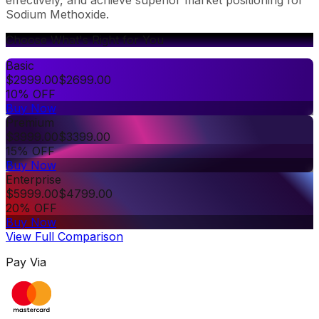
Sodium Methoxide.
Choose What's Right for You
Basic
$
2999.00
$
2699.00
10% OFF
Buy Now
Premium
$
3999.00
$
3399.00
15% OFF
Buy Now
Enterprise
$
5999.00
$
4799.00
20% OFF
Buy Now
View Full Comparison
Pay Via