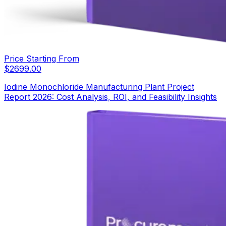
Price Starting From
$
2699.00
Iodine Monochloride Manufacturing Plant Project
Report 2026: Cost Analysis, ROI, and Feasibility Insights