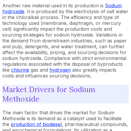
Another raw material used in its production is
Sodium
hydroxide
. It is produced by the electrolysis of salt water
in the chloralkali process. The efficiency and type of
technology used (membrane, diaphragm, or mercury
cell) significantly impact the production costs and
sourcing strategies for sodium hydroxide. Variations in
the demand from downstream industries, such as paper
and pulp, detergents, and water treatment, can further
affect the availability, pricing, and sourcing decisions for
sodium hydroxide. Compliance with strict environmental
regulations associated with the disposal of byproducts
like
chlorine
gas and
hydrogen
also greatly impacts
costs and influences sourcing decisions.
Market Drivers for Sodium
Methoxide
The main factor that drives the market for Sodium
Methoxide is its demand as a catalyst used to facilitate
the
production of biodiesel
, pharmaceutical compounds,
and agrochemical formulations. Its utilization as a