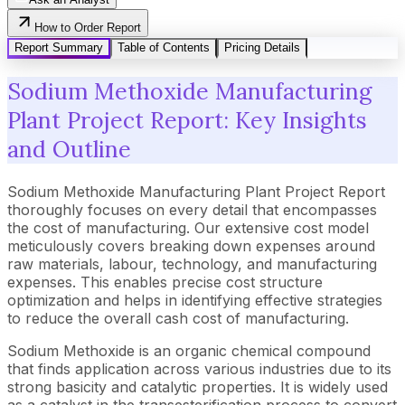
How to Order Report
Report Summary
Table of Contents
Pricing Details
Sodium Methoxide Manufacturing
Plant Project Report: Key Insights
and Outline
Sodium Methoxide Manufacturing Plant Project Report
thoroughly focuses on every detail that encompasses
the cost of manufacturing. Our extensive cost model
meticulously covers breaking down expenses around
raw materials, labour, technology, and manufacturing
expenses. This enables precise cost structure
optimization and helps in identifying effective strategies
to reduce the overall cash cost of manufacturing.
Sodium Methoxide is an organic chemical compound
that finds application across various industries due to its
strong basicity and catalytic properties. It is widely used