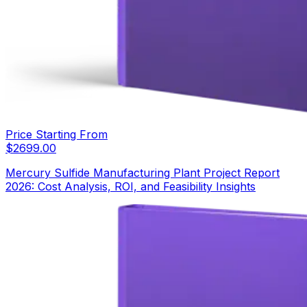
Price Starting From
$
2699.00
Mercury Sulfide Manufacturing Plant Project Report
2026: Cost Analysis, ROI, and Feasibility Insights