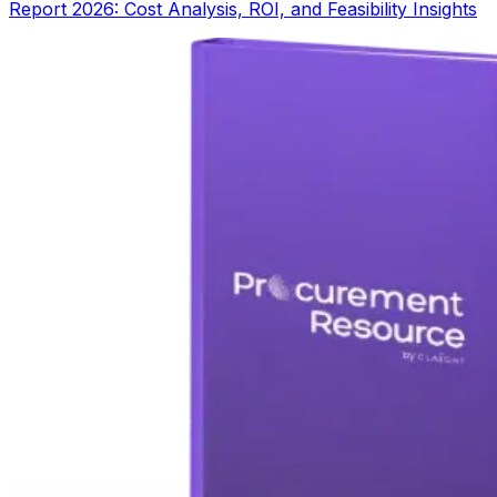
Report 2026: Cost Analysis, ROI, and Feasibility Insights