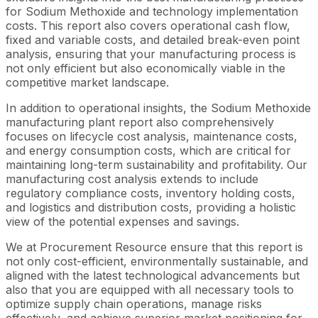
for Sodium Methoxide and technology implementation
costs. This report also covers operational cash flow,
fixed and variable costs, and detailed break-even point
analysis, ensuring that your manufacturing process is
not only efficient but also economically viable in the
competitive market landscape.
In addition to operational insights, the Sodium Methoxide
manufacturing plant report also comprehensively
focuses on lifecycle cost analysis, maintenance costs,
and energy consumption costs, which are critical for
maintaining long-term sustainability and profitability. Our
manufacturing cost analysis extends to include
regulatory compliance costs, inventory holding costs,
and logistics and distribution costs, providing a holistic
view of the potential expenses and savings.
We at Procurement Resource ensure that this report is
not only cost-efficient, environmentally sustainable, and
aligned with the latest technological advancements but
also that you are equipped with all necessary tools to
optimize supply chain operations, manage risks
effectively, and achieve superior market positioning for