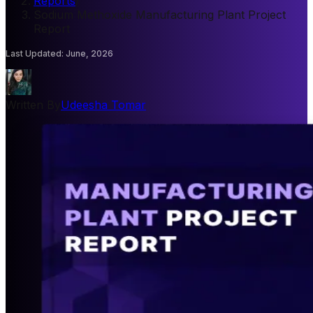
Reports
/
Sodium Methoxide Manufacturing Plant Project
Report
Last Updated
:
June, 2026
Written By
Udeesha Tomar