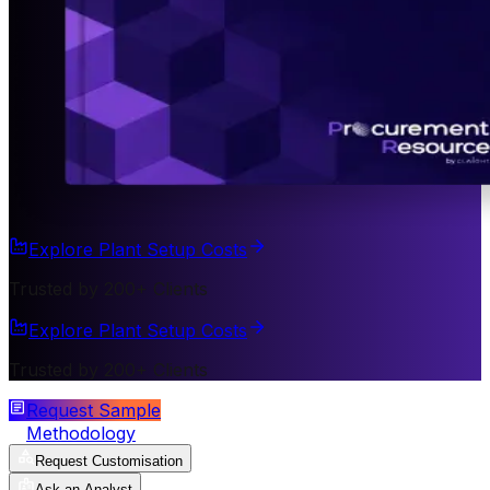
Explore Plant Setup Costs
Trusted by 200+ Clients
Explore Plant Setup Costs
Trusted by 200+ Clients
Request Sample
Methodology
Request Customisation
Ask an Analyst