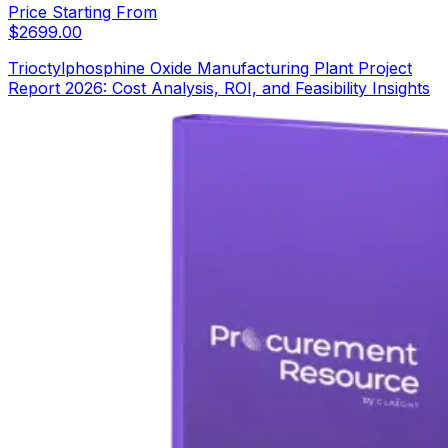
Price Starting From
$
2699.00
Trioctylphosphine Oxide Manufacturing Plant Project
Report 2026: Cost Analysis, ROI, and Feasibility Insights