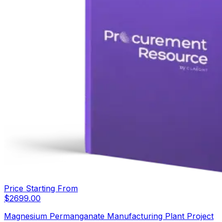
Price Starting From
$
2699.00
Magnesium Permanganate Manufacturing Plant Project