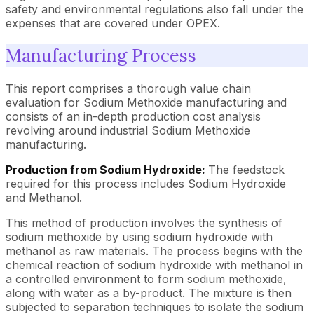
safety and environmental regulations also fall under the
expenses that are covered under OPEX.
Manufacturing Process
This report comprises a thorough value chain
evaluation for Sodium Methoxide manufacturing and
consists of an in-depth production cost analysis
revolving around industrial Sodium Methoxide
manufacturing.
Production from Sodium Hydroxide:
The feedstock
required for this process includes Sodium Hydroxide
and Methanol.
This method of production involves the synthesis of
sodium methoxide by using sodium hydroxide with
methanol as raw materials. The process begins with the
chemical reaction of sodium hydroxide with methanol in
a controlled environment to form sodium methoxide,
along with water as a by-product. The mixture is then
subjected to separation techniques to isolate the sodium