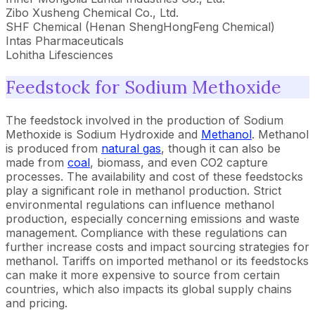
Zibo Xusheng Chemical Co., Ltd.
SHF Chemical (Henan ShengHongFeng Chemical)
Intas Pharmaceuticals
Lohitha Lifesciences
Feedstock for Sodium Methoxide
The feedstock involved in the production of Sodium
Methoxide is Sodium Hydroxide and
Methanol
. Methanol
is produced from
natural gas
, though it can also be
made from
coal
, biomass, and even CO2 capture
processes. The availability and cost of these feedstocks
play a significant role in methanol production. Strict
environmental regulations can influence methanol
production, especially concerning emissions and waste
management. Compliance with these regulations can
further increase costs and impact sourcing strategies for
methanol. Tariffs on imported methanol or its feedstocks
can make it more expensive to source from certain
countries, which also impacts its global supply chains
and pricing.