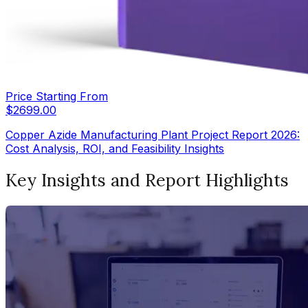
Price Starting From
$
2699.00
Copper Azide Manufacturing Plant Project Report 2026:
Cost Analysis, ROI, and Feasibility Insights
Key Insights and Report Highlights