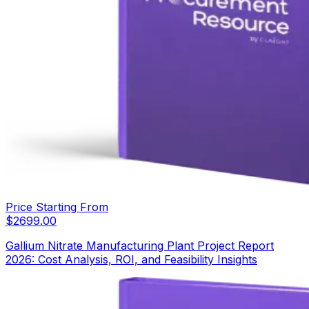
Price Starting From
$
2699.00
Gallium Nitrate Manufacturing Plant Project Report
2026: Cost Analysis, ROI, and Feasibility Insights