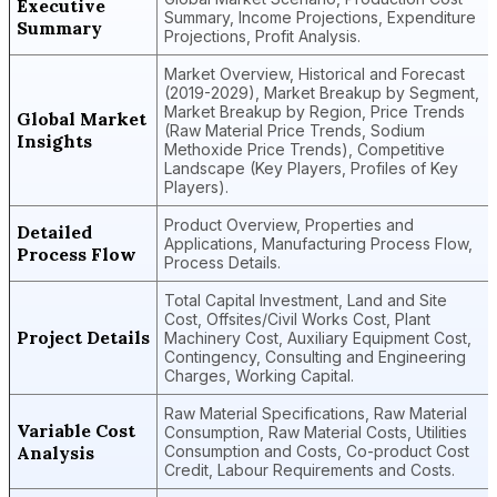
Executive
Summary, Income Projections, Expenditure
Summary
Projections, Profit Analysis.
Market Overview, Historical and Forecast
(2019-2029), Market Breakup by Segment,
Market Breakup by Region, Price Trends
Global Market
(Raw Material Price Trends, Sodium
Insights
Methoxide Price Trends), Competitive
Landscape (Key Players, Profiles of Key
Players).
Product Overview, Properties and
Detailed
Applications, Manufacturing Process Flow,
Process Flow
Process Details.
Total Capital Investment, Land and Site
Cost, Offsites/Civil Works Cost, Plant
Project Details
Machinery Cost, Auxiliary Equipment Cost,
Contingency, Consulting and Engineering
Charges, Working Capital.
Raw Material Specifications, Raw Material
Variable Cost
Consumption, Raw Material Costs, Utilities
Analysis
Consumption and Costs, Co-product Cost
Credit, Labour Requirements and Costs.