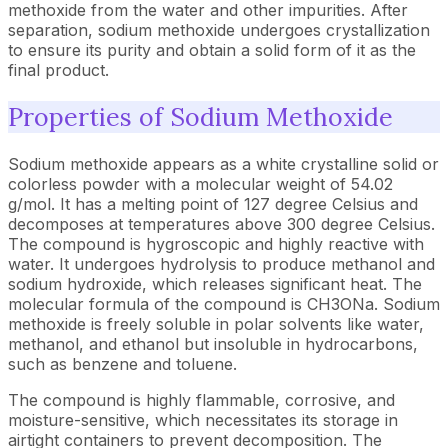
methoxide from the water and other impurities. After
separation, sodium methoxide undergoes crystallization
to ensure its purity and obtain a solid form of it as the
final product.
Properties of Sodium Methoxide
Sodium methoxide appears as a white crystalline solid or
colorless powder with a molecular weight of 54.02
g/mol. It has a melting point of 127 degree Celsius and
decomposes at temperatures above 300 degree Celsius.
The compound is hygroscopic and highly reactive with
water. It undergoes hydrolysis to produce methanol and
sodium hydroxide, which releases significant heat. The
molecular formula of the compound is CH3ONa. Sodium
methoxide is freely soluble in polar solvents like water,
methanol, and ethanol but insoluble in hydrocarbons,
such as benzene and toluene.
The compound is highly flammable, corrosive, and
moisture-sensitive, which necessitates its storage in
airtight containers to prevent decomposition. The