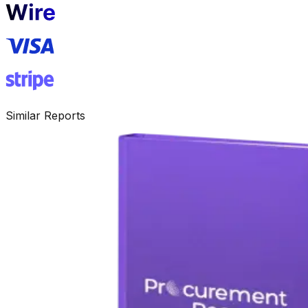
Similar Reports