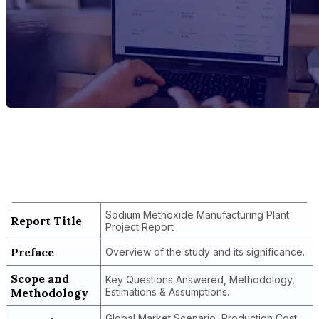
Report Title
Sodium Methoxide Manufacturing Plant
Project Report
Sodium Methoxide Manufacturing Plant
Report Title
Project Report
Preface
Overview of the study and its significance.
Scope and
Key Questions Answered, Methodology,
Methodology
Estimations & Assumptions.
Global Market Scenario, Production Cost