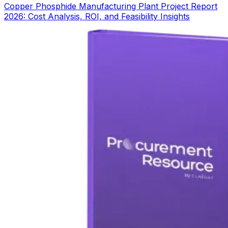
Copper Phosphide Manufacturing Plant Project Report
2026: Cost Analysis, ROI, and Feasibility Insights