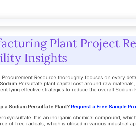
acturing Plant Project R
ility Insights
y Procurement Resource thoroughly focuses on every detai
Sodium Persulfate plant capital cost around raw materials
dentifying effective strategies to reduce the overall Sodiu
Up a Sodium Persulfate Plant?
Request a Free Sample Pr
xydisulfate. It is an inorganic chemical compound, which 
 of free radicals, which is utilised in various industrial app