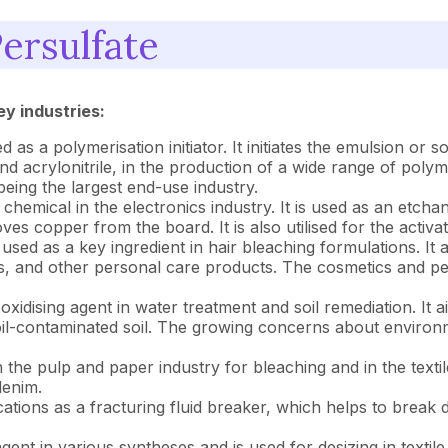
ersulfate
ey industries:
 as a polymerisation initiator. It initiates the emulsion o
nd acrylonitrile, in the production of a wide range of polyme
being the largest end-use industry.
l chemical in the electronics industry. It is used as an etch
oves copper from the board. It is also utilised for the acti
sed as a key ingredient in hair bleaching formulations. It ac
es, and other personal care products. The cosmetics and pe
n oxidising agent in water treatment and soil remediation. It
of oil-contaminated soil. The growing concerns about enviro
n the pulp and paper industry for bleaching and in the textil
denim.
cations as a fracturing fluid breaker, which helps to break
gent in various syntheses and is used for desizing in textile