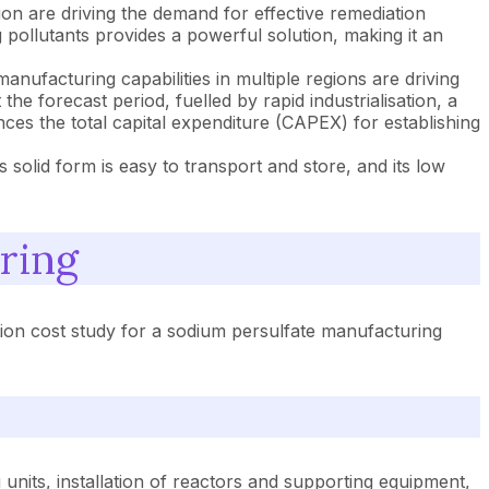
n are driving the demand for effective remediation
 pollutants provides a powerful solution, making it an
anufacturing capabilities in multiple regions are driving
he forecast period, fuelled by rapid industrialisation, a
ces the total capital expenditure (CAPEX) for establishing
s solid form is easy to transport and store, and its low
ring
ion cost study for a sodium persulfate manufacturing
units, installation of reactors and supporting equipment,