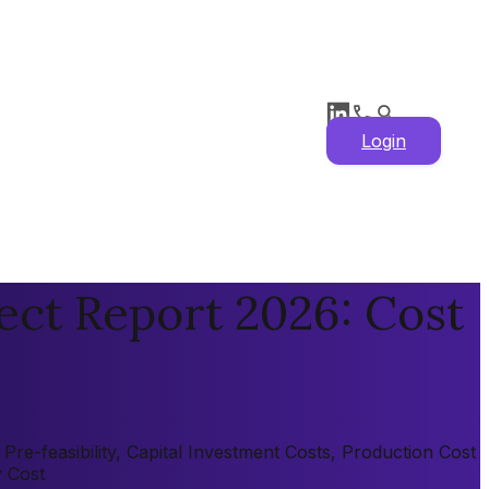
Login
ect Report 2026: Cost
re-feasibility, Capital Investment Costs, Production Cost
y Cost