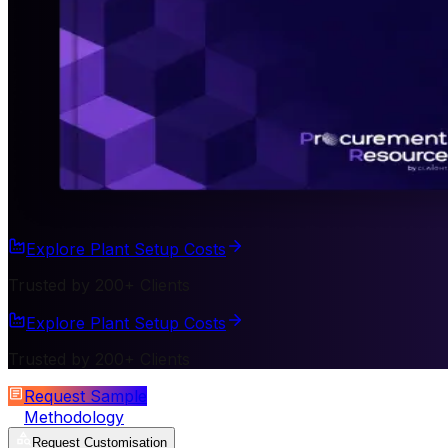
Explore Plant Setup Costs
Trusted by 200+ Clients
Explore Plant Setup Costs
Trusted by 200+ Clients
Request Sample
Methodology
Request Customisation