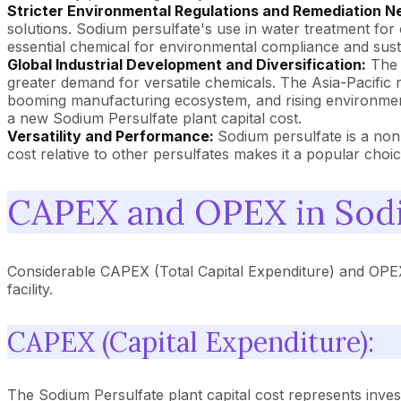
Stricter Environmental Regulations and Remediation N
solutions. Sodium persulfate's use in water treatment for 
essential chemical for environmental compliance and sustain
Global Industrial Development and Diversification:
The o
greater demand for versatile chemicals. The Asia-Pacific re
booming manufacturing ecosystem, and rising environmental
a new Sodium Persulfate plant capital cost.
Versatility and Performance:
Sodium persulfate is a non-
cost relative to other persulfates makes it a popular choice
CAPEX and OPEX in Sodi
Considerable CAPEX (Total Capital Expenditure) and OPEX
facility.
CAPEX (Capital Expenditure):
The Sodium Persulfate plant capital cost represents inves