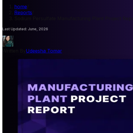
home
/
Reports
/
Sodium Persulfate Manufacturing Plant Project Rep
Last Updated
:
June, 2026
Written By
Udeesha Tomar