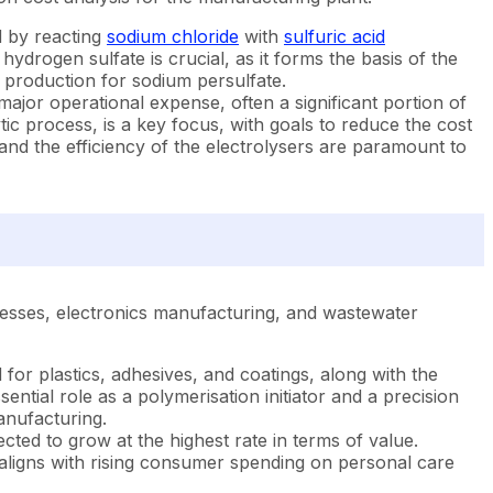
d by reacting
sodium chloride
with
sulfuric acid
drogen sulfate is crucial, as it forms the basis of the
f production for sodium persulfate.
 major operational expense, often a significant portion of
ytic process, is a key focus, with goals to reduce the cost
, and the efficiency of the electrolysers are paramount to
ocesses, electronics manufacturing, and wastewater
or plastics, adhesives, and coatings, along with the
ntial role as a polymerisation initiator and a precision
anufacturing.
ted to grow at the highest rate in terms of value.
s aligns with rising consumer spending on personal care