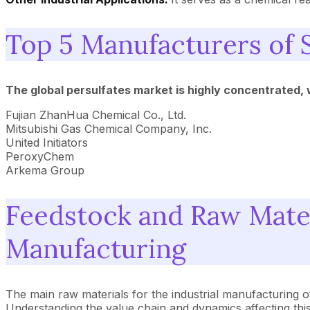
Top 5 Manufacturers of 
The global persulfates market is highly concentrated,
Fujian ZhanHua Chemical Co., Ltd.
Mitsubishi Gas Chemical Company, Inc.
United Initiators
PeroxyChem
Arkema Group
Feedstock and Raw Mater
Manufacturing
The main raw materials for the industrial manufacturing 
Understanding the value chain and dynamics affecting this r