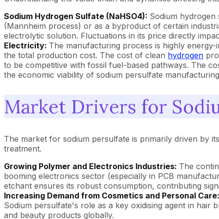
Sodium Hydrogen Sulfate (NaHSO4):
Sodium hydrogen su
(Mannheim process) or as a byproduct of certain industrial
electrolytic solution. Fluctuations in its price directly i
Electricity:
The manufacturing process is highly energy-inte
the total production cost. The cost of clean
hydrogen
prod
to be competitive with fossil fuel-based pathways. The cost 
the economic viability of sodium persulfate manufacturing
Market Drivers for Sodi
The market for sodium persulfate is primarily driven by i
treatment.
Growing Polymer and Electronics Industries:
The contin
booming electronics sector (especially in PCB manufacturing
etchant ensures its robust consumption, contributing signi
Increasing Demand from Cosmetics and Personal Care
Sodium persulfate's role as a key oxidising agent in hair 
and beauty products globally.