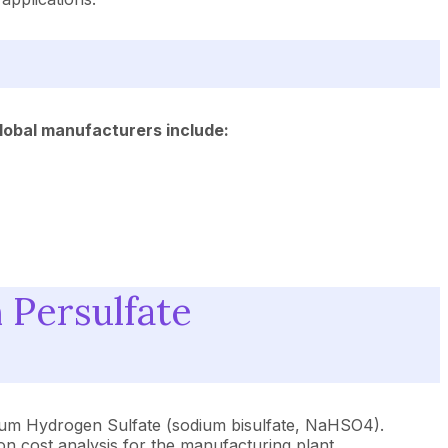
global manufacturers include:
 Persulfate
odium Hydrogen Sulfate (sodium bisulfate, NaHSO4).
ion cost analysis for the manufacturing plant.