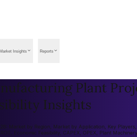
Market Insights
Reports
ufacturing Plant Proj
ibility Insights
6: Market by Region, Market by Application, Key Players, P
 (ROI), Economic Feasibility, CAPEX, OPEX, Plant Machiner