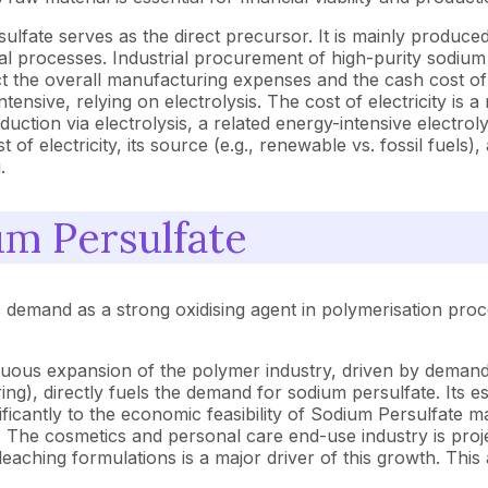
lfate serves as the direct precursor. It is mainly produce
 processes. Industrial procurement of high-purity sodium hy
mpact the overall manufacturing expenses and the cash cost o
nsive, relying on electrolysis. The cost of electricity is a
uction via electrolysis, a related energy-intensive electrol
of electricity, its source (e.g., renewable vs. fossil fuels)
.
um Persulfate
ts demand as a strong oxidising agent in polymerisation pr
uous expansion of the polymer industry, driven by demand f
), directly fuels the demand for sodium persulfate. Its esse
ficantly to the economic feasibility of Sodium Persulfate m
:
The cosmetics and personal care end-use industry is projec
bleaching formulations is a major driver of this growth. Thi