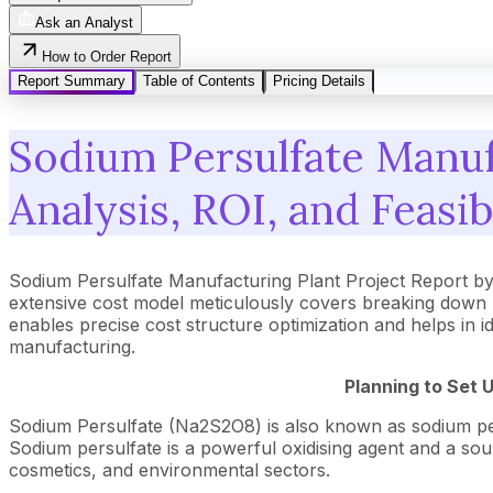
Ask an Analyst
How to Order Report
Report Summary
Table of Contents
Pricing Details
Sodium Persulfate Manuf
Analysis, ROI, and Feasib
Sodium Persulfate Manufacturing Plant Project Report b
extensive cost model meticulously covers breaking down 
enables precise cost structure optimization and helps in i
manufacturing.
Planning to Set 
Sodium Persulfate (Na2S2O8) is also known as sodium pero
Sodium persulfate is a powerful oxidising agent and a source
cosmetics, and environmental sectors.