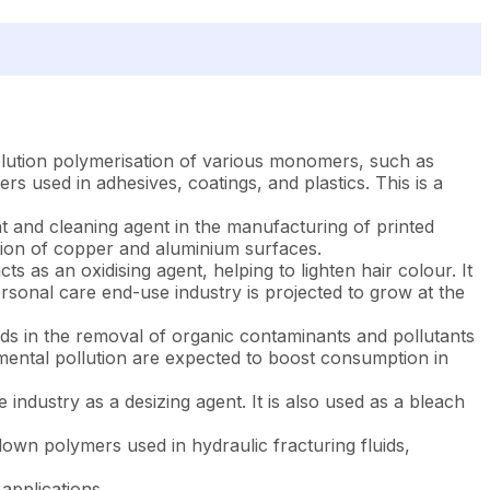
r solution polymerisation of various monomers, such as
rs used in adhesives, coatings, and plastics. This is a
ant and cleaning agent in the manufacturing of printed
vation of copper and aluminium surfaces.
ts as an oxidising agent, helping to lighten hair colour. It
rsonal care end-use industry is projected to grow at the
 aids in the removal of organic contaminants and pollutants
nmental pollution are expected to boost consumption in
e industry as a desizing agent. It is also used as a bleach
 down polymers used in hydraulic fracturing fluids,
 applications.