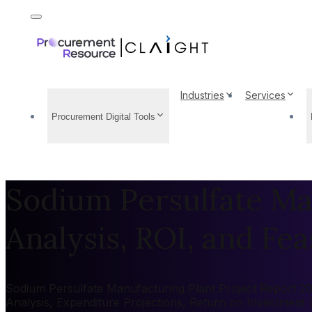
Industries
Services
Procurement Digital Tools
Sodium Persulfate Man
Analysis, ROI, and Feas
Sodium Persulfate Manufacturing Plant Project Report 202
Analysis, Expenditure Projections, Return on Investment