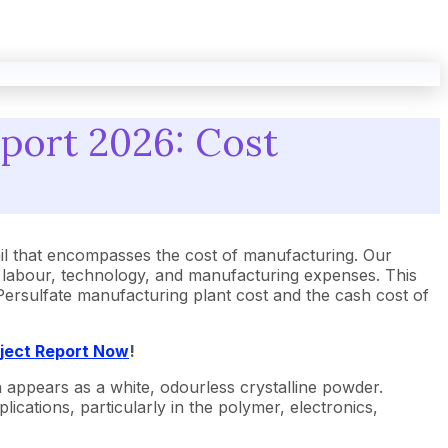
eport 2026: Cost
l that encompasses the cost of manufacturing. Our
, labour, technology, and manufacturing expenses. This
m Persulfate manufacturing plant cost and the cash cost of
oject Report Now
!
appears as a white, odourless crystalline powder.
lications, particularly in the polymer, electronics,