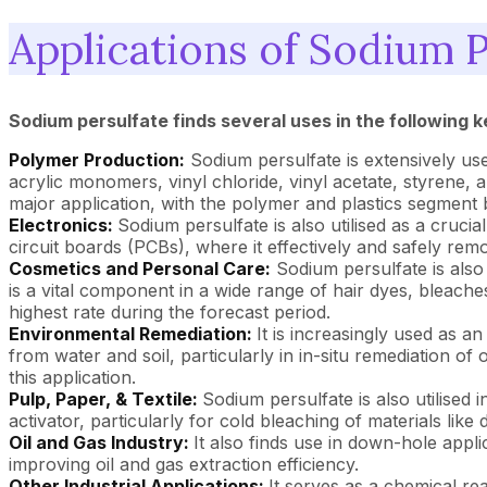
Applications of Sodium P
Sodium persulfate finds several uses in the following k
Polymer Production:
Sodium persulfate is extensively used
acrylic monomers, vinyl chloride, vinyl acetate, styrene, a
major application, with the polymer and plastics segment 
Electronics:
Sodium persulfate is also utilised as a crucia
circuit boards (PCBs), where it effectively and safely rem
Cosmetics and Personal Care:
Sodium persulfate is also u
is a vital component in a wide range of hair dyes, bleach
highest rate during the forecast period.
Environmental Remediation:
It is increasingly used as a
from water and soil, particularly in in-situ remediation 
this application.
Pulp, Paper, & Textile:
Sodium persulfate is also utilised i
activator, particularly for cold bleaching of materials like 
Oil and Gas Industry:
It also finds use in down-hole appli
improving oil and gas extraction efficiency.
Other Industrial Applications:
It serves as a chemical rea