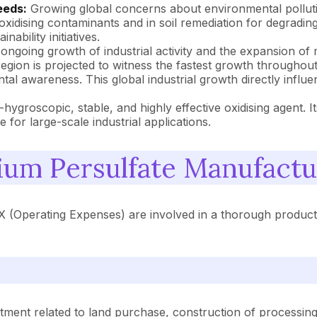
eeds:
Growing global concerns about environmental pollutio
oxidising contaminants and in soil remediation for degrading
ability initiatives.
ngoing growth of industrial activity and the expansion of m
gion is projected to witness the fastest growth throughout t
 awareness. This global industrial growth directly influen
hygroscopic, stable, and highly effective oxidising agent. It
 for large-scale industrial applications.
um Persulfate Manufactu
 (Operating Expenses) are involved in a thorough product
tment related to land purchase, construction of processing 