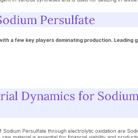
Sodium Persulfate
 with a few key players dominating production. Leading 
ial Dynamics for Sodium
of Sodium Persulfate through electrolytic oxidation are S
aw material is essential for financial viability and product