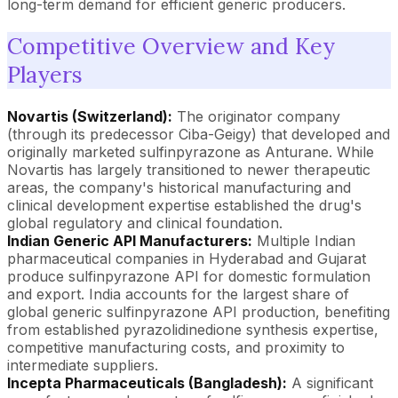
long-term demand for efficient generic producers.
Competitive Overview and Key
Players
Novartis (Switzerland):
The originator company
(through its predecessor Ciba-Geigy) that developed and
originally marketed sulfinpyrazone as Anturane. While
Novartis has largely transitioned to newer therapeutic
areas, the company's historical manufacturing and
clinical development expertise established the drug's
global regulatory and clinical foundation.
Indian Generic API Manufacturers:
Multiple Indian
pharmaceutical companies in Hyderabad and Gujarat
produce sulfinpyrazone API for domestic formulation
and export. India accounts for the largest share of
global generic sulfinpyrazone API production, benefiting
from established pyrazolidinedione synthesis expertise,
competitive manufacturing costs, and proximity to
intermediate suppliers.
Incepta Pharmaceuticals (Bangladesh):
A significant