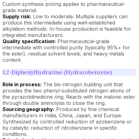
Custom synthesis pricing applies to pharmaceutical-
grade material.
Supply risk:
Low to moderate. Multiple suppliers can
produce this intermediate using well-established
alkylation methods. In-house production is feasible for
integrated manufacturers.
Quality specification:
Pharmaceutical-grade
intermediate with controlled purity (typically 95%+ for
the ester), residual solvent levels, and heavy metals
content.
1,2-Diphenylhydrazine (Hydrazobenzene)
Role in process:
The bis-nitrogen building unit that
provides the two phenyl-substituted nitrogen atoms of
the pyrazolidinedione ring. Reacts with the malonic ester
through double aminolysis to close the ring.
Sourcing geography:
Produced by fine chemical
manufacturers in India, China, Japan, and Europe.
Synthesized by controlled reduction of azobenzene or
by catalytic reduction of nitrobenzene in specific
conditions.