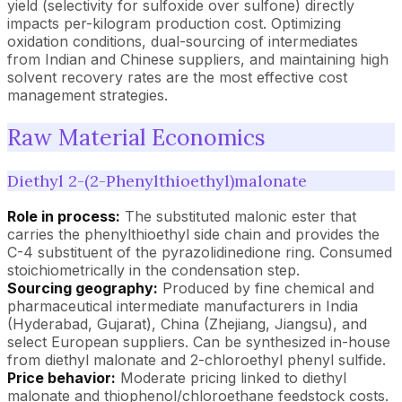
yield (selectivity for sulfoxide over sulfone) directly
impacts per-kilogram production cost. Optimizing
oxidation conditions, dual-sourcing of intermediates
from Indian and Chinese suppliers, and maintaining high
solvent recovery rates are the most effective cost
management strategies.
Raw Material Economics
Diethyl 2-(2-Phenylthioethyl)malonate
Role in process:
The substituted malonic ester that
carries the phenylthioethyl side chain and provides the
C-4 substituent of the pyrazolidinedione ring. Consumed
stoichiometrically in the condensation step.
Sourcing geography:
Produced by fine chemical and
pharmaceutical intermediate manufacturers in India
(Hyderabad, Gujarat), China (Zhejiang, Jiangsu), and
select European suppliers. Can be synthesized in-house
from diethyl malonate and 2-chloroethyl phenyl sulfide.
Price behavior:
Moderate pricing linked to diethyl
malonate and thiophenol/chloroethane feedstock costs.