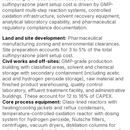
sulfinpyrazone plant setup cost is driven by GMP-
compliant multi-step reaction systems, controlled
oxidation infrastructure, solvent recovery equipment,
analytical laboratory capability, and pharmaceutical
regulatory compliance documentation.
Land and site development:
Pharmaceutical
manufacturing zoning and environmental clearances.
Site preparation accounts for 3 to 5% of the total
sulfinpyrazone plant setup cost.
Civil works and off-sites:
GMP-grade production
building with classified areas, solvent and chemical
storage with secondary containment (including acetic
acid and hydrogen peroxide storage), raw material and
finished product warehousing, quality control
laboratory, effluent treatment facility, and administrative
buildings. These account for 12 to 16% of CAPEX.
Core process equipment:
Glass-lined reactors with
heating/cooling jackets and reflux condensers,
temperature-controlled oxidation reactor with dosing
system for hydrogen peroxide, Nutsche filters,
centrifuges, vacuum dryers, distillation columns for