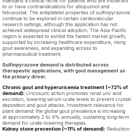
maintains a clinical niche for patients who are intolerant
to or have contraindications for allopurinol and
febuxostat. The antiplatelet properties of sulfinpyrazone
continue to be explored in certain cardiovascular
research settings, although this application has not
achieved widespread clinical adoption. The Asia-Pacific
region is expected to exhibit the fastest market growth,
supported by increasing healthcare expenditure, rising
gout awareness, and expanding access to
pharmaceutical treatment.
Sulfinpyrazone demand is distributed across
therapeutic applications, with gout management as
the primary driver.
Chronic gout and hyperuricemia treatment (~72% of
demand):
Uricosuric action promotes renal uric acid
excretion, lowering serum urate levels to prevent crystal
deposition and gout attacks. Investment relevance for
plant demand: the global gout prevalence is increasing
at approximately 2 to 4% annually, sustaining long-term
demand for urate-lowering therapies.
Kidney stone prevention (~11% of demand):
Reduction