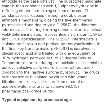
ethoxide as the base catalyst. The substituted malonate
ester is then condensed with 1,2-diphenylhydrazine in
refluxing ethanol containing sodium ethoxide. The
condensation proceeds through a double ester
aminolysis mechanism, closing the five-membered
pyrazolidinedione ring to yield G-25671, the thioether
intermediate. This ring-forming condensation is a critical
yield-determining step, representing a significant CAPEX
and OPEX consideration. The G-25671 intermediate is
isolated by filtration and purified by recrystallization. In
the final key transformation, G-25671 is dissolved in
glacial acetic acid and treated with one equivalent of
30% hydrogen peroxide at 0 to 25 degree Celsius.
Temperature control during this oxidation is essential to
achieve selective sulfoxide formation without over-
oxidation to the inactive sulfone byproduct. The crude
sulfinpyrazone is isolated by dilution with water,
filtration, and recrystallization from ethanol or
acetone/water mixtures to achieve 99.0%+
pharmaceutical-grade purity.
Typical equipment by process stage: