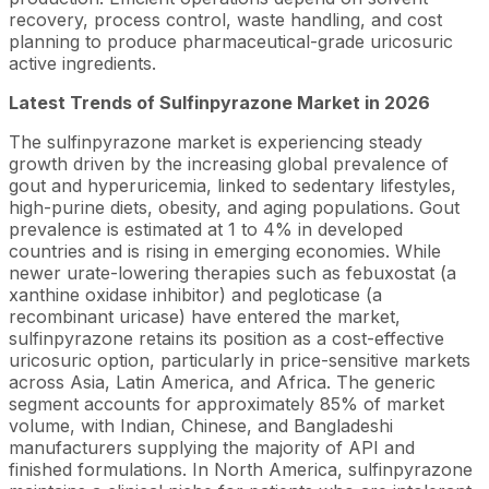
recovery, process control, waste handling, and cost
planning to produce pharmaceutical-grade uricosuric
active ingredients.
Latest Trends of Sulfinpyrazone Market in 2026
The sulfinpyrazone market is experiencing steady
growth driven by the increasing global prevalence of
gout and hyperuricemia, linked to sedentary lifestyles,
high-purine diets, obesity, and aging populations. Gout
prevalence is estimated at 1 to 4% in developed
countries and is rising in emerging economies. While
newer urate-lowering therapies such as febuxostat (a
xanthine oxidase inhibitor) and pegloticase (a
recombinant uricase) have entered the market,
sulfinpyrazone retains its position as a cost-effective
uricosuric option, particularly in price-sensitive markets
across Asia, Latin America, and Africa. The generic
segment accounts for approximately 85% of market
volume, with Indian, Chinese, and Bangladeshi
manufacturers supplying the majority of API and
finished formulations. In North America, sulfinpyrazone