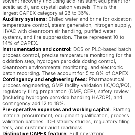
solvent recovery (including acid-resistant equipment for
acetic acid), and crystallization vessels. This is the
largest CAPEX category at 28 to 36%.
Auxiliary systems:
Chilled water and brine for oxidation
temperature control, steam generation, nitrogen supply,
HVAC with cleanroom air handling, purified water
systems, and fire suppression. These represent 10 to
14% of CAPEX.
Instrumentation and control:
DCS or PLC-based batch
process control, precise temperature monitoring for the
oxidation step, hydrogen peroxide dosing control,
cleanroom environmental monitoring, and electronic
batch recording. These account for 5 to 8% of CAPEX.
Contingency and engineering fees:
Pharmaceutical
process engineering, GMP facility validation (IQ/OQ/PQ),
regulatory filing preparation (DMF, CEP), safety review
(including hydrogen peroxide handling HAZOP), and
contingency add 12 to 18%.
Pre-operative expenses and working capital:
Starting
material procurement, equipment qualification, process
validation batches, ICH stability studies, regulatory filing
fees, and customer audit readiness.
Distinctive CAPEX feature:
Sulfinpyrazone