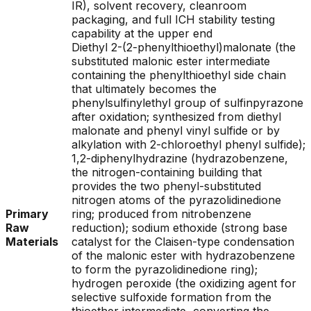
IR), solvent recovery, cleanroom
packaging, and full ICH stability testing
capability at the upper end
Diethyl 2-(2-phenylthioethyl)malonate (the
substituted malonic ester intermediate
containing the phenylthioethyl side chain
that ultimately becomes the
phenylsulfinylethyl group of sulfinpyrazone
after oxidation; synthesized from diethyl
malonate and phenyl vinyl sulfide or by
alkylation with 2-chloroethyl phenyl sulfide);
1,2-diphenylhydrazine (hydrazobenzene,
the nitrogen-containing building that
provides the two phenyl-substituted
nitrogen atoms of the pyrazolidinedione
Primary
ring; produced from nitrobenzene
Raw
reduction); sodium ethoxide (strong base
Materials
catalyst for the Claisen-type condensation
of the malonic ester with hydrazobenzene
to form the pyrazolidinedione ring);
hydrogen peroxide (the oxidizing agent for
selective sulfoxide formation from the