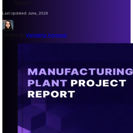
Report
Last Updated
:
June, 2026
Written By
Vishakha Agrawal