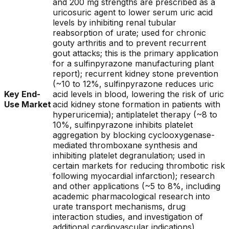
and 200 mg strengths are prescribed as a
uricosuric agent to lower serum uric acid
levels by inhibiting renal tubular
reabsorption of urate; used for chronic
gouty arthritis and to prevent recurrent
gout attacks; this is the primary application
for a sulfinpyrazone manufacturing plant
report); recurrent kidney stone prevention
(~10 to 12%, sulfinpyrazone reduces uric
Key End-
acid levels in blood, lowering the risk of uric
Use Market
acid kidney stone formation in patients with
hyperuricemia); antiplatelet therapy (~8 to
10%, sulfinpyrazone inhibits platelet
aggregation by blocking cyclooxygenase-
mediated thromboxane synthesis and
inhibiting platelet degranulation; used in
certain markets for reducing thrombotic risk
following myocardial infarction); research
and other applications (~5 to 8%, including
academic pharmacological research into
urate transport mechanisms, drug
interaction studies, and investigation of
additional cardiovascular indications)