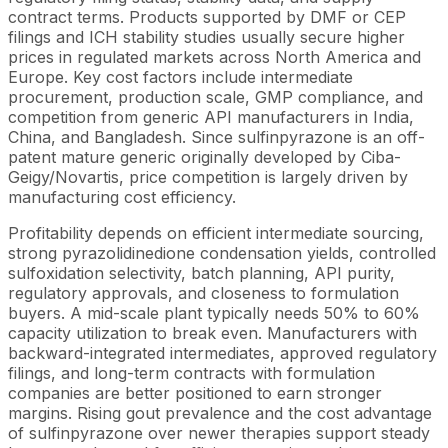
contract terms. Products supported by DMF or CEP
filings and ICH stability studies usually secure higher
prices in regulated markets across North America and
Europe. Key cost factors include intermediate
procurement, production scale, GMP compliance, and
competition from generic API manufacturers in India,
China, and Bangladesh. Since sulfinpyrazone is an off-
patent mature generic originally developed by Ciba-
Geigy/Novartis, price competition is largely driven by
manufacturing cost efficiency.
Profitability depends on efficient intermediate sourcing,
strong pyrazolidinedione condensation yields, controlled
sulfoxidation selectivity, batch planning, API purity,
regulatory approvals, and closeness to formulation
buyers. A mid-scale plant typically needs 50% to 60%
capacity utilization to break even. Manufacturers with
backward-integrated intermediates, approved regulatory
filings, and long-term contracts with formulation
companies are better positioned to earn stronger
margins. Rising gout prevalence and the cost advantage
of sulfinpyrazone over newer therapies support steady