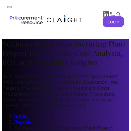
Login
Sulfinpyrazone Manufacturing Plant
Project Report 2026: Cost Analysis,
ROI, and Feasibility Insights
Sulfinpyrazone Manufacturing Plant Project Report
2026: Market by Region, Market by Application, Key
Players, Pre-feasibility, Capital Investment Costs,
Production Cost Analysis, Expenditure Projections,
Return on Investment (ROI), Economic Feasibility,
CAPEX, OPEX, Plant Machinery Cost
home
/
Reports
/
Sulfinpyrazone Manufacturing Plant Project