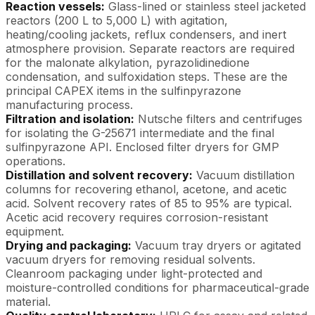
Reaction vessels:
Glass-lined or stainless steel jacketed
reactors (200 L to 5,000 L) with agitation,
heating/cooling jackets, reflux condensers, and inert
atmosphere provision. Separate reactors are required
for the malonate alkylation, pyrazolidinedione
condensation, and sulfoxidation steps. These are the
principal CAPEX items in the sulfinpyrazone
manufacturing process.
Filtration and isolation:
Nutsche filters and centrifuges
for isolating the G-25671 intermediate and the final
sulfinpyrazone API. Enclosed filter dryers for GMP
operations.
Distillation and solvent recovery:
Vacuum distillation
columns for recovering ethanol, acetone, and acetic
acid. Solvent recovery rates of 85 to 95% are typical.
Acetic acid recovery requires corrosion-resistant
equipment.
Drying and packaging:
Vacuum tray dryers or agitated
vacuum dryers for removing residual solvents.
Cleanroom packaging under light-protected and
moisture-controlled conditions for pharmaceutical-grade
material.