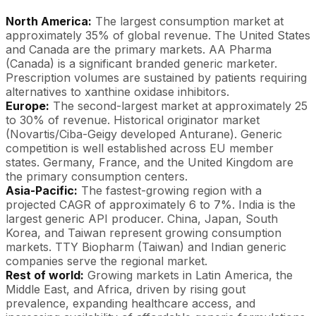
North America:
The largest consumption market at
approximately 35% of global revenue. The United States
and Canada are the primary markets. AA Pharma
(Canada) is a significant branded generic marketer.
Prescription volumes are sustained by patients requiring
alternatives to xanthine oxidase inhibitors.
Europe:
The second-largest market at approximately 25
to 30% of revenue. Historical originator market
(Novartis/Ciba-Geigy developed Anturane). Generic
competition is well established across EU member
states. Germany, France, and the United Kingdom are
the primary consumption centers.
Asia-Pacific:
The fastest-growing region with a
projected CAGR of approximately 6 to 7%. India is the
largest generic API producer. China, Japan, South
Korea, and Taiwan represent growing consumption
markets. TTY Biopharm (Taiwan) and Indian generic
companies serve the regional market.
Rest of world:
Growing markets in Latin America, the
Middle East, and Africa, driven by rising gout
prevalence, expanding healthcare access, and