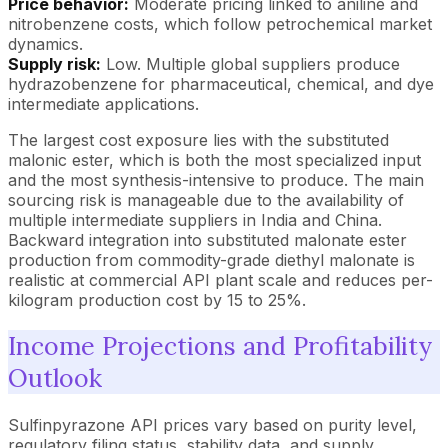
Price behavior:
Moderate pricing linked to aniline and
nitrobenzene costs, which follow petrochemical market
dynamics.
Supply risk:
Low. Multiple global suppliers produce
hydrazobenzene for pharmaceutical, chemical, and dye
intermediate applications.
The largest cost exposure lies with the substituted
malonic ester, which is both the most specialized input
and the most synthesis-intensive to produce. The main
sourcing risk is manageable due to the availability of
multiple intermediate suppliers in India and China.
Backward integration into substituted malonate ester
production from commodity-grade diethyl malonate is
realistic at commercial API plant scale and reduces per-
kilogram production cost by 15 to 25%.
Income Projections and Profitability
Outlook
Sulfinpyrazone API prices vary based on purity level,
regulatory filing status, stability data, and supply