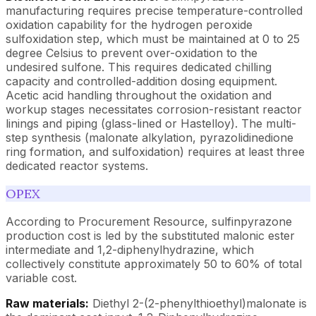
manufacturing requires precise temperature-controlled
oxidation capability for the hydrogen peroxide
sulfoxidation step, which must be maintained at 0 to 25
degree Celsius to prevent over-oxidation to the
undesired sulfone. This requires dedicated chilling
capacity and controlled-addition dosing equipment.
Acetic acid handling throughout the oxidation and
workup stages necessitates corrosion-resistant reactor
linings and piping (glass-lined or Hastelloy). The multi-
step synthesis (malonate alkylation, pyrazolidinedione
ring formation, and sulfoxidation) requires at least three
dedicated reactor systems.
OPEX
According to Procurement Resource, sulfinpyrazone
production cost is led by the substituted malonic ester
intermediate and 1,2-diphenylhydrazine, which
collectively constitute approximately 50 to 60% of total
variable cost.
Raw materials:
Diethyl 2-(2-phenylthioethyl)malonate is