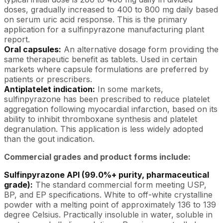
doses, gradually increased to 400 to 800 mg daily based
on serum uric acid response. This is the primary
application for a sulfinpyrazone manufacturing plant
report.
Oral capsules:
An alternative dosage form providing the
same therapeutic benefit as tablets. Used in certain
markets where capsule formulations are preferred by
patients or prescribers.
Antiplatelet indication:
In some markets,
sulfinpyrazone has been prescribed to reduce platelet
aggregation following myocardial infarction, based on its
ability to inhibit thromboxane synthesis and platelet
degranulation. This application is less widely adopted
than the gout indication.
Commercial grades and product forms include:
Sulfinpyrazone API (99.0%+ purity, pharmaceutical
grade):
The standard commercial form meeting USP,
BP, and EP specifications. White to off-white crystalline
powder with a melting point of approximately 136 to 139
degree Celsius. Practically insoluble in water, soluble in