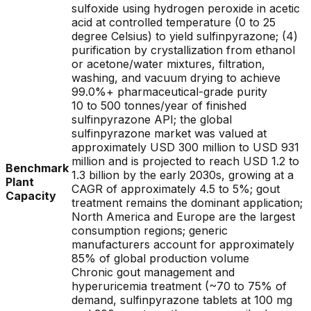
sulfoxide using hydrogen peroxide in acetic
acid at controlled temperature (0 to 25
degree Celsius) to yield sulfinpyrazone; (4)
purification by crystallization from ethanol
or acetone/water mixtures, filtration,
washing, and vacuum drying to achieve
99.0%+ pharmaceutical-grade purity
10 to 500 tonnes/year of finished
sulfinpyrazone API; the global
sulfinpyrazone market was valued at
approximately USD 300 million to USD 931
million and is projected to reach USD 1.2 to
Benchmark
1.3 billion by the early 2030s, growing at a
Plant
CAGR of approximately 4.5 to 5%; gout
Capacity
treatment remains the dominant application;
North America and Europe are the largest
consumption regions; generic
manufacturers account for approximately
85% of global production volume
Chronic gout management and
hyperuricemia treatment (~70 to 75% of
demand, sulfinpyrazone tablets at 100 mg