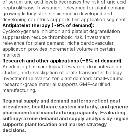
of serum uric acid levels decreases the risk of uric acid
nephrolithiasis. Investment relevance for plant demand:
growing kidney stone incidence in developed and
developing countries supports this application segment.
Antiplatelet therapy (~9% of demand):
Cyclooxygenase inhibition and platelet degranulation
suppression reduce thrombotic risk. Investment
relevance for plant demand: niche cardiovascular
application provides incremental volume in certain
markets.
Research and other applications (~8% of demand):
Academic pharmacological research, drug interaction
studies, and investigation of urate transporter biology.
Investment relevance for plant demand: small-volume
research-grade material supports GMP-certified
manufacturing.
Regional supply and demand patterns reflect gout
prevalence, healthcare system maturity, and generic
pharmaceutical manufacturing capacity. Evaluating
sulfinpyrazone demand and supply analysis by region
supports plant location and market strategy
decisions.