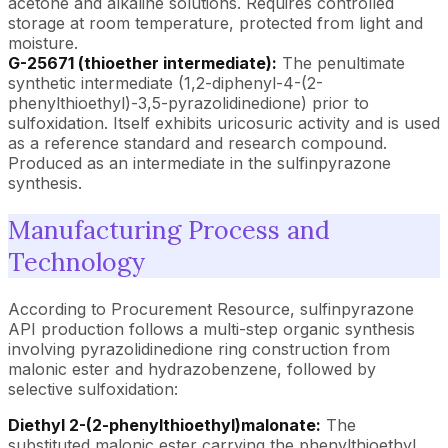
acetone and alkaline solutions. Requires controlled
storage at room temperature, protected from light and
moisture.
G-25671 (thioether intermediate):
The penultimate
synthetic intermediate (1,2-diphenyl-4-(2-
phenylthioethyl)-3,5-pyrazolidinedione) prior to
sulfoxidation. Itself exhibits uricosuric activity and is used
as a reference standard and research compound.
Produced as an intermediate in the sulfinpyrazone
synthesis.
Manufacturing Process and
Technology
According to Procurement Resource, sulfinpyrazone
API production follows a multi-step organic synthesis
involving pyrazolidinedione ring construction from
malonic ester and hydrazobenzene, followed by
selective sulfoxidation:
Diethyl 2-(2-phenylthioethyl)malonate:
The
substituted malonic ester carrying the phenylthioethyl