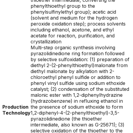
thioether intermediate, converting the
phenylthioethyl group to the
phenylsulfinylethyl group); acetic acid
(solvent and medium for the hydrogen
peroxide oxidation step); process solvents
including ethanol, acetone, and ethyl
acetate for reaction, purification, and
crystallization
Multi-step organic synthesis involving
pyrazolidinedione ring formation followed
by selective sulfoxidation: (1) preparation of
diethyl 2-(2-phenylthioethyl)malonate from
diethyl malonate by alkylation with 2-
chloroethyl phenyl sulfide or addition to
phenyl vinyl sulfide using sodium ethoxide
catalyst; (2) condensation of the substituted
malonic ester with 1,2-diphenylhydrazine
(hydrazobenzene) in refluxing ethanol in
Production
the presence of sodium ethoxide to form
Technology
1,2-diphenyl-4-(2-phenylthioethyl)-3,5-
pyrazolidinedione (the thioether
intermediate, also known as G-25671); (3)
selective oxidation of the thioether to the