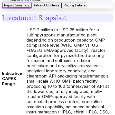
Report Summary
Table of Contents
Pricing Details
Investment Snapshot
USD 2 million to USD 25 million for a
sulfinpyrazone manufacturing plant,
depending on production capacity, GMP
compliance level (WHO-GMP vs. US
FDA/EU EMA-approved facility), reactor
configuration for pyrazolidinedione ring
formation and sulfoxide oxidation,
purification and crystallization systems,
analytical laboratory capability, and
Indicative
cleanroom API packaging requirements; a
CAPEX
small-scale WHO-GMP batch facility
Range
producing 10 to 100 tonnes/year of API at
the lower end; a fully integrated, multi-
reactor GMP-approved facility with
automated process control, controlled
oxidation capability, advanced analytical
instrumentation (HPLC, chiral HPLC, DSC,