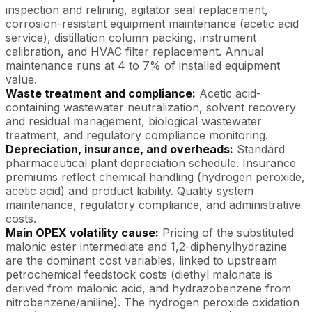
inspection and relining, agitator seal replacement,
corrosion-resistant equipment maintenance (acetic acid
service), distillation column packing, instrument
calibration, and HVAC filter replacement. Annual
maintenance runs at 4 to 7% of installed equipment
value.
Waste treatment and compliance:
Acetic acid-
containing wastewater neutralization, solvent recovery
and residual management, biological wastewater
treatment, and regulatory compliance monitoring.
Depreciation, insurance, and overheads:
Standard
pharmaceutical plant depreciation schedule. Insurance
premiums reflect chemical handling (hydrogen peroxide,
acetic acid) and product liability. Quality system
maintenance, regulatory compliance, and administrative
costs.
Main OPEX volatility cause:
Pricing of the substituted
malonic ester intermediate and 1,2-diphenylhydrazine
are the dominant cost variables, linked to upstream
petrochemical feedstock costs (diethyl malonate is
derived from malonic acid, and hydrazobenzene from
nitrobenzene/aniline). The hydrogen peroxide oxidation