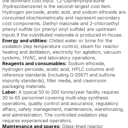
the dominant cost input. 1,2-Diphenylhydrazine
(hydrazobenzene) is the second-largest cost item.
Hydrogen peroxide, acetic acid, and sodium ethoxide are
consumed stoichiometrically and represent secondary
cost components. Diethyl malonate and 2-chloroethyl
phenyl sulfide (or phenyl vinyl sulfide) are upstream
inputs if the substituted malonate is produced in-house.
Energy and utilities:
Chilled water or brine for the
oxidation step temperature control, steam for reactor
heating and distillation, electricity for agitation, vacuum
systems, HVAC, and laboratory operations.
Reagents and consumables:
Sodium ethoxide,
hydrogen peroxide, acetic acid, HPLC columns and
reference standards (including G-25671 and sulfone
impurity standards), filter media, and cleanroom
packaging materials.
Labor:
A typical 50 to 200 tonne/year facility requires
30 to 65 personnel covering multi-step synthesis
operations, quality control and assurance, regulatory
affairs, safety management, maintenance, warehousing,
and administration. The controlled oxidation step
requires experienced operators.
Maintenance and spares:
Glass-lined reactor