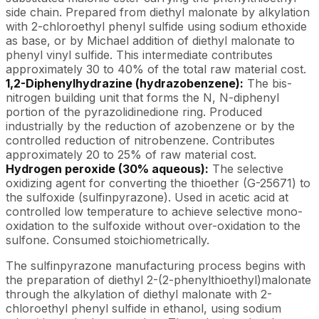
side chain. Prepared from diethyl malonate by alkylation
with 2-chloroethyl phenyl sulfide using sodium ethoxide
as base, or by Michael addition of diethyl malonate to
phenyl vinyl sulfide. This intermediate contributes
approximately 30 to 40% of the total raw material cost.
1,2-Diphenylhydrazine (hydrazobenzene):
The bis-
nitrogen building unit that forms the N, N-diphenyl
portion of the pyrazolidinedione ring. Produced
industrially by the reduction of azobenzene or by the
controlled reduction of nitrobenzene. Contributes
approximately 20 to 25% of raw material cost.
Hydrogen peroxide (30% aqueous):
The selective
oxidizing agent for converting the thioether (G-25671) to
the sulfoxide (sulfinpyrazone). Used in acetic acid at
controlled low temperature to achieve selective mono-
oxidation to the sulfoxide without over-oxidation to the
sulfone. Consumed stoichiometrically.
The sulfinpyrazone manufacturing process begins with
the preparation of diethyl 2-(2-phenylthioethyl)malonate
through the alkylation of diethyl malonate with 2-
chloroethyl phenyl sulfide in ethanol, using sodium