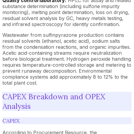
Quality control laboratory:
HPLC for assay and related
substance determination (including sulfone impurity
monitoring), melting point determination, loss on drying,
residual solvent analysis by GC, heavy metals testing,
and infrared spectroscopy for identity confirmation.
Wastewater from sulfinpyrazone production contains
residual solvents (ethanol, acetic acid), sodium salts
from the condensation reactions, and organic impurities.
Acetic acid-containing streams require neutralization
before biological treatment. Hydrogen peroxide handling
requires temperature-controlled storage and metering to
prevent runaway decomposition. Environmental
compliance systems add approximately 8 to 12% to the
total plant cost.
CAPEX Breakdown and OPEX
Analysis
CAPEX
According to Procurement Resource, the