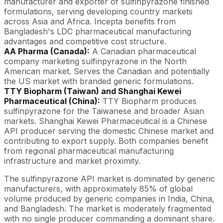
manufacturer and exporter of sulfinpyrazone finished
formulations, serving developing country markets
across Asia and Africa. Incepta benefits from
Bangladesh's LDC pharmaceutical manufacturing
advantages and competitive cost structure.
AA Pharma (Canada):
A Canadian pharmaceutical
company marketing sulfinpyrazone in the North
American market. Serves the Canadian and potentially
the US market with branded generic formulations.
TTY Biopharm (Taiwan) and Shanghai Kewei
Pharmaceutical (China):
TTY Biopharm produces
sulfinpyrazone for the Taiwanese and broader Asian
markets. Shanghai Kewei Pharmaceutical is a Chinese
API producer serving the domestic Chinese market and
contributing to export supply. Both companies benefit
from regional pharmaceutical manufacturing
infrastructure and market proximity.
The sulfinpyrazone API market is dominated by generic
manufacturers, with approximately 85% of global
volume produced by generic companies in India, China,
and Bangladesh. The market is moderately fragmented
with no single producer commanding a dominant share.