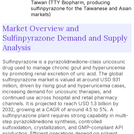
Taiwan (TTY Biopharm, producing
sulfinpyrazone for the Taiwanese and Asian
markets)
Market Overview and
Sulfinpyrazone Demand and Supply
Analysis
Sulfinpyrazone is a pyrazolidinedione-class uricosuric
drug used to manage chronic gout and hyperuricemia
by promoting renal excretion of uric acid. The global
sulfinpyrazone market is valued at around USD 931
million, driven by rising gout and hyperuricemia cases,
increasing demand for uricosuric therapies, and
continued use across hospital and retail pharmacy
channels. It is projected to reach USD 1.3 billion by
2032, growing at a CAGR of around 4.5 to 5%. A
sulfinpyrazone plant requires strong capability in multi-
step pyrazolidinedione synthesis, controlled
sulfoxidation, crystallization, and GMP-compliant API
production. Efficient operations depend on solvent