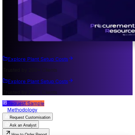
Explore Plant Setup Costs
Trusted by 200+ Clients
Explore Plant Setup Costs
Trusted by 200+ Clients
Request Sample
Methodology
Request Customisation
Ask an Analyst
How to Order Report