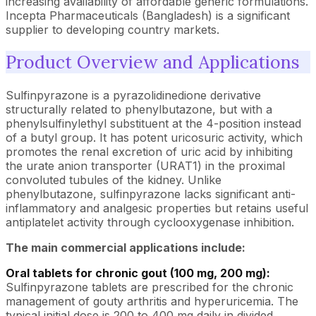
increasing availability of affordable generic formulations.
Incepta Pharmaceuticals (Bangladesh) is a significant
supplier to developing country markets.
Product Overview and Applications
Sulfinpyrazone is a pyrazolidinedione derivative
structurally related to phenylbutazone, but with a
phenylsulfinylethyl substituent at the 4-position instead
of a butyl group. It has potent uricosuric activity, which
promotes the renal excretion of uric acid by inhibiting
the urate anion transporter (URAT1) in the proximal
convoluted tubules of the kidney. Unlike
phenylbutazone, sulfinpyrazone lacks significant anti-
inflammatory and analgesic properties but retains useful
antiplatelet activity through cyclooxygenase inhibition.
The main commercial applications include:
Oral tablets for chronic gout (100 mg, 200 mg):
Sulfinpyrazone tablets are prescribed for the chronic
management of gouty arthritis and hyperuricemia. The
typical initial dose is 200 to 400 mg daily in divided