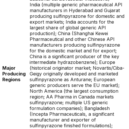
India (multiple generic pharmaceutical API
manufacturers in Hyderabad and Gujarat
producing sulfinpyrazone for domestic and
export markets; India accounts for the
largest share of global generic API
production); China (Shanghai Kewei
Pharmaceutical and other Chinese API
manufacturers producing sulfinpyrazone
for the domestic market and for export;
China is a significant producer of the key
intermediate hydrazobenzene); Europe
Major
(historical originator market; Novartis/Ciba-
Producing
Geigy originally developed and marketed
Regions
sulfinpyrazone as Anturane; European
generic producers serve the EU market);
North America (the largest consumption
region; AA Pharma in Canada markets
sulfinpyrazone; multiple US generic
formulation companies); Bangladesh
(Incepta Pharmaceuticals, a significant
manufacturer and exporter of
sulfinpyrazone finished formulations);