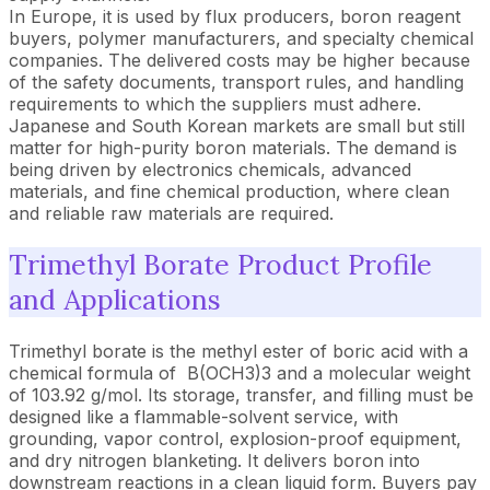
In Europe, it is used by flux producers, boron reagent
buyers, polymer manufacturers, and specialty chemical
companies. The delivered costs may be higher because
of the safety documents, transport rules, and handling
requirements to which the suppliers must adhere.
Japanese and South Korean markets are small but still
matter for high-purity boron materials. The demand is
being driven by electronics chemicals, advanced
materials, and fine chemical production, where clean
and reliable raw materials are required.
Trimethyl Borate Product Profile
and Applications
Trimethyl borate is the methyl ester of boric acid with a
chemical formula of B(OCH3)3 and a molecular weight
of 103.92 g/mol. Its storage, transfer, and filling must be
designed like a flammable-solvent service, with
grounding, vapor control, explosion-proof equipment,
and dry nitrogen blanketing. It delivers boron into
downstream reactions in a clean liquid form. Buyers pay