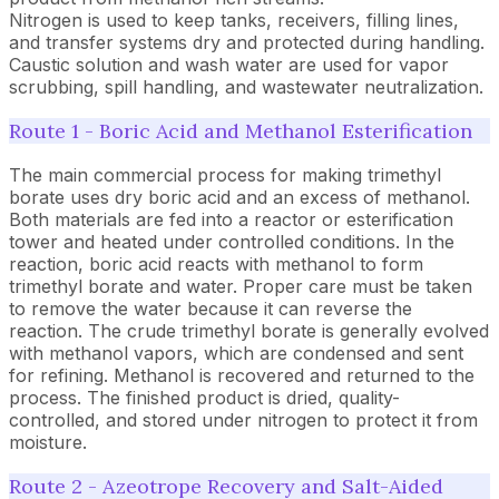
Nitrogen is used to keep tanks, receivers, filling lines,
and transfer systems dry and protected during handling.
Caustic solution and wash water are used for vapor
scrubbing, spill handling, and wastewater neutralization.
Route 1 - Boric Acid and Methanol Esterification
The main commercial process for making trimethyl
borate uses dry boric acid and an excess of methanol.
Both materials are fed into a reactor or esterification
tower and heated under controlled conditions. In the
reaction, boric acid reacts with methanol to form
trimethyl borate and water. Proper care must be taken
to remove the water because it can reverse the
reaction. The crude trimethyl borate is generally evolved
with methanol vapors, which are condensed and sent
for refining. Methanol is recovered and returned to the
process. The finished product is dried, quality-
controlled, and stored under nitrogen to protect it from
moisture.
Route 2 - Azeotrope Recovery and Salt-Aided