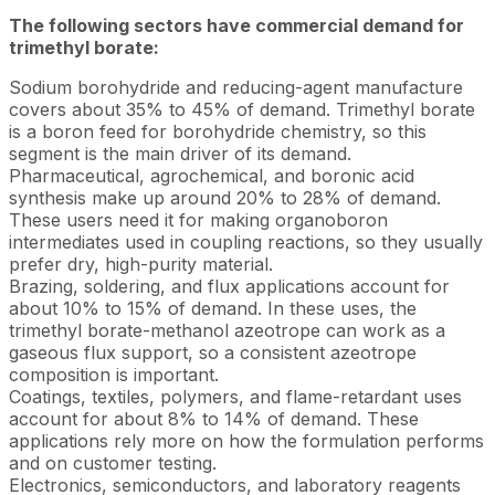
The following sectors have commercial demand for
trimethyl borate:
Sodium borohydride and reducing-agent manufacture
covers about 35% to 45% of demand. Trimethyl borate
is a boron feed for borohydride chemistry, so this
segment is the main driver of its demand.
Pharmaceutical, agrochemical, and boronic acid
synthesis make up around 20% to 28% of demand.
These users need it for making organoboron
intermediates used in coupling reactions, so they usually
prefer dry, high-purity material.
Brazing, soldering, and flux applications account for
about 10% to 15% of demand. In these uses, the
trimethyl borate-methanol azeotrope can work as a
gaseous flux support, so a consistent azeotrope
composition is important.
Coatings, textiles, polymers, and flame-retardant uses
account for about 8% to 14% of demand. These
applications rely more on how the formulation performs
and on customer testing.
Electronics, semiconductors, and laboratory reagents