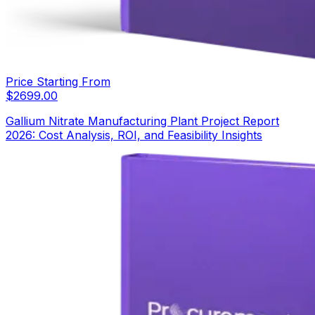
Price Starting From
$
2699.00
Gallium Nitrate Manufacturing Plant Project Report
2026: Cost Analysis, ROI, and Feasibility Insights