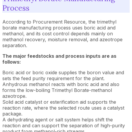
Process
According to Procurement Resource, the trimethyl
borate manufacturing process uses boric acid and
methanol, and its cost control depends mainly on
methanol recovery, moisture removal, and azeotrope
separation.
The major feedstocks and process inputs are as
follows:
Boric acid or boric oxide supplies the boron value and
sets the feed purity requirement for the plant.
Anhydrous methanol reacts with boric acid and also
forms the low-boiling Trimethyl Borate-methanol
azeotrope.
Solid acid catalyst or esterification aid supports the
reaction rate, where the selected route uses a catalyst
package.
A dehydrating agent or salt system helps shift the
reaction and can support the separation of high-purity
product from methanol-rich streams.