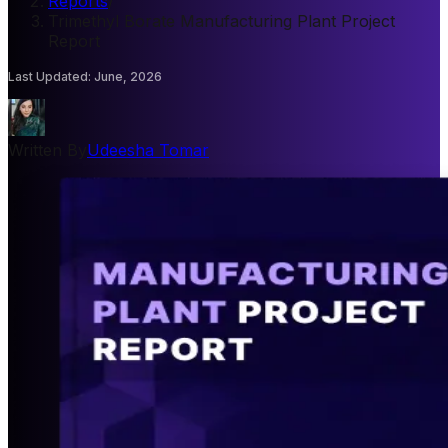
Reports
/
Trimethyl Borate Manufacturing Plant Project
Report
Last Updated
:
June, 2026
Written By
Udeesha Tomar