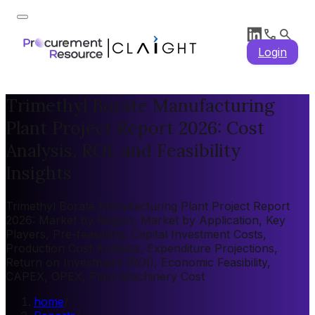
Login
Trimethyl Borate Manufacturing
Plant Project Report 2026: Cost
Analysis, ROI, and Feasibility
Insights
Trimethyl Borate Manufacturing Plant Project Report
2026: Market by Region, Market by Application, Key
Players, Pre-feasibility, Capital Investment Costs,
Production Cost Analysis, Expenditure Projections,
Return on Investment (ROI), Economic Feasibility,
CAPEX, OPEX, Plant Machinery Cost
home
/