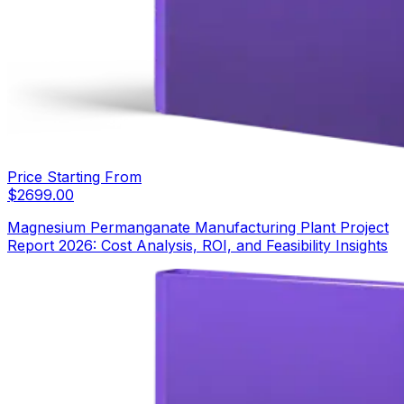
Price Starting From
$
2699.00
Magnesium Permanganate Manufacturing Plant Project
Report 2026: Cost Analysis, ROI, and Feasibility Insights