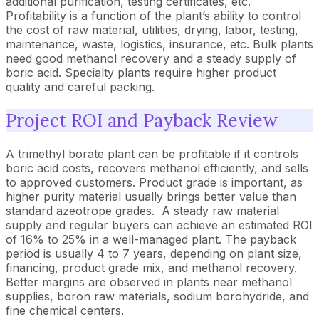
additional purification, testing certificates, etc.
Profitability is a function of the plant’s ability to control
the cost of raw material, utilities, drying, labor, testing,
maintenance, waste, logistics, insurance, etc. Bulk plants
need good methanol recovery and a steady supply of
boric acid. Specialty plants require higher product
quality and careful packing.
Project ROI and Payback Review
A trimethyl borate plant can be profitable if it controls
boric acid costs, recovers methanol efficiently, and sells
to approved customers. Product grade is important, as
higher purity material usually brings better value than
standard azeotrope grades. A steady raw material
supply and regular buyers can achieve an estimated ROI
of 16% to 25% in a well-managed plant. The payback
period is usually 4 to 7 years, depending on plant size,
financing, product grade mix, and methanol recovery.
Better margins are observed in plants near methanol
supplies, boron raw materials, sodium borohydride, and
fine chemical centers.