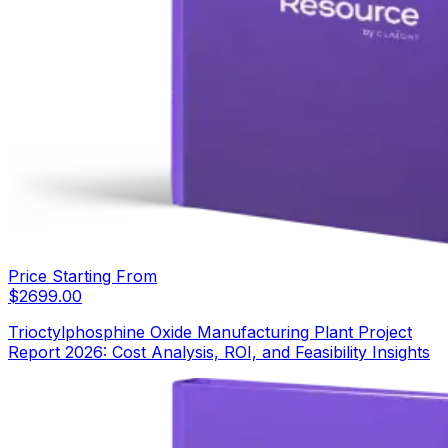
Price Starting From
$
2699.00
Trioctylphosphine Oxide Manufacturing Plant Project
Report 2026: Cost Analysis, ROI, and Feasibility Insights