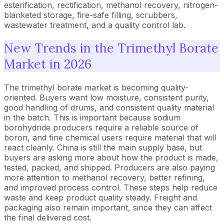
esterification, rectification, methanol recovery, nitrogen-
blanketed storage, fire-safe filling, scrubbers,
wastewater treatment, and a quality control lab.
New Trends in the Trimethyl Borate
Market in 2026
The trimethyl borate market is becoming quality-
oriented. Buyers want low moisture, consistent purity,
good handling of drums, and consistent quality material
in the batch. This is important because sodium
borohydride producers require a reliable source of
boron, and fine chemical users require material that will
react cleanly. China is still the main supply base, but
buyers are asking more about how the product is made,
tested, packed, and shipped. Producers are also paying
more attention to methanol recovery, better refining,
and improved process control. These steps help reduce
waste and keep product quality steady. Freight and
packaging also remain important, since they can affect
the final delivered cost.