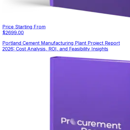
Price Starting From
$
2699.00
Portland Cement Manufacturing Plant Project Report
2026: Cost Analysis, ROI, and Feasibility Insights