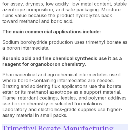
for assay, dryness, low acidity, low metal content, stable
azeotrope composition, and safe packaging. Moisture
ruins value because the product hydrolyzes back
toward methanol and boric acid.
The main commercial applications include:
Sodium borohydride production uses trimethyl borate as
a boron intermediate.
Boronic acid and fine chemical synthesis use it as a
reagent for organoboron chemistry.
Pharmaceutical and agrochemical intermediates use it
where boron-containing intermediates are needed.
Brazing and soldering flux applications use the borate
ester or its methanol azeotrope as a support material.
Flame-retardant coatings, textiles, and polymer additives
use boron chemistry in selected formulations.
Laboratory and electronics-grade supplies use higher-
assay material in small packs.
Trimethyl Borate Manufacturing