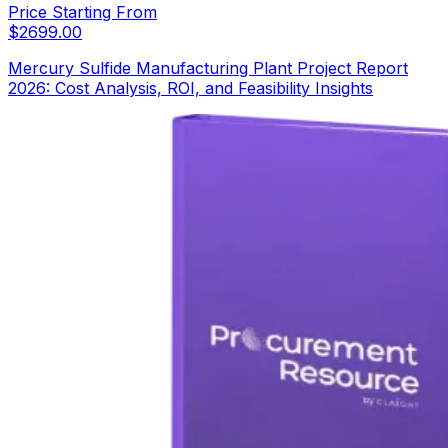
Price Starting From
$
2699.00
Mercury Sulfide Manufacturing Plant Project Report
2026: Cost Analysis, ROI, and Feasibility Insights