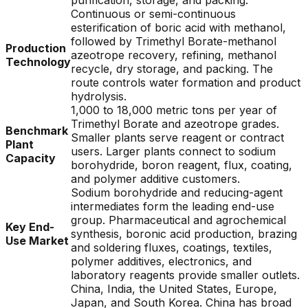
purification, storage, and packing.
Continuous or semi-continuous
esterification of boric acid with methanol,
followed by Trimethyl Borate-methanol
Production
azeotrope recovery, refining, methanol
Technology
recycle, dry storage, and packing. The
route controls water formation and product
hydrolysis.
1,000 to 18,000 metric tons per year of
Trimethyl Borate and azeotrope grades.
Benchmark
Smaller plants serve reagent or contract
Plant
users. Larger plants connect to sodium
Capacity
borohydride, boron reagent, flux, coating,
and polymer additive customers.
Sodium borohydride and reducing-agent
intermediates form the leading end-use
group. Pharmaceutical and agrochemical
Key End-
synthesis, boronic acid production, brazing
Use Market
and soldering fluxes, coatings, textiles,
polymer additives, electronics, and
laboratory reagents provide smaller outlets.
China, India, the United States, Europe,
Japan, and South Korea. China has broad