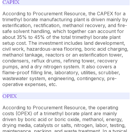
CAPEX
According to Procurement Resource, the CAPEX for a
trimethyl borate manufacturing plant is driven mainly by
esterification, rectification, methanol recovery, and fire-
safe solvent handling, which together can account for
about 35% to 45% of the total trimethyl borate plant
setup cost. The investment includes land development,
civil work, hazardous-area flooring, boric acid charging,
methanol tankage, reactors or an esterification tower,
condensers, reflux drums, refining tower, recovery
pumps, and a dry nitrogen system. It also covers a
flame-proof filling line, laboratory, utilities, scrubber,
wastewater system, engineering, contingency, pre-
operative expenses, etc.
OPEX
According to Procurement Resource, the operating
costs (OPEX) of a trimethyl borate plant are mainly
driven by boric acid or boric oxide, methanol, energy,
drying media, catalysts or salts, nitrogen, labor, testing,
maintenance, packing, and waste treatment. In a typical