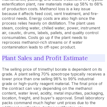
esterification plant, raw materials make up 58% to 68%
of production costs. Methanol loss is a key issue
because it affects feed cost, vent treatment, and fire-
control needs. Energy costs are also high since the
process relies heavily on distillation. The plant uses
steam, cooling water, chilled water, power, instrument
air, caustic, drums, labels, pallets, and quality control
consumables. Costs go up if the plant needs to
reprocess methanol-rich streams or if water
contamination leads to off-spec product.
Plant Sales and Profit Estimate
The selling price of trimethyl borate is dependent on its
grade. A plant selling 70% azeotrope typically receives a
lower price than one selling 98% to 99% industrial
grade or high-purity reagent material. The final price of
the contract can vary depending on the methanol
content, water level, acidity, metal impurities, packaging,
location, freight, and buyer's approval. Small laboratory
packs command much higher unit prices due to the