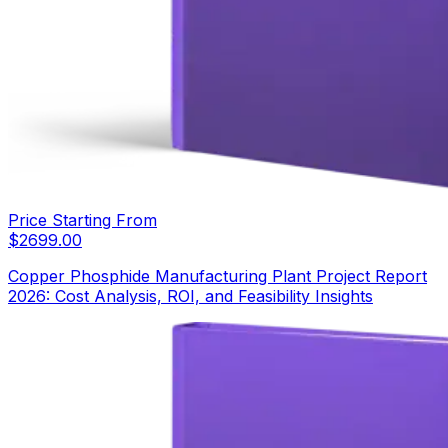
Price Starting From
$
2699.00
Copper Phosphide Manufacturing Plant Project Report
2026: Cost Analysis, ROI, and Feasibility Insights