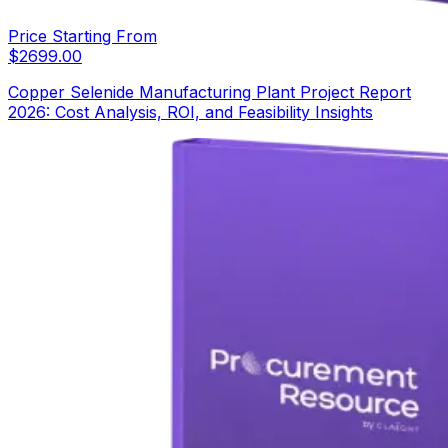
Price Starting From
$
2699.00
Copper Selenide Manufacturing Plant Project Report
2026: Cost Analysis, ROI, and Feasibility Insights