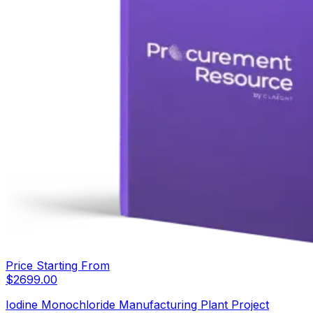
Price Starting From
$
2699.00
Iodine Monochloride Manufacturing Plant Project