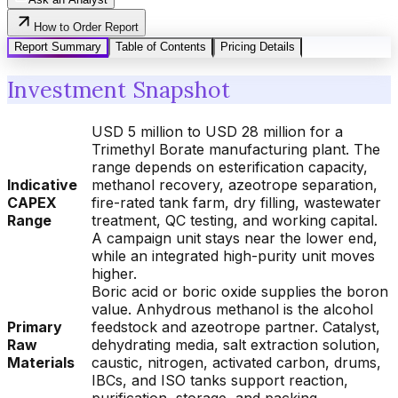
How to Order Report
Report Summary
Table of Contents
Pricing Details
Investment Snapshot
USD 5 million to USD 28 million for a
Trimethyl Borate manufacturing plant. The
range depends on esterification capacity,
Indicative
methanol recovery, azeotrope separation,
CAPEX
fire-rated tank farm, dry filling, wastewater
Range
treatment, QC testing, and working capital.
A campaign unit stays near the lower end,
while an integrated high-purity unit moves
higher.
Boric acid or boric oxide supplies the boron
value. Anhydrous methanol is the alcohol
Primary
feedstock and azeotrope partner. Catalyst,
Raw
dehydrating media, salt extraction solution,
Materials
caustic, nitrogen, activated carbon, drums,
IBCs, and ISO tanks support reaction,