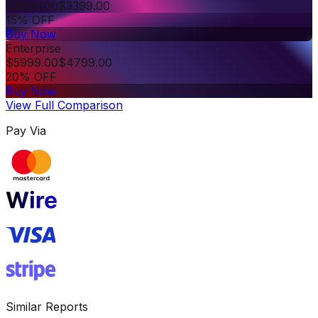
$
3999.00
$
3399.00
15% OFF
Buy Now
Enterprise
$
5999.00
$
4799.00
20% OFF
Buy Now
View Full Comparison
Pay Via
Similar Reports