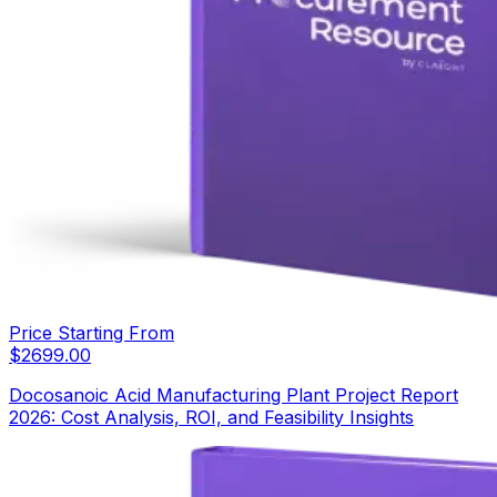
Price Starting From
$
2699.00
Docosanoic Acid Manufacturing Plant Project Report
2026: Cost Analysis, ROI, and Feasibility Insights