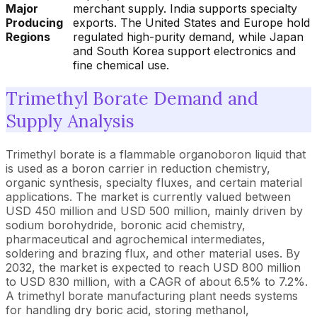
Major
merchant supply. India supports specialty
Producing
exports. The United States and Europe hold
Regions
regulated high-purity demand, while Japan
and South Korea support electronics and
fine chemical use.
Trimethyl Borate Demand and
Supply Analysis
Trimethyl borate is a flammable organoboron liquid that
is used as a boron carrier in reduction chemistry,
organic synthesis, specialty fluxes, and certain material
applications. The market is currently valued between
USD 450 million and USD 500 million, mainly driven by
sodium borohydride, boronic acid chemistry,
pharmaceutical and agrochemical intermediates,
soldering and brazing flux, and other material uses. By
2032, the market is expected to reach USD 800 million
to USD 830 million, with a CAGR of about 6.5% to 7.2%.
A trimethyl borate manufacturing plant needs systems
for handling dry boric acid, storing methanol,