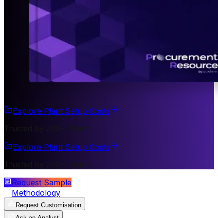
Explore Plant Setup Costs
Trusted by 200+ Clients
Explore Plant Setup Costs
Trusted by 200+ Clients
Request Sample
Methodology
Request Customisation
Ask an Analyst