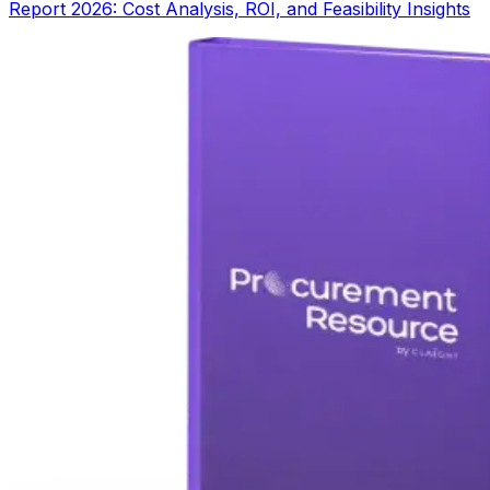
Report 2026: Cost Analysis, ROI, and Feasibility Insights