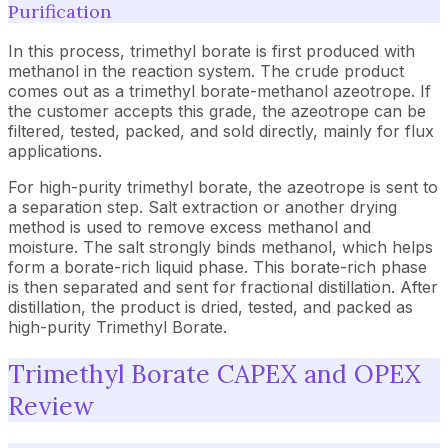
Purification
In this process, trimethyl borate is first produced with
methanol in the reaction system. The crude product
comes out as a trimethyl borate-methanol azeotrope. If
the customer accepts this grade, the azeotrope can be
filtered, tested, packed, and sold directly, mainly for flux
applications.
For high-purity trimethyl borate, the azeotrope is sent to
a separation step. Salt extraction or another drying
method is used to remove excess methanol and
moisture. The salt strongly binds methanol, which helps
form a borate-rich liquid phase. This borate-rich phase
is then separated and sent for fractional distillation. After
distillation, the product is dried, tested, and packed as
high-purity Trimethyl Borate.
Trimethyl Borate CAPEX and OPEX
Review