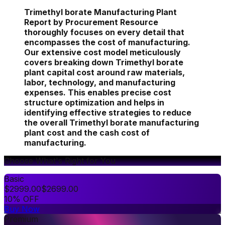
Trimethyl borate Manufacturing Plant
Report by Procurement Resource
thoroughly focuses on every detail that
encompasses the cost of manufacturing.
Our extensive cost model meticulously
covers breaking down Trimethyl borate
plant capital cost around raw materials,
labor, technology, and manufacturing
expenses. This enables precise cost
structure optimization and helps in
identifying effective strategies to reduce
the overall Trimethyl borate manufacturing
plant cost and the cash cost of
manufacturing.
Choose What's Right for You
Basic
$
2999.00
$
2699.00
10% OFF
Buy Now
Premium