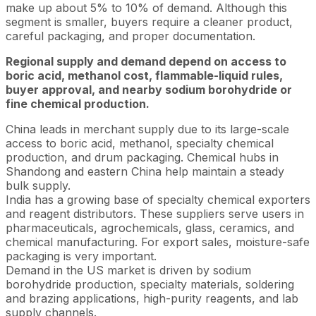
make up about 5% to 10% of demand. Although this
segment is smaller, buyers require a cleaner product,
careful packaging, and proper documentation.
Regional supply and demand depend on access to
boric acid, methanol cost, flammable-liquid rules,
buyer approval, and nearby sodium borohydride or
fine chemical production.
China leads in merchant supply due to its large-scale
access to boric acid, methanol, specialty chemical
production, and drum packaging. Chemical hubs in
Shandong and eastern China help maintain a steady
bulk supply.
India has a growing base of specialty chemical exporters
and reagent distributors. These suppliers serve users in
pharmaceuticals, agrochemicals, glass, ceramics, and
chemical manufacturing. For export sales, moisture-safe
packaging is very important.
Demand in the US market is driven by sodium
borohydride production, specialty materials, soldering
and brazing applications, high-purity reagents, and lab
supply channels.