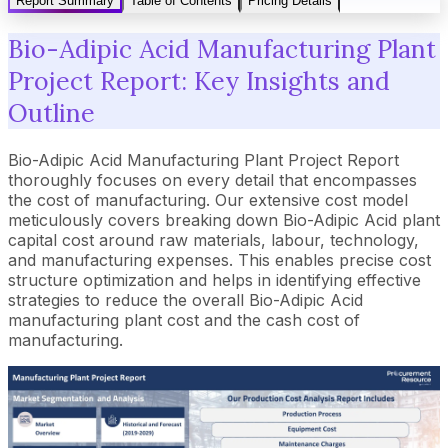
Report Summary
Table of Contents
Pricing Details
Bio-Adipic Acid Manufacturing Plant
Project Report: Key Insights and
Outline
Bio-Adipic Acid Manufacturing Plant Project Report
thoroughly focuses on every detail that encompasses
the cost of manufacturing. Our extensive cost model
meticulously covers breaking down Bio-Adipic Acid plant
capital cost around raw materials, labour, technology,
and manufacturing expenses. This enables precise cost
structure optimization and helps in identifying effective
strategies to reduce the overall Bio-Adipic Acid
manufacturing plant cost and the cash cost of
manufacturing.