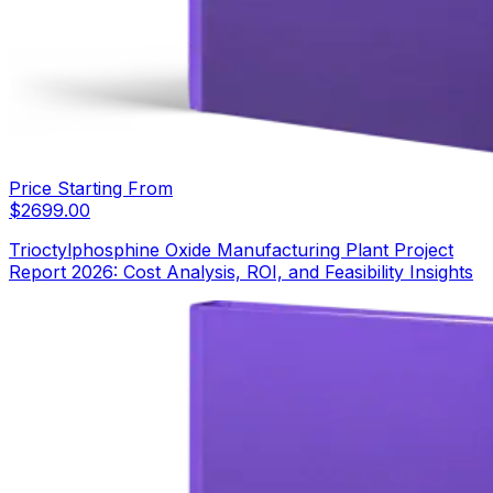
Price Starting From
$
2699.00
Trioctylphosphine Oxide Manufacturing Plant Project
Report 2026: Cost Analysis, ROI, and Feasibility Insights