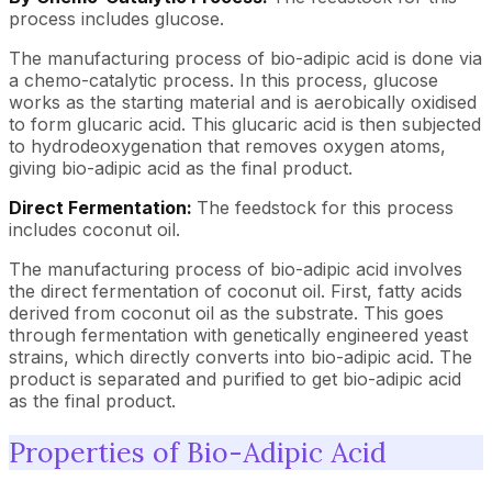
process includes glucose.
The manufacturing process of bio-adipic acid is done via
a chemo-catalytic process. In this process, glucose
works as the starting material and is aerobically oxidised
to form glucaric acid. This glucaric acid is then subjected
to hydrodeoxygenation that removes oxygen atoms,
giving bio-adipic acid as the final product.
Direct Fermentation:
The feedstock for this process
includes coconut oil.
The manufacturing process of bio-adipic acid involves
the direct fermentation of coconut oil. First, fatty acids
derived from coconut oil as the substrate. This goes
through fermentation with genetically engineered yeast
strains, which directly converts into bio-adipic acid. The
product is separated and purified to get bio-adipic acid
as the final product.
Properties of Bio-Adipic Acid