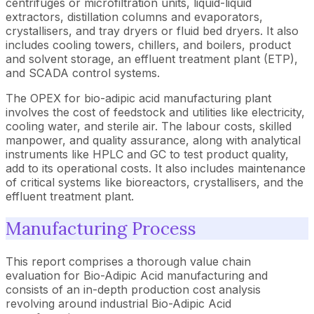
centrifuges or microfiltration units, liquid-liquid
extractors, distillation columns and evaporators,
crystallisers, and tray dryers or fluid bed dryers. It also
includes cooling towers, chillers, and boilers, product
and solvent storage, an effluent treatment plant (ETP),
and SCADA control systems.
The OPEX for bio-adipic acid manufacturing plant
involves the cost of feedstock and utilities like electricity,
cooling water, and sterile air. The labour costs, skilled
manpower, and quality assurance, along with analytical
instruments like HPLC and GC to test product quality,
add to its operational costs. It also includes maintenance
of critical systems like bioreactors, crystallisers, and the
effluent treatment plant.
Manufacturing Process
This report comprises a thorough value chain
evaluation for Bio-Adipic Acid manufacturing and
consists of an in-depth production cost analysis
revolving around industrial Bio-Adipic Acid