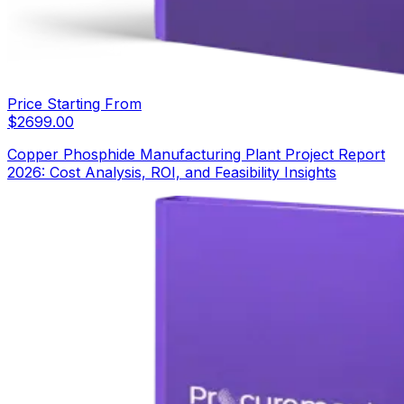
Price Starting From
$
2699.00
Copper Phosphide Manufacturing Plant Project Report
2026: Cost Analysis, ROI, and Feasibility Insights