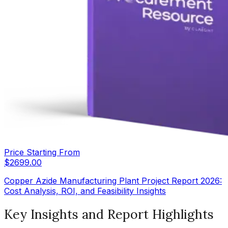
Price Starting From
$
2699.00
Copper Azide Manufacturing Plant Project Report 2026:
Cost Analysis, ROI, and Feasibility Insights
Key Insights and Report Highlights