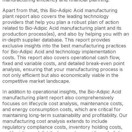
Apart from that, this Bio-Adipic Acid manufacturing
plant report also covers the leading technology
providers that help you plan a robust plan of action
related to Bio-Adipic Acid manufacturing plant and its
production process(es), and also by helping you with an
in-depth supplier database. This report provides
exclusive insights into the best manufacturing practices
for Bio-Adipic Acid and technology implementation
costs. This report also covers operational cash flow,
fixed and variable costs, and detailed break-even point
analysis, ensuring that your manufacturing process is
not only efficient but also economically viable in the
competitive market landscape.
In addition to operational insights, the Bio-Adipic Acid
manufacturing plant report also comprehensively
focuses on lifecycle cost analysis, maintenance costs,
and energy consumption costs, which are critical for
maintaining long-term sustainability and profitability. Our
manufacturing cost analysis extends to include
regulatory compliance costs, inventory holding costs,