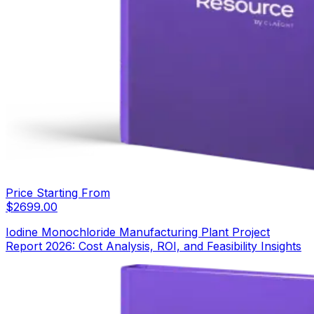
Price Starting From
$
2699.00
Iodine Monochloride Manufacturing Plant Project
Report 2026: Cost Analysis, ROI, and Feasibility Insights