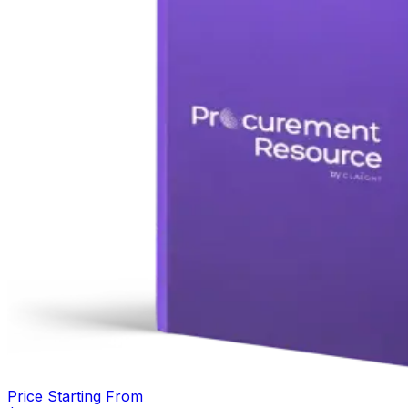
Price Starting From