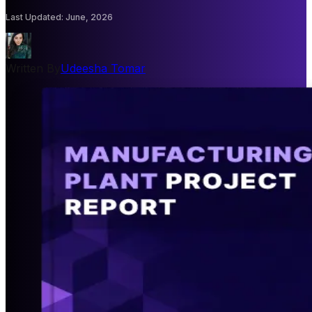
Last Updated
:
June, 2026
Written By
Udeesha Tomar