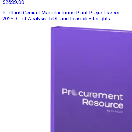
$
2699.00
Portland Cement Manufacturing Plant Project Report
2026: Cost Analysis, ROI, and Feasibility Insights