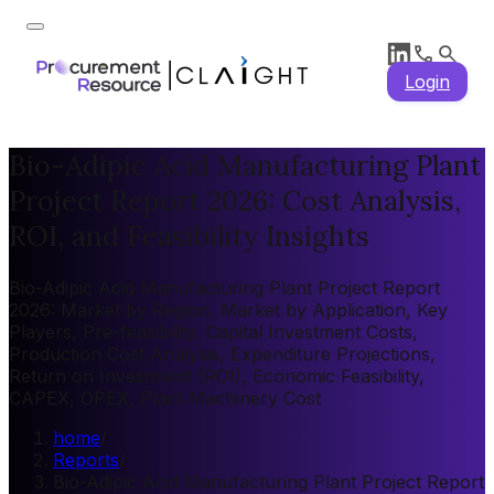
Login
Bio-Adipic Acid Manufacturing Plant
Project Report 2026: Cost Analysis,
ROI, and Feasibility Insights
Bio-Adipic Acid Manufacturing Plant Project Report
2026: Market by Region, Market by Application, Key
Players, Pre-feasibility, Capital Investment Costs,
Production Cost Analysis, Expenditure Projections,
Return on Investment (ROI), Economic Feasibility,
CAPEX, OPEX, Plant Machinery Cost
home
/
Reports
/
Bio-Adipic Acid Manufacturing Plant Project Report