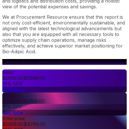
and logistics and distribution costs, providing a holistic
view of the potential expenses and savings.
We at Procurement Resource ensure that this report is
not only cost-efficient, environmentally sustainable, and
aligned with the latest technological advancements but
also that you are equipped with all necessary tools to
optimize supply chain operations, manage risks
effectively, and achieve superior market positioning for
Bio-Adipic Acid.
Choose What's Right for You
Basic
$
2999.00
$
2699.00
10% OFF
Buy Now
Premium
$
3999.00
$
3399.00
15% OFF
Buy Now
Enterprise
$
5999.00
$
4799.00