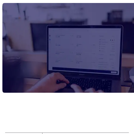
Report Title
Bio-Adipic Acid Manufacturing Plant
Project Report