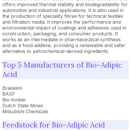
offers improved thermal stability and biodegradability for
automotive and industrial applications. It is also used in
the production of speciality fibres for technical textiles
and filtration media. It improves the performance and
environmental impact of coatings and adhesives used in
construction, packaging, and consumer products. It
works as an intermediate in pharmaceutical synthesis
and as a food additive, providing a renewable and safer
alternative to petrochemical-derived ingredients.
Top 5 Manufacturers of Bio-Adipic
Acid
Braskem
BASF
Bio-Amber
Dutch State Mines
Mitsubishi Chemicals
Feedstock for Bio-Adipic Acid