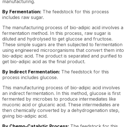
manufacturing.
By Fermentation:
The feedstock for this process
includes raw sugar.
The manufacturing process of bio-adipic acid involves a
fermentation method. In this process, raw sugar is
diluted and hydrolysed to get glucose and fructose.
These simple sugars are then subjected to fermentation
using engineered microorganisms that convert them into
bio-adipic acid. The product is separated and purified to
get bio-adipic acid as the final product.
By Indirect Fermentation:
The feedstock for this
process includes glucose.
This manufacturing process of bio-adipic acid involves
an indirect fermentation. In this method, glucose is first
fermented by microbes to produce intermediates like
muconic acid or glucaric acid. These intermediates are
then chemically converted by a dehydrogenation step,
giving bio-adipic acid.
By Chemo-Catalytic Process:
The feedstock for this