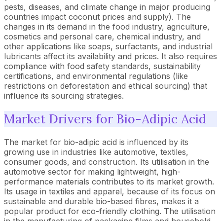
pests, diseases, and climate change in major producing
countries impact coconut prices and supply). The
changes in its demand in the food industry, agriculture,
cosmetics and personal care, chemical industry, and
other applications like soaps, surfactants, and industrial
lubricants affect its availability and prices. It also requires
compliance with food safety standards, sustainability
certifications, and environmental regulations (like
restrictions on deforestation and ethical sourcing) that
influence its sourcing strategies.
Market Drivers for Bio-Adipic Acid
The market for bio-adipic acid is influenced by its
growing use in industries like automotive, textiles,
consumer goods, and construction. Its utilisation in the
automotive sector for making lightweight, high-
performance materials contributes to its market growth.
Its usage in textiles and apparel, because of its focus on
sustainable and durable bio-based fibres, makes it a
popular product for eco-friendly clothing. The utilisation
in the manufacturing of packaging films and household