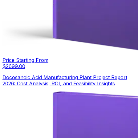
Price Starting From
$
2699.00
Docosanoic Acid Manufacturing Plant Project Report
2026: Cost Analysis, ROI, and Feasibility Insights