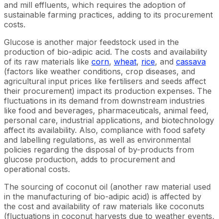
and mill effluents, which requires the adoption of
sustainable farming practices, adding to its procurement
costs.
Glucose is another major feedstock used in the
production of bio-adipic acid. The costs and availability
of its raw materials like
corn
,
wheat
,
rice
, and
cassava
(factors like weather conditions, crop diseases, and
agricultural input prices like fertilisers and seeds affect
their procurement) impact its production expenses. The
fluctuations in its demand from downstream industries
like food and beverages, pharmaceuticals, animal feed,
personal care, industrial applications, and biotechnology
affect its availability. Also, compliance with food safety
and labelling regulations, as well as environmental
policies regarding the disposal of by-products from
glucose production, adds to procurement and
operational costs.
The sourcing of coconut oil (another raw material used
in the manufacturing of bio-adipic acid) is affected by
the cost and availability of raw materials like coconuts
(fluctuations in coconut harvests due to weather events,