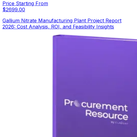
Price Starting From
$
2699.00
Gallium Nitrate Manufacturing Plant Project Report
2026: Cost Analysis, ROI, and Feasibility Insights