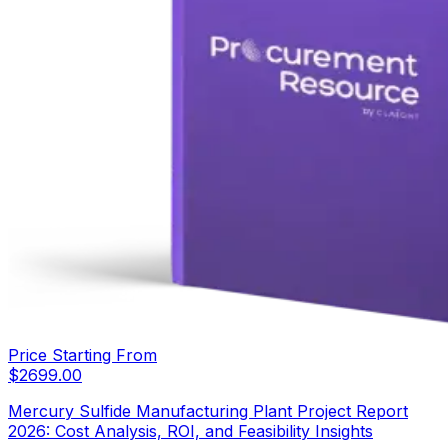
Price Starting From
$
2699.00
Mercury Sulfide Manufacturing Plant Project Report
2026: Cost Analysis, ROI, and Feasibility Insights