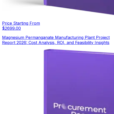
Price Starting From
$
2699.00
Magnesium Permanganate Manufacturing Plant Project
Report 2026: Cost Analysis, ROI, and Feasibility Insights