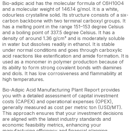
Bio-adipic acid has the molecular formula of C6H10O4
and a molecular weight of 146.14 g/mol. It is a white,
odourless crystalline solid. Its structure consists of a six-
carbon backbone with two terminal carboxyl groups. It
has a melting point in the range 151–153 degree Celsius
and a boiling point of 337.5 degree Celsius. It has a
density of around 1.36 g/cm³ and is moderately soluble
in water but dissolves readily in ethanol. It is stable
under normal conditions and goes through carboxylic
acid reactions like esterification and amide formation. It is
used as a monomer in polymer production because of
its ability to form strong covalent bonds with diamines
and diols. It has low corrosiveness and flammability at
high temperatures.
Bio-Adipic Acid Manufacturing Plant Report provides
you with a detailed assessment of capital investment
costs (CAPEX) and operational expenses (OPEX),
generally measured as cost per metric ton (USD/MT).
This approach ensures that your investment decisions
are aligned with the latest industry standards and
economic feasibility metrics, enhancing your
manufacturing efficiency and financial planning.