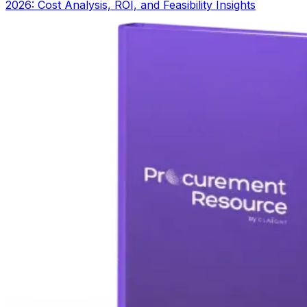
2026: Cost Analysis, ROI, and Feasibility Insights