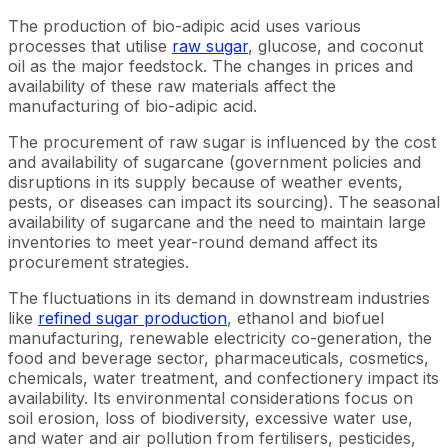
The production of bio-adipic acid uses various
processes that utilise
raw sugar
, glucose, and coconut
oil as the major feedstock. The changes in prices and
availability of these raw materials affect the
manufacturing of bio-adipic acid.
The procurement of raw sugar is influenced by the cost
and availability of sugarcane (government policies and
disruptions in its supply because of weather events,
pests, or diseases can impact its sourcing). The seasonal
availability of sugarcane and the need to maintain large
inventories to meet year-round demand affect its
procurement strategies.
The fluctuations in its demand in downstream industries
like
refined sugar production
, ethanol and biofuel
manufacturing, renewable electricity co-generation, the
food and beverage sector, pharmaceuticals, cosmetics,
chemicals, water treatment, and confectionery impact its
availability. Its environmental considerations focus on
soil erosion, loss of biodiversity, excessive water use,
and water and air pollution from fertilisers, pesticides,