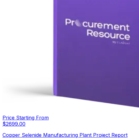
Price Starting From
$
2699.00
Copper Selenide Manufacturing Plant Project Report