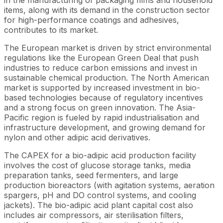
items, along with its demand in the construction sector
for high-performance coatings and adhesives,
contributes to its market.
The European market is driven by strict environmental
regulations like the European Green Deal that push
industries to reduce carbon emissions and invest in
sustainable chemical production. The North American
market is supported by increased investment in bio-
based technologies because of regulatory incentives
and a strong focus on green innovation. The Asia-
Pacific region is fueled by rapid industrialisation and
infrastructure development, and growing demand for
nylon and other adipic acid derivatives.
The CAPEX for a bio-adipic acid production facility
involves the cost of glucose storage tanks, media
preparation tanks, seed fermenters, and large
production bioreactors (with agitation systems, aeration
spargers, pH and DO control systems, and cooling
jackets). The bio-adipic acid plant capital cost also
includes air compressors, air sterilisation filters,