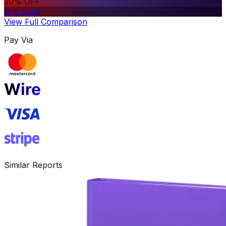
20% OFF
Buy Now
View Full Comparison
Pay Via
Similar Reports