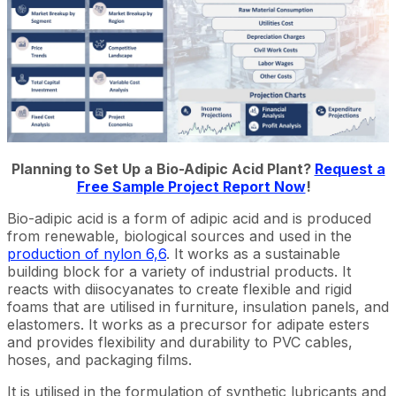
Planning to Set Up a Bio-Adipic Acid Plant?
Request a
Free Sample Project Report Now
!
Bio-adipic acid is a form of adipic acid and is produced
from renewable, biological sources and used in the
production of nylon 6,6
. It works as a sustainable
building block for a variety of industrial products. It
reacts with diisocyanates to create flexible and rigid
foams that are utilised in furniture, insulation panels, and
elastomers. It works as a precursor for adipate esters
and provides flexibility and durability to PVC cables,
hoses, and packaging films.
It is utilised in the formulation of synthetic lubricants and