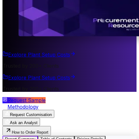
Explore Plant Setup Costs
Trusted by 200+ Clients
Explore Plant Setup Costs
Trusted by 200+ Clients
Request Sample
Methodology
Request Customisation
Ask an Analyst
How to Order Report