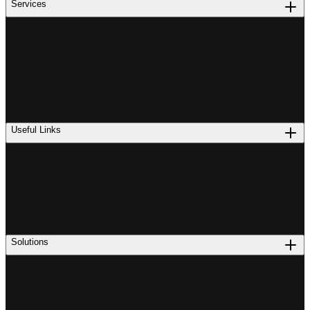
Services
Useful Links
Solutions