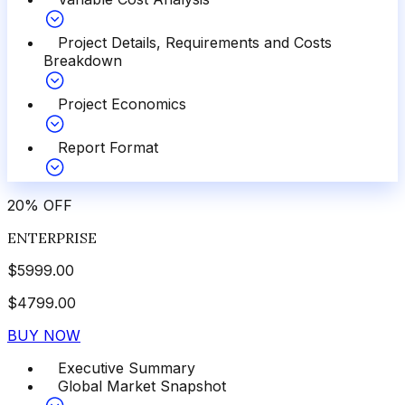
Project Details, Requirements and Costs
Breakdown
Project Economics
Report Format
20
%
OFF
ENTERPRISE
$
5999.00
$
4799.00
BUY NOW
Executive Summary
Global Market Snapshot