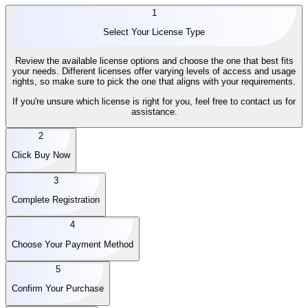
1
Select Your License Type
Review the available license options and choose the one that best fits
your needs. Different licenses offer varying levels of access and usage
rights, so make sure to pick the one that aligns with your requirements.
If you're unsure which license is right for you, feel free to contact us for
assistance.
2
Click Buy Now
3
Complete Registration
4
Choose Your Payment Method
5
Confirm Your Purchase