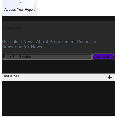
6
Access Your Report
Newsletter
Get Latest News About Procurement Resource
Subscribe for News
Subscribe
PROCUREMENT
Industries