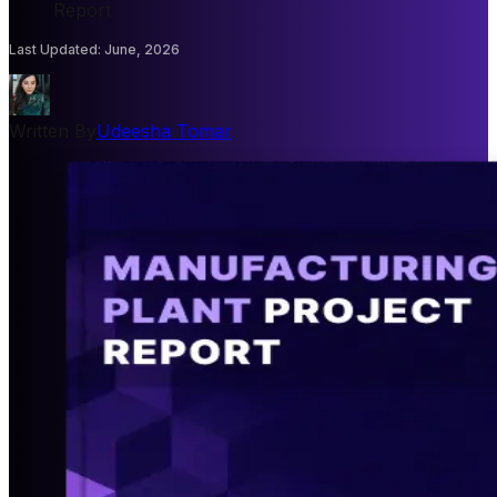
Report
Last Updated
:
June, 2026
Written By
Udeesha Tomar