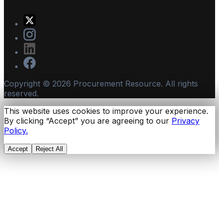
Copyright ©
2026
Procurement Resource. All rights
reserved.
This website uses cookies to improve your experience.
By clicking “Accept” you are agreeing to our
Privacy
Policy.
Accept
Reject All