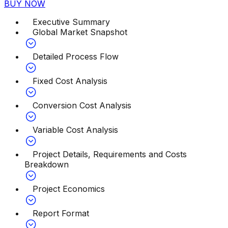
BUY NOW
Executive Summary
Global Market Snapshot
Detailed Process Flow
Fixed Cost Analysis
Conversion Cost Analysis
Variable Cost Analysis
Project Details, Requirements and Costs
Breakdown
Project Economics
Report Format