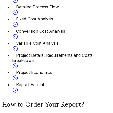
Detailed Process Flow
Fixed Cost Analysis
Conversion Cost Analysis
Variable Cost Analysis
Project Details, Requirements and Costs
Breakdown
Project Economics
Report Format
How to Order Your Report?