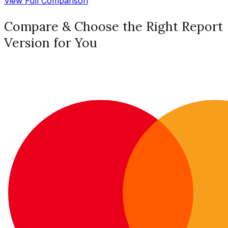
View Full Comparison
Compare & Choose the Right Report
Version for You