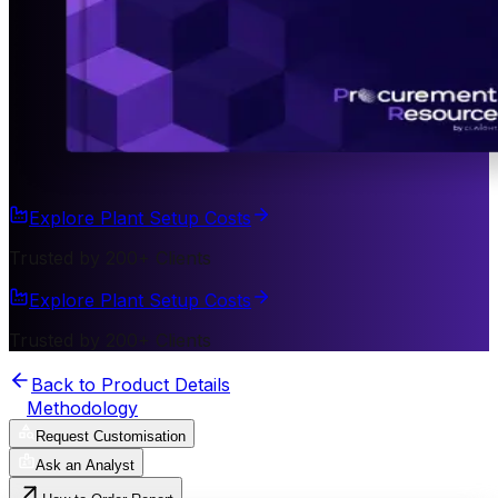
Explore Plant Setup Costs
Trusted by 200+ Clients
Explore Plant Setup Costs
Trusted by 200+ Clients
Back to Product Details
Methodology
Request Customisation
Ask an Analyst