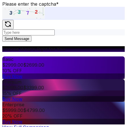
Please enter the captcha
*
Send Message
Choose What's Right for You
Basic
$
2999.00
$
2699.00
10% OFF
Buy Now
Premium
$
3999.00
$
3399.00
15% OFF
Buy Now
Enterprise
$
5999.00
$
4799.00
20% OFF
Buy Now