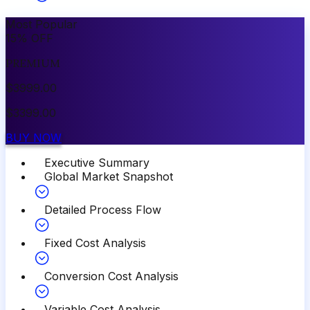
Most Popular
15
%
OFF
PREMIUM
$
3999.00
$
3399.00
BUY NOW
Executive Summary
Global Market Snapshot
Detailed Process Flow
Fixed Cost Analysis
Conversion Cost Analysis
Variable Cost Analysis