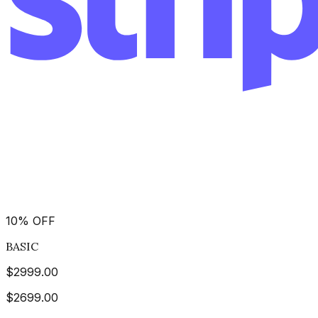
10
%
OFF
BASIC
$
2999.00
$
2699.00