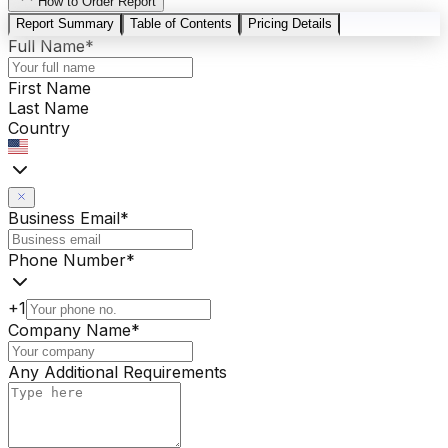
How to Order Report
Report Summary
Table of Contents
Pricing Details
Full Name
*
First Name
Last Name
Country
Business Email
*
Phone Number
*
+1
Company Name
*
Any Additional Requirements