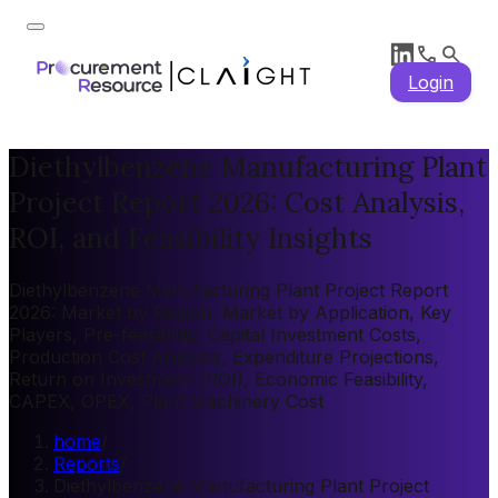
Login
Diethylbenzene Manufacturing Plant
Project Report 2026: Cost Analysis,
ROI, and Feasibility Insights
Diethylbenzene Manufacturing Plant Project Report
2026: Market by Region, Market by Application, Key
Players, Pre-feasibility, Capital Investment Costs,
Production Cost Analysis, Expenditure Projections,
Return on Investment (ROI), Economic Feasibility,
CAPEX, OPEX, Plant Machinery Cost
home
/
Reports
/
Diethylbenzene Manufacturing Plant Project