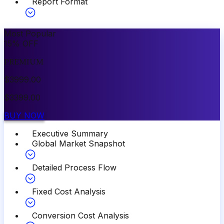
Report Format
Most Popular
15
%
OFF
PREMIUM
$
3999.00
$
3399.00
BUY NOW
Executive Summary
Global Market Snapshot
Detailed Process Flow
Fixed Cost Analysis
Conversion Cost Analysis