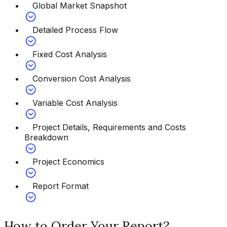
Global Market Snapshot
Detailed Process Flow
Fixed Cost Analysis
Conversion Cost Analysis
Variable Cost Analysis
Project Details, Requirements and Costs
Breakdown
Project Economics
Report Format
How to Order Your Report?