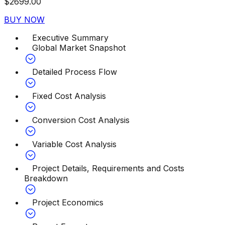
$
2699.00
BUY NOW
Executive Summary
Global Market Snapshot
Detailed Process Flow
Fixed Cost Analysis
Conversion Cost Analysis
Variable Cost Analysis
Project Details, Requirements and Costs
Breakdown
Project Economics