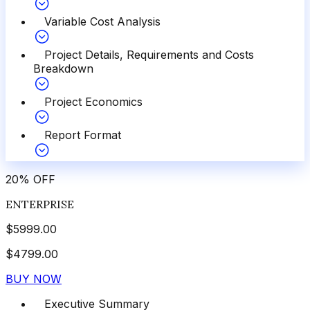
Variable Cost Analysis
Project Details, Requirements and Costs
Breakdown
Project Economics
Report Format
20
%
OFF
ENTERPRISE
$
5999.00
$
4799.00
BUY NOW
Executive Summary