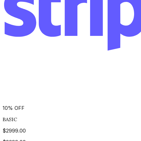
10
%
OFF
BASIC
$
2999.00