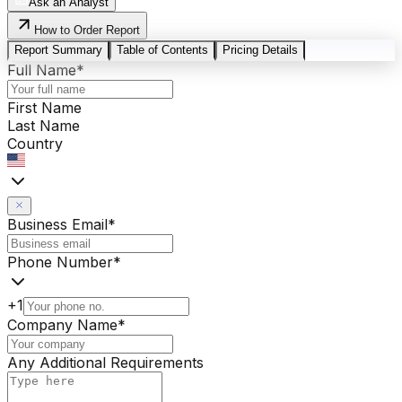
Ask an Analyst
How to Order Report
Report Summary
Table of Contents
Pricing Details
Full Name
*
First Name
Last Name
Country
Business Email
*
Phone Number
*
+1
Company Name
*
Any Additional Requirements