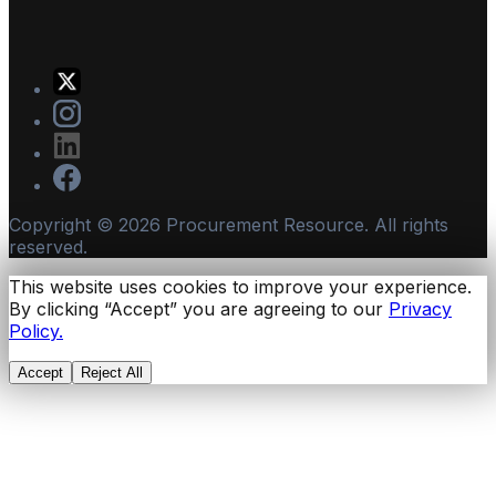
Copyright ©
2026
Procurement Resource. All rights
reserved.
This website uses cookies to improve your experience.
By clicking “Accept” you are agreeing to our
Privacy
Policy.
Accept
Reject All