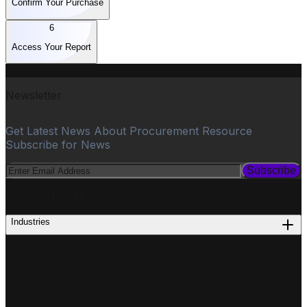
Confirm Your Purchase
6
Access Your Report
Newsletter
Get Latest News About Procurement Resource
Subscribe for News
Subscribe
PROCUREMENT
Industries