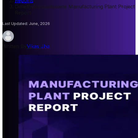
Reports
/
Dimethylcyclosiloxane Manufacturing Plant Project
Report
Last Updated
:
June, 2026
Written By
Vikas Jha