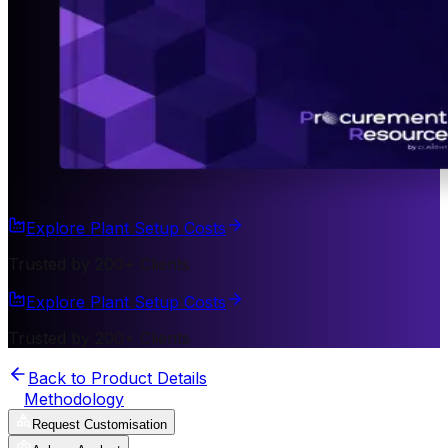
Explore Plant Setup Costs
Trusted by 200+ Clients
Explore Plant Setup Costs
Trusted by 200+ Clients
Back to Product Details
Methodology
Request Customisation