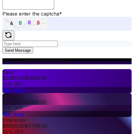
Please enter the captcha
*
Send Message
Choose What's Right for You
Basic
$
2999.00
$
2699.00
10% OFF
Buy Now
Premium
$
3999.00
$
3399.00
15% OFF
Buy Now
Enterprise
$
5999.00
$
4799.00
20% OFF