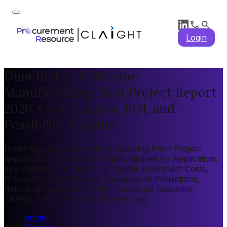
Login
Dimethylcyclosiloxane
Manufacturing Plant Project Report
2026: Cost Analysis, ROI, and
Feasibility Insights
Dimethylcyclosiloxane Manufacturing Plant Project
Report 2026: Market by Region, Market by Application,
Key Players, Pre-feasibility, Capital Investment Costs,
Production Cost Analysis, Expenditure Projections,
Return on Investment (ROI), Economic Feasibility,
CAPEX, OPEX, Plant Machinery Cost
home
/