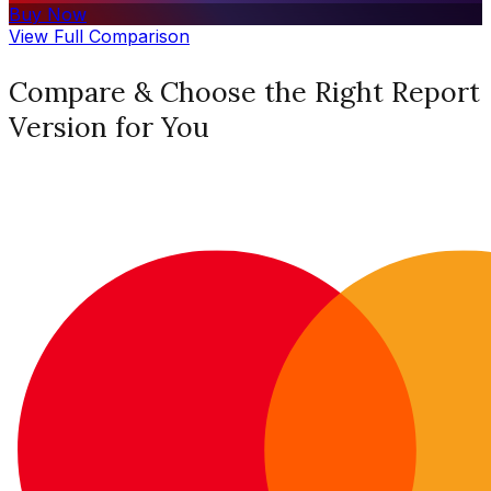
Buy Now
View Full Comparison
Compare & Choose the Right Report
Version for You