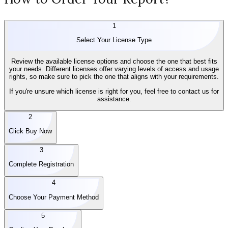
1
Select Your License Type
Review the available license options and choose the one that best fits
your needs. Different licenses offer varying levels of access and usage
rights, so make sure to pick the one that aligns with your requirements.
If you're unsure which license is right for you, feel free to contact us for
assistance.
2
Click Buy Now
3
Complete Registration
4
Choose Your Payment Method
5