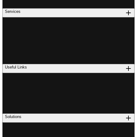
Services
Useful Links
Solutions