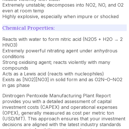
Extremely unstable; decomposes into NO2, NO, and O2
even at room temp
Highly explosive, especially when impure or shocked
Chemical Properties:
Reacts with water to form nitric acid (N2O5 + H2O → 2
HNO3)
Extremely powerful nitrating agent under anhydrous
conditions
Strong oxidising agent; reacts violently with many
compounds
Acts as a Lewis acid (reacts with nucleophiles)
Exists as [NO2][NO3] in solid form and as O2N–O–NO2
in gas phase
Dinitrogen Pentoxide Manufacturing Plant Report
provides you with a detailed assessment of capital
investment costs (CAPEX) and operational expenses
(OPEX), generally measured as cost per metric ton
(USD/MT). This approach ensures that your investment
decisions are aligned with the latest industry standards