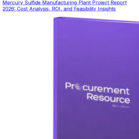
Mercury Sulfide Manufacturing Plant Project Report
2026: Cost Analysis, ROI, and Feasibility Insights