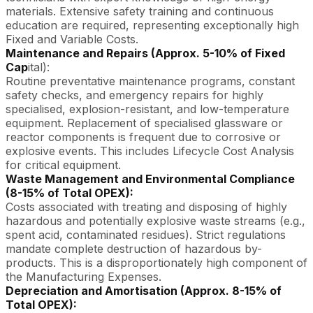
materials. Extensive safety training and continuous
education are required, representing exceptionally high
Fixed and Variable Costs.
Maintenance and Repairs (Approx. 5-10% of Fixed
Cap
ital):
Routine preventative maintenance programs, constant
safety checks, and emergency repairs for highly
specialised, explosion-resistant, and low-temperature
equipment. Replacement of specialised glassware or
reactor components is frequent due to corrosive or
explosive events. This includes Lifecycle Cost Analysis
for critical equipment.
Waste Management and Environmental Compliance
(8-15% of Total OPEX):
Costs associated with treating and disposing of highly
hazardous and potentially explosive waste streams (e.g.,
spent acid, contaminated residues). Strict regulations
mandate complete destruction of hazardous by-
products. This is a disproportionately high component of
the Manufacturing Expenses.
Depreciation and Amortisation (Approx. 8-15% of
Total OPEX):