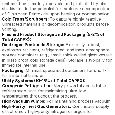
unit must be remotely operable and protected by blast
shields due to the potential for explosive decomposition
of Dinitrogen Pentoxide upon heating or contamination.
Cold Traps/Scrubbers:
To capture highly reactive
unreacted materials or decomposition products before
venting.
Finished Product Storage and Packaging (5-8% of
Total CAPEX):
Dinitrogen Pentoxide Storage:
Extremely robust,
explosion-resistant, refrigerated, and inert-atmosphere
storage containers (e.g., small, thick-walled glass vessels
in blast-proof cold storage cells). Storage is typically for
immediate internal use.
Packaging:
Minimal, specialised containers for short-
term internal transfer.
Utility Systems (10-15% of Total CAPEX):
Cryogenic Refrigeration:
Very powerful and reliable
refrigeration units for maintaining ultra-low
temperatures throughout the process.
High-Vacuum Pumps:
For maintaining process vacuum.
High-Purity Inert Gas Generators:
Continuous supply
of extremely high-purity nitrogen or argon for