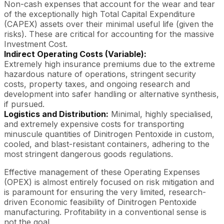
Non-cash expenses that account for the wear and tear
of the exceptionally high Total Capital Expenditure
(CAPEX) assets over their minimal useful life (given the
risks). These are critical for accounting for the massive
Investment Cost.
Indirect Operating Costs (Variable):
Extremely high insurance premiums due to the extreme
hazardous nature of operations, stringent security
costs, property taxes, and ongoing research and
development into safer handling or alternative synthesis,
if pursued.
Logistics and Distribution:
Minimal, highly specialised,
and extremely expensive costs for transporting
minuscule quantities of Dinitrogen Pentoxide in custom,
cooled, and blast-resistant containers, adhering to the
most stringent dangerous goods regulations.
Effective management of these Operating Expenses
(OPEX) is almost entirely focused on risk mitigation and
is paramount for ensuring the very limited, research-
driven Economic feasibility of Dinitrogen Pentoxide
manufacturing. Profitability in a conventional sense is
not the goal.