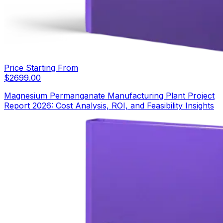
Price Starting From
$
2699.00
Magnesium Permanganate Manufacturing Plant Project
Report 2026: Cost Analysis, ROI, and Feasibility Insights