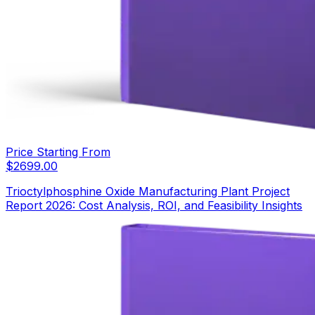
Price Starting From
$
2699.00
Trioctylphosphine Oxide Manufacturing Plant Project
Report 2026: Cost Analysis, ROI, and Feasibility Insights