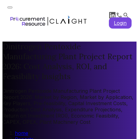
Login
Dinitrogen Pentoxide
Manufacturing Plant Project Report
2026: Cost Analysis, ROI, and
Feasibility Insights
Dinitrogen Pentoxide Manufacturing Plant Project
Report 2026: Market by Region, Market by Application,
Key Players, Pre-feasibility, Capital Investment Costs,
Production Cost Analysis, Expenditure Projections,
Return on Investment (ROI), Economic Feasibility,
CAPEX, OPEX, Plant Machinery Cost
home
/