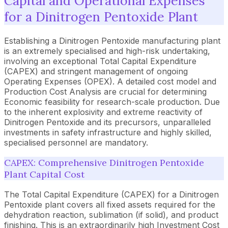
Capital and Operational Expenses
for a Dinitrogen Pentoxide Plant
Establishing a Dinitrogen Pentoxide manufacturing plant
is an extremely specialised and high-risk undertaking,
involving an exceptional Total Capital Expenditure
(CAPEX) and stringent management of ongoing
Operating Expenses (OPEX). A detailed cost model and
Production Cost Analysis are crucial for determining
Economic feasibility for research-scale production. Due
to the inherent explosivity and extreme reactivity of
Dinitrogen Pentoxide and its precursors, unparalleled
investments in safety infrastructure and highly skilled,
specialised personnel are mandatory.
CAPEX: Comprehensive Dinitrogen Pentoxide
Plant Capital Cost
The Total Capital Expenditure (CAPEX) for a Dinitrogen
Pentoxide plant covers all fixed assets required for the
dehydration reaction, sublimation (if solid), and product
finishing. This is an extraordinarily high Investment Cost