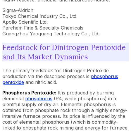
Sigma-Aldrich
Tokyo Chemical Industry Co., Ltd.
Apollo Scientific Ltd.
Parchem Fine & Specialty Chemicals
Guangzhou Yaoguang Technology Co., Ltd.
Feedstock for Dinitrogen Pentoxide
and Its Market Dynamics
The primary feedstock for Dinitrogen Pentoxide
production via the described process is
phosphorus
pentoxide
and nitric acid.
Phosphorus Pentoxide:
It is produced by burning
elemental
phosphorus
(P4, white phosphorus) in a
plentiful supply of dry air. Elemental phosphorus is
obtained from phosphate rock through a highly energy-
intensive furnace process. Its price is influenced by the
cost of elemental phosphorus (which is commodity-
linked to phosphate rock mining and energy for furnace