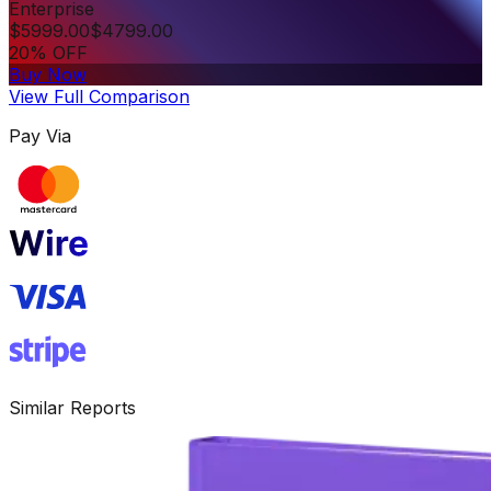
Enterprise
$
5999.00
$
4799.00
20% OFF
Buy Now
View Full Comparison
Pay Via
Similar Reports