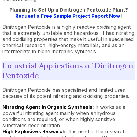
Planning to Set Up a Dinitrogen Pentoxide Plant?
Request a Free Sample Project Report Now
!
Dinitrogen Pentoxide is a highly reactive oxidising agent
that is extremely unstable and hazardous. It has nitrating
and oxidising properties that make it useful in specialised
chemical research, high-energy materials, and as an
intermediate in niche inorganic synthesis.
Industrial Applications of Dinitrogen
Pentoxide
Dinitrogen Pentoxide has specialised and limited uses
because of its potent nitrating and oxidising properties.
Nitrating Agent in Organic Synthesis:
It works as a
powerful nitrating agent mainly when anhydrous
conditions are required, or when highly sensitive
substrates need nitration.
High Explosives Research:
It is used in the research