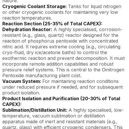
nature.
Cryogenic Coolant Storage:
Tanks for liquid nitrogen
or other cryogenic coolants for maintaining very low
reaction temperatures.
Reaction Section (25-35% of Total CAPEX):
Dehydration Reactor:
A highly specialised, corrosion-
resistant (e.g., glass, quartz) reactor designed for the
reaction of phosphorus pentoxide with concentrated
nitric acid. It requires extreme cooling (e.g., circulating
cryo-fluid, dry ice/acetone baths) to control the
exothermic reaction and prevent decomposition. It must
incorporate remote addition capabilities and robust
pressure relief systems. This is central to the Dinitrogen
Pentoxide manufacturing plant cost.
Vacuum System:
For maintaining reaction conditions
under reduced pressure if needed, and for subsequent
product isolation.
Product Isolation and Purification (20-30% of Total
CAPEX):
Sublimation/Distillation Unit:
A highly specialised, low-
temperature, vacuum sublimation or distillation
apparatus made of inert and resistant materials (e.g.,
quartz, glass) with efficient cryogenic condensers. This