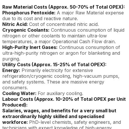
Raw Material Costs (Approx. 50-70% of Total OPEX):
Phosphorus Pentoxide:
A major Raw Material expense
due to its cost and reactive nature.
Nitric Acid:
Cost of concentrated nitric acid.
Cryogenic Coolants:
Continuous consumption of liquid
nitrogen or other coolants to maintain ultra-low
temperatures, a major Operational Cash Flow drain.
High-Purity Inert Gases:
Continuous consumption of
ultra-high-purity nitrogen or argon for blanketing and
purging.
Utility Costs (Approx. 15-25% of Total OPEX):
Energy:
Primarily electricity for extensive
refrigeration/cryogenic cooling, high-vacuum pumps,
and safety systems. These are massive energy
consumers.
Cooling Water:
For auxiliary cooling.
Labour Costs (Approx. 10-20% of Total OPEX per Unit
Produced):
Salaries, wages, and benefits for a very small but
extraordinarily highly skilled and specialised
workforce:
PhD-level chemists, safety engineers, and
technicians with expert knowledge of high-energy