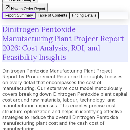
How to Order Report
Report Summary
Table of Contents
Pricing Details
Dinitrogen Pentoxide
Manufacturing Plant Project Report
2026: Cost Analysis, ROI, and
Feasibility Insights
Dinitrogen Pentoxide Manufacturing Plant Project
Report by Procurement Resource thoroughly focuses
on every detail that encompasses the cost of
manufacturing. Our extensive cost model meticulously
covers breaking down Dinitrogen Pentoxide plant capital
cost around raw materials, labour, technology, and
manufacturing expenses. This enables precise cost
structure optimization and helps in identifying effective
strategies to reduce the overall Dinitrogen Pentoxide
manufacturing plant cost and the cash cost of
manufacturing.