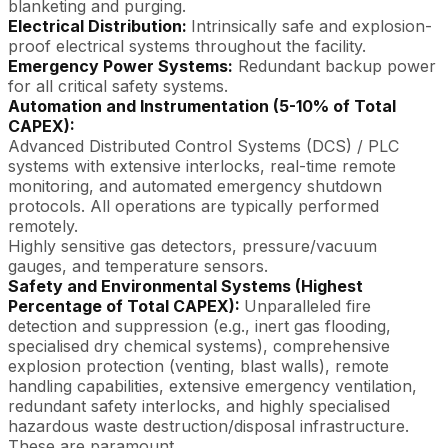
blanketing and purging.
Electrical Distribution:
Intrinsically safe and explosion-
proof electrical systems throughout the facility.
Emergency Power Systems:
Redundant backup power
for all critical safety systems.
Automation and Instrumentation (5-10% of Total
CAPEX):
Advanced Distributed Control Systems (DCS) / PLC
systems with extensive interlocks, real-time remote
monitoring, and automated emergency shutdown
protocols. All operations are typically performed
remotely.
Highly sensitive gas detectors, pressure/vacuum
gauges, and temperature sensors.
Safety and Environmental Systems (Highest
Percentage of Total CAPEX):
Unparalleled fire
detection and suppression (e.g., inert gas flooding,
specialised dry chemical systems), comprehensive
explosion protection (venting, blast walls), remote
handling capabilities, extensive emergency ventilation,
redundant safety interlocks, and highly specialised
hazardous waste destruction/disposal infrastructure.
These are paramount.