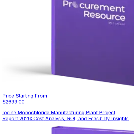
Price Starting From
$
2699.00
Iodine Monochloride Manufacturing Plant Project
Report 2026: Cost Analysis, ROI, and Feasibility Insights