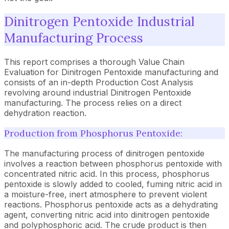
Dinitrogen Pentoxide Industrial
Manufacturing Process
This report comprises a thorough Value Chain
Evaluation for Dinitrogen Pentoxide manufacturing and
consists of an in-depth Production Cost Analysis
revolving around industrial Dinitrogen Pentoxide
manufacturing. The process relies on a direct
dehydration reaction.
Production from Phosphorus Pentoxide:
The manufacturing process of dinitrogen pentoxide
involves a reaction between phosphorus pentoxide with
concentrated nitric acid. In this process, phosphorus
pentoxide is slowly added to cooled, fuming nitric acid in
a moisture-free, inert atmosphere to prevent violent
reactions. Phosphorus pentoxide acts as a dehydrating
agent, converting nitric acid into dinitrogen pentoxide
and polyphosphoric acid. The crude product is then