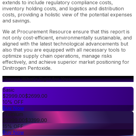
extends to include regulatory compliance costs,
inventory holding costs, and logistics and distribution
costs, providing a holistic view of the potential expenses
and savings.
We at Procurement Resource ensure that this report is
not only cost-efficient, environmentally sustainable, and
aligned with the latest technological advancements but
also that you are equipped with all necessary tools to
optimize supply chain operations, manage risks
effectively, and achieve superior market positioning for
Dinitrogen Pentoxide.
Choose What's Right for You
Basic
$
2999.00
$
2699.00
10% OFF
Buy Now
Premium
$
3999.00
$
3399.00
15% OFF
Buy Now