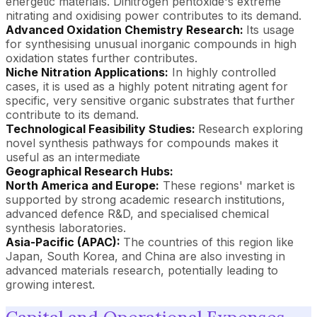
energetic materials. Dinitrogen pentoxide's extreme
nitrating and oxidising power contributes to its demand.
Advanced Oxidation Chemistry Research:
Its usage
for synthesising unusual inorganic compounds in high
oxidation states further contributes.
Niche Nitration Applications:
In highly controlled
cases, it is used as a highly potent nitrating agent for
specific, very sensitive organic substrates that further
contribute to its demand.
Technological Feasibility Studies:
Research exploring
novel synthesis pathways for compounds makes it
useful as an intermediate
Geographical Research Hubs:
North America and Europe:
These regions' market is
supported by strong academic research institutions,
advanced defence R&D, and specialised chemical
synthesis laboratories.
Asia-Pacific (APAC):
The countries of this region like
Japan, South Korea, and China are also investing in
advanced materials research, potentially leading to
growing interest.