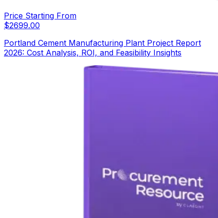
Price Starting From
$
2699.00
Portland Cement Manufacturing Plant Project Report
2026: Cost Analysis, ROI, and Feasibility Insights