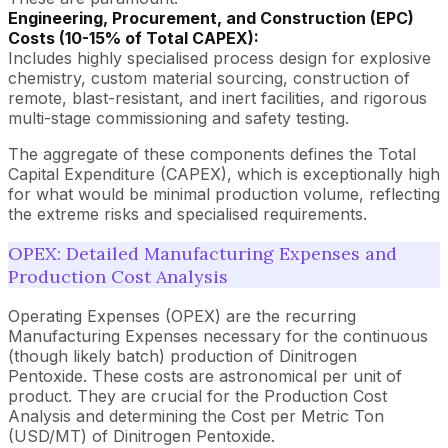
Engineering, Procurement, and Construction (EPC)
Costs (10-15% of Total CAPEX):
Includes highly specialised process design for explosive
chemistry, custom material sourcing, construction of
remote, blast-resistant, and inert facilities, and rigorous
multi-stage commissioning and safety testing.
The aggregate of these components defines the Total
Capital Expenditure (CAPEX), which is exceptionally high
for what would be minimal production volume, reflecting
the extreme risks and specialised requirements.
OPEX: Detailed Manufacturing Expenses and
Production Cost Analysis
Operating Expenses (OPEX) are the recurring
Manufacturing Expenses necessary for the continuous
(though likely batch) production of Dinitrogen
Pentoxide. These costs are astronomical per unit of
product. They are crucial for the Production Cost
Analysis and determining the Cost per Metric Ton
(USD/MT) of Dinitrogen Pentoxide.