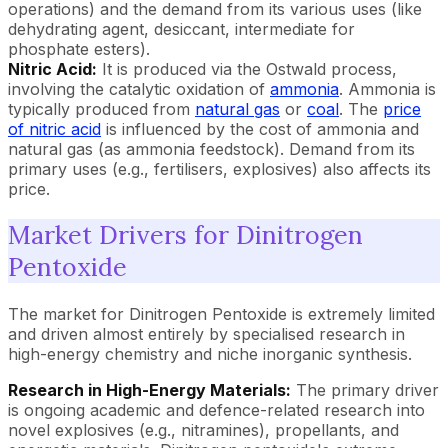
operations) and the demand from its various uses (like
dehydrating agent, desiccant, intermediate for
phosphate esters).
Nitric Acid:
It is produced via the Ostwald process,
involving the catalytic oxidation of
ammonia
. Ammonia is
typically produced from
natural gas
or
coal
. The
price
of nitric acid
is influenced by the cost of ammonia and
natural gas (as ammonia feedstock). Demand from its
primary uses (e.g., fertilisers, explosives) also affects its
price.
Market Drivers for Dinitrogen
Pentoxide
The market for Dinitrogen Pentoxide is extremely limited
and driven almost entirely by specialised research in
high-energy chemistry and niche inorganic synthesis.
Research in High-Energy Materials:
The primary driver
is ongoing academic and defence-related research into
novel explosives (e.g., nitramines), propellants, and