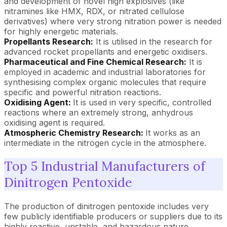
and development of novel high explosives (like
nitramines like HMX, RDX, or nitrated cellulose
derivatives) where very strong nitration power is needed
for highly energetic materials.
Propellants Research:
It is utilised in the research for
advanced rocket propellants and energetic oxidisers.
Pharmaceutical and Fine Chemical Research:
It is
employed in academic and industrial laboratories for
synthesising complex organic molecules that require
specific and powerful nitration reactions.
Oxidising Agent:
It is used in very specific, controlled
reactions where an extremely strong, anhydrous
oxidising agent is required.
Atmospheric Chemistry Research:
It works as an
intermediate in the nitrogen cycle in the atmosphere.
Top 5 Industrial Manufacturers of
Dinitrogen Pentoxide
The production of dinitrogen pentoxide includes very
few publicly identifiable producers or suppliers due to its
highly reactive, unstable, and hazardous nature.