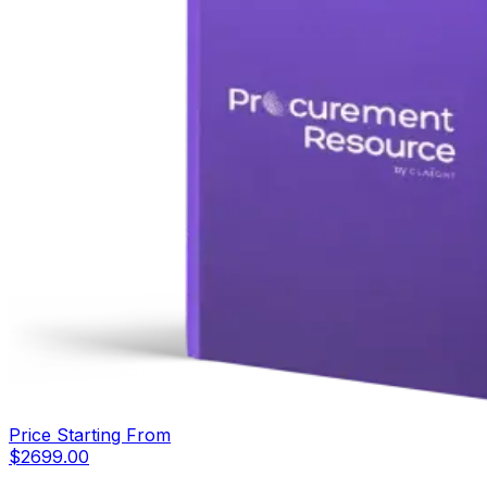
Price Starting From
$
2699.00