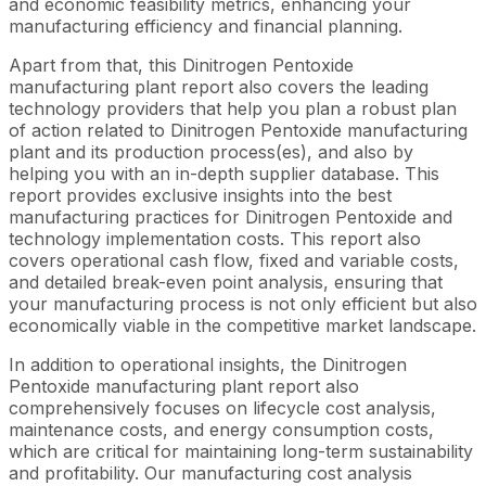
and economic feasibility metrics, enhancing your
manufacturing efficiency and financial planning.
Apart from that, this Dinitrogen Pentoxide
manufacturing plant report also covers the leading
technology providers that help you plan a robust plan
of action related to Dinitrogen Pentoxide manufacturing
plant and its production process(es), and also by
helping you with an in-depth supplier database. This
report provides exclusive insights into the best
manufacturing practices for Dinitrogen Pentoxide and
technology implementation costs. This report also
covers operational cash flow, fixed and variable costs,
and detailed break-even point analysis, ensuring that
your manufacturing process is not only efficient but also
economically viable in the competitive market landscape.
In addition to operational insights, the Dinitrogen
Pentoxide manufacturing plant report also
comprehensively focuses on lifecycle cost analysis,
maintenance costs, and energy consumption costs,
which are critical for maintaining long-term sustainability
and profitability. Our manufacturing cost analysis