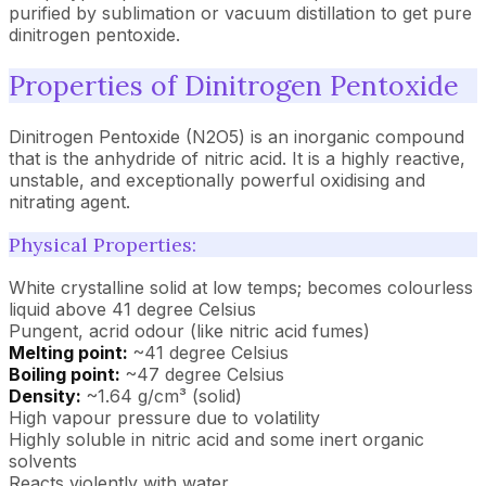
purified by sublimation or vacuum distillation to get pure
dinitrogen pentoxide.
Properties of Dinitrogen Pentoxide
Dinitrogen Pentoxide (N2O5) is an inorganic compound
that is the anhydride of nitric acid. It is a highly reactive,
unstable, and exceptionally powerful oxidising and
nitrating agent.
Physical Properties:
White crystalline solid at low temps; becomes colourless
liquid above 41 degree Celsius
Pungent, acrid odour (like nitric acid fumes)
Melting point:
~41 degree Celsius
Boiling point:
~47 degree Celsius
Density:
~1.64 g/cm³ (solid)
High vapour pressure due to volatility
Highly soluble in nitric acid and some inert organic
solvents
Reacts violently with water