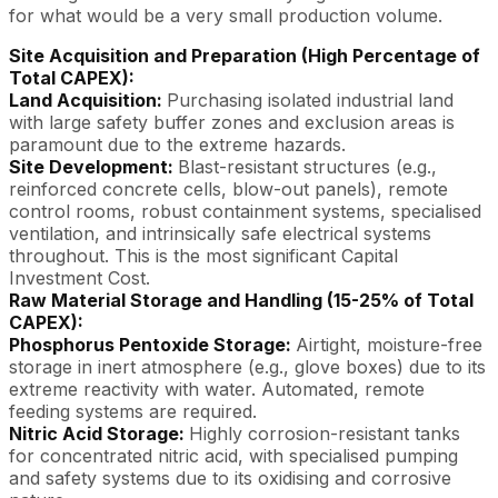
for what would be a very small production volume.
Site Acquisition and Preparation (High Percentage of
Total CAPEX):
Land Acquisition:
Purchasing isolated industrial land
with large safety buffer zones and exclusion areas is
paramount due to the extreme hazards.
Site Development:
Blast-resistant structures (e.g.,
reinforced concrete cells, blow-out panels), remote
control rooms, robust containment systems, specialised
ventilation, and intrinsically safe electrical systems
throughout. This is the most significant Capital
Investment Cost.
Raw Material Storage and Handling (15-25% of Total
CAPEX):
Phosphorus Pentoxide Storage:
Airtight, moisture-free
storage in inert atmosphere (e.g., glove boxes) due to its
extreme reactivity with water. Automated, remote
feeding systems are required.
Nitric Acid Storage:
Highly corrosion-resistant tanks
for concentrated nitric acid, with specialised pumping
and safety systems due to its oxidising and corrosive