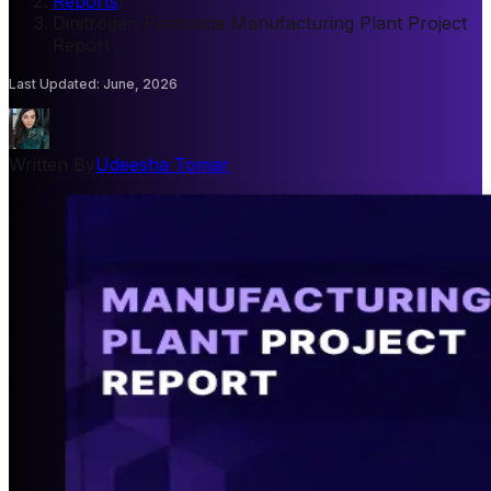
Reports
/
Dinitrogen Pentoxide Manufacturing Plant Project
Report
Last Updated
:
June, 2026
Written By
Udeesha Tomar