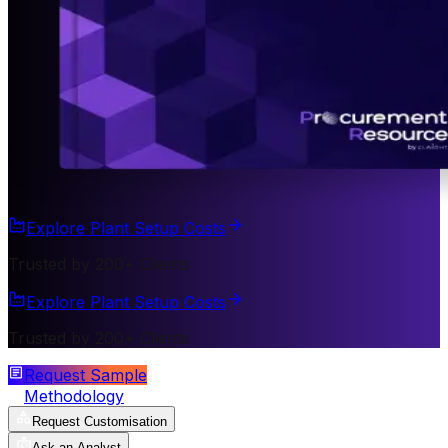
Explore Plant Setup Costs
Trusted by 200+ Clients
Explore Plant Setup Costs
Trusted by 200+ Clients
Request Sample
Methodology
Request Customisation
Ask an Analyst