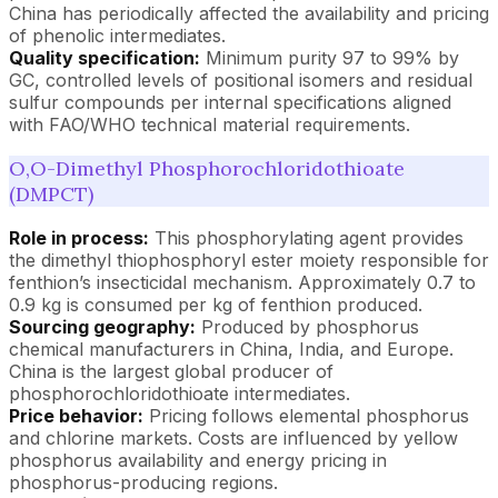
China has periodically affected the availability and pricing
of phenolic intermediates.
Quality specification:
Minimum purity 97 to 99% by
GC, controlled levels of positional isomers and residual
sulfur compounds per internal specifications aligned
with FAO/WHO technical material requirements.
O,O-Dimethyl Phosphorochloridothioate
(DMPCT)
Role in process:
This phosphorylating agent provides
the dimethyl thiophosphoryl ester moiety responsible for
fenthion’s insecticidal mechanism. Approximately 0.7 to
0.9 kg is consumed per kg of fenthion produced.
Sourcing geography:
Produced by phosphorus
chemical manufacturers in China, India, and Europe.
China is the largest global producer of
phosphorochloridothioate intermediates.
Price behavior:
Pricing follows elemental phosphorus
and chlorine markets. Costs are influenced by yellow
phosphorus availability and energy pricing in
phosphorus-producing regions.