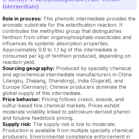
Intermediate)
Role in process:
This phenolic intermediate provides the
aromatic substrate for the esterification reaction. It
contributes the methylthio group that distinguishes
fenthion from other organophosphate insecticides and
influences its systemic absorption properties.
Approximately 0.9 to 1.1 kg of this intermediate is
consumed per kg of fenthion produced, depending on
reaction yield.
Sourcing geography:
Produced by specialty chemical
and agrochemical intermediate manufacturers in China
(Jiangsu, Zhejiang, Shandong), India (Gujarat), and
Europe (Germany). Chinese producers dominate the
global supply of this intermediate.
Price behavior:
Pricing follows cresol, anisole, and
sulfur-based fine chemical markets. Prices exhibit
moderate volatility linked to petroleum-derived phenol
and toluene feedstock pricing.
Supply risk:
The supply risk is low to moderate.
Production is available from multiple specialty chemical
producers. Environmental compliance enforcement in