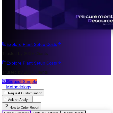
Explore Plant Setup Costs
Trusted by 200+ Clients
Explore Plant Setup Costs
Trusted by 200+ Clients
Request Sample
Methodology
Request Customisation
Ask an Analyst
How to Order Report