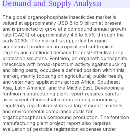
Demand and Supply Analysis
The global organophosphate insecticides market is
valued at approximately USD 8 to 9 billion at present
and is projected to grow at a compound annual growth
rate (CAGR) of approximately 4.5 to 5.5% through the
early 2030s. The market is supported by rising
agricultural production in tropical and subtropical
regions and continued demand for cost-effective crop
protection solutions. Fenthion, an organothiophosphate
insecticide with broad-spectrum activity against sucking
and biting pests, occupies a defined position within this
market, mainly focusing on agricultural, public health,
and veterinary applications across Africa, Southeast
Asia, Latin America, and the Middle East. Developing a
fenthion manufacturing plant report requires careful
assessment of industrial manufacturing economics,
regulatory registration status in target export markets,
and environmental compliance costs for
organophosphorus compound production. The fenthion
manufacturing plant project report also requires
evaluation of pesticide registration expenses under