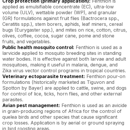
Crop protection (primary application):
Fenthion is
applied as emulsifiable concentrate (EC), ultra-low
volume (ULV), wettable powder (WP), and granular
(GR) formulations against fruit flies (Bactrocera spp.,
Ceratitis spp.), stem borers, aphids, leaf miners, cereal
bugs (Eurygaster spp.), and mites on rice, cotton, citrus,
olives, coffee, cocoa, sugar cane, pome and stone
fruits, and vegetables.
Public health mosquito control:
Fenthion is used as a
larvicide applied to mosquito breeding sites in standing
water bodies. It is effective against both larvae and adult
mosquitoes, making it useful in malaria, dengue, and
Zika virus vector control programs in tropical countries.
Veterinary ectoparasite treatment:
Fenthion pour-on
formulations (historically marketed as Tiguvon and
Spotton by Bayer) are applied to cattle, swine, and dogs
for control of lice, ticks, horn flies, and other external
parasites.
Avian pest management:
Fenthion is used as an avicide
in grain-producing regions of Africa for the control of
quelea birds and other species that cause significant
crop losses. Application is by aerial or ground spraying
in bird roosting areas.