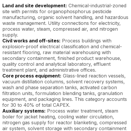
Land and site development:
Chemical-industrial-zoned
site with permits for organophosphorus pesticide
manufacturing, organic solvent handling, and hazardous
waste management. Utility connections for electricity,
process water, steam, compressed air, and nitrogen
supply.
Civil works and off-sites:
Process buildings with
explosion-proof electrical classification and chemical-
resistant flooring, raw material warehousing with
secondary containment, finished product warehouse,
quality control and analytical laboratory, effluent
treatment plant, and administrative offices.
Core process equipment:
Glass-lined reaction vessels,
vacuum distillation columns, solvent recovery systems,
wash and phase separation tanks, activated carbon
filtration units, formulation blending tanks, granulation
equipment, and packaging lines. This category accounts
for 30 to 40% of total CAPEX.
Auxiliary systems:
Process water treatment, steam
boiler for jacket heating, cooling water circulation,
nitrogen gas supply for reactor blanketing, compressed
air system, solvent storage with secondary containment