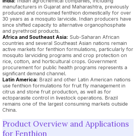
India:
Indian agrochemical companies, including
manufacturers in Gujarat and Maharashtra, previously
produced and consumed fenthion domestically for over
30 years as a mosquito larvicide. Indian producers have
since shifted capacity to alternative organophosphate
and pyrethroid products.
Africa and Southeast Asia:
Sub-Saharan African
countries and several Southeast Asian nations remain
active markets for fenthion formulations, particularly for
mosquito larviciding programs and crop protection on
rice, cotton, and horticultural crops. Government
procurement for public health programs represents a
significant demand channel.
Latin America:
Brazil and other Latin American nations
use fenthion formulations for fruit fly management in
citrus and stone fruit production, as well as for
ectoparasite control in livestock operations. Brazil
remains one of the largest consuming markets outside
China.
Product Overview and Applications
for Fenthion