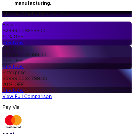
manufacturing.
Choose What's Right for You
Basic
$
2999.00
$
2699.00
10% OFF
Buy Now
Premium
$
3999.00
$
3399.00
15% OFF
Buy Now
Enterprise
$
5999.00
$
4799.00
20% OFF
Buy Now
View Full Comparison
Pay Via