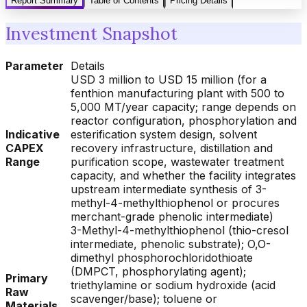
Report Summary
Table of Contents
Pricing Details
Investment Snapshot
Parameter
Details
USD 3 million to USD 15 million (for a
fenthion manufacturing plant with 500 to
5,000 MT/year capacity; range depends on
reactor configuration, phosphorylation and
Indicative
esterification system design, solvent
CAPEX
recovery infrastructure, distillation and
Range
purification scope, wastewater treatment
capacity, and whether the facility integrates
upstream intermediate synthesis of 3-
methyl-4-methylthiophenol or procures
merchant-grade phenolic intermediate)
3-Methyl-4-methylthiophenol (thio-cresol
intermediate, phenolic substrate); O,O-
dimethyl phosphorochloridothioate
(DMPCT, phosphorylating agent);
Primary
triethylamine or sodium hydroxide (acid
Raw
scavenger/base); toluene or
Materials