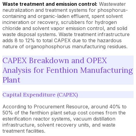
Waste treatment and emission control:
Wastewater
neutralization and treatment systems for phosphorus-
containing and organic-laden effluent, spent solvent
incineration or recovery, scrubbers for hydrogen
chloride and solvent vapor emission control, and solid
waste disposal systems. Waste treatment infrastructure
adds 8 to 12% to total CAPEX due to the hazardous
nature of organophosphorus manufacturing residues.
CAPEX Breakdown and OPEX
Analysis for Fenthion Manufacturing
Plant
Capital Expenditure (CAPEX)
According to Procurement Resource, around 40% to
50% of the fenthion plant setup cost comes from the
esterification reactor systems, vacuum distillation
infrastructure, solvent recovery units, and waste
treatment facilities.