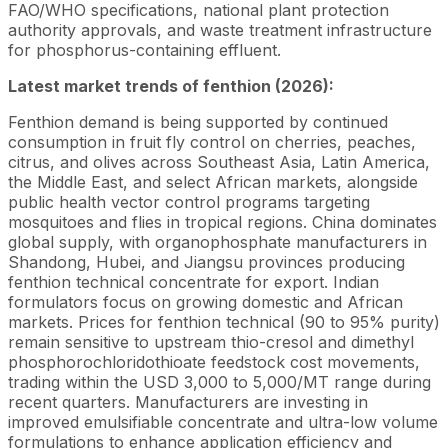
FAO/WHO specifications, national plant protection
authority approvals, and waste treatment infrastructure
for phosphorus-containing effluent.
Latest market trends of fenthion (2026):
Fenthion demand is being supported by continued
consumption in fruit fly control on cherries, peaches,
citrus, and olives across Southeast Asia, Latin America,
the Middle East, and select African markets, alongside
public health vector control programs targeting
mosquitoes and flies in tropical regions. China dominates
global supply, with organophosphate manufacturers in
Shandong, Hubei, and Jiangsu provinces producing
fenthion technical concentrate for export. Indian
formulators focus on growing domestic and African
markets. Prices for fenthion technical (90 to 95% purity)
remain sensitive to upstream thio-cresol and dimethyl
phosphorochloridothioate feedstock cost movements,
trading within the USD 3,000 to 5,000/MT range during
recent quarters. Manufacturers are investing in
improved emulsifiable concentrate and ultra-low volume
formulations to enhance application efficiency and