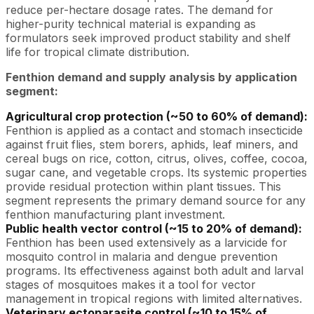
reduce per-hectare dosage rates. The demand for
higher-purity technical material is expanding as
formulators seek improved product stability and shelf
life for tropical climate distribution.
Fenthion demand and supply analysis by application
segment:
Agricultural crop protection (~50 to 60% of demand):
Fenthion is applied as a contact and stomach insecticide
against fruit flies, stem borers, aphids, leaf miners, and
cereal bugs on rice, cotton, citrus, olives, coffee, cocoa,
sugar cane, and vegetable crops. Its systemic properties
provide residual protection within plant tissues. This
segment represents the primary demand source for any
fenthion manufacturing plant investment.
Public health vector control (~15 to 20% of demand):
Fenthion has been used extensively as a larvicide for
mosquito control in malaria and dengue prevention
programs. Its effectiveness against both adult and larval
stages of mosquitoes makes it a tool for vector
management in tropical regions with limited alternatives.
Veterinary ectoparasite control (~10 to 15% of