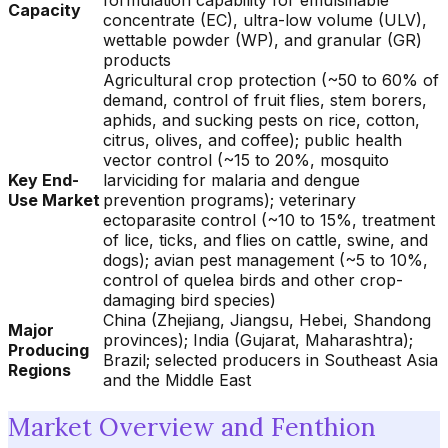
formulation capability for emulsifiable
Capacity
concentrate (EC), ultra-low volume (ULV),
wettable powder (WP), and granular (GR)
products
Agricultural crop protection (~50 to 60% of
demand, control of fruit flies, stem borers,
aphids, and sucking pests on rice, cotton,
citrus, olives, and coffee); public health
vector control (~15 to 20%, mosquito
Key End-
larviciding for malaria and dengue
Use Market
prevention programs); veterinary
ectoparasite control (~10 to 15%, treatment
of lice, ticks, and flies on cattle, swine, and
dogs); avian pest management (~5 to 10%,
control of quelea birds and other crop-
damaging bird species)
China (Zhejiang, Jiangsu, Hebei, Shandong
Major
provinces); India (Gujarat, Maharashtra);
Producing
Brazil; selected producers in Southeast Asia
Regions
and the Middle East
Market Overview and Fenthion