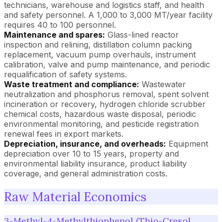
technicians, warehouse and logistics staff, and health
and safety personnel. A 1,000 to 3,000 MT/year facility
requires 40 to 100 personnel.
Maintenance and spares:
Glass-lined reactor
inspection and relining, distillation column packing
replacement, vacuum pump overhauls, instrument
calibration, valve and pump maintenance, and periodic
requalification of safety systems.
Waste treatment and compliance:
Wastewater
neutralization and phosphorus removal, spent solvent
incineration or recovery, hydrogen chloride scrubber
chemical costs, hazardous waste disposal, periodic
environmental monitoring, and pesticide registration
renewal fees in export markets.
Depreciation, insurance, and overheads:
Equipment
depreciation over 10 to 15 years, property and
environmental liability insurance, product liability
coverage, and general administration costs.
Raw Material Economics
3-Methyl-4-Methylthiophenol (Thio-Cresol