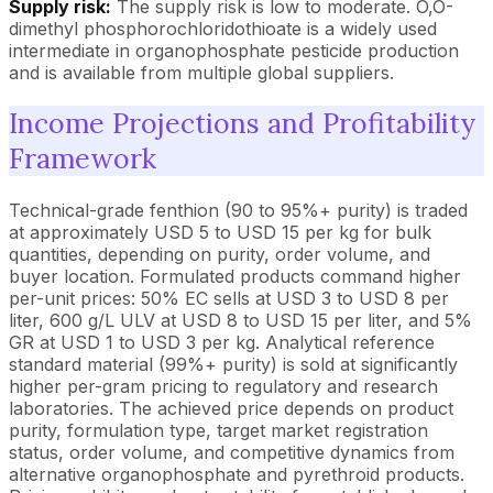
Supply risk:
The supply risk is low to moderate. O,O-
dimethyl phosphorochloridothioate is a widely used
intermediate in organophosphate pesticide production
and is available from multiple global suppliers.
Income Projections and Profitability
Framework
Technical-grade fenthion (90 to 95%+ purity) is traded
at approximately USD 5 to USD 15 per kg for bulk
quantities, depending on purity, order volume, and
buyer location. Formulated products command higher
per-unit prices: 50% EC sells at USD 3 to USD 8 per
liter, 600 g/L ULV at USD 8 to USD 15 per liter, and 5%
GR at USD 1 to USD 3 per kg. Analytical reference
standard material (99%+ purity) is sold at significantly
higher per-gram pricing to regulatory and research
laboratories. The achieved price depends on product
purity, formulation type, target market registration
status, order volume, and competitive dynamics from
alternative organophosphate and pyrethroid products.