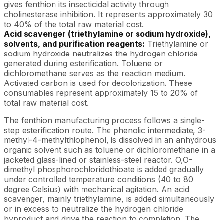
gives fenthion its insecticidal activity through
cholinesterase inhibition. It represents approximately 30
to 40% of the total raw material cost.
Acid scavenger (triethylamine or sodium hydroxide),
solvents, and purification reagents:
Triethylamine or
sodium hydroxide neutralizes the hydrogen chloride
generated during esterification. Toluene or
dichloromethane serves as the reaction medium.
Activated carbon is used for decolorization. These
consumables represent approximately 15 to 20% of
total raw material cost.
The fenthion manufacturing process follows a single-
step esterification route. The phenolic intermediate, 3-
methyl-4-methylthiophenol, is dissolved in an anhydrous
organic solvent such as toluene or dichloromethane in a
jacketed glass-lined or stainless-steel reactor. O,O-
dimethyl phosphorochloridothioate is added gradually
under controlled temperature conditions (40 to 80
degree Celsius) with mechanical agitation. An acid
scavenger, mainly triethylamine, is added simultaneously
or in excess to neutralize the hydrogen chloride
byproduct and drive the reaction to completion. The