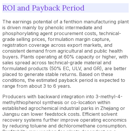
ROI and Payback Period
The earnings potential of a fenthion manufacturing plant
is driven mainly by phenolic intermediate and
phosphorylating agent procurement costs, technical-
grade selling prices, formulation margin capture,
registration coverage across export markets, and
consistent demand from agricultural and public health
buyers. Plants operating at 60% capacity or higher, with
sales spread across technical-grade material and
formulated products (50% EC, ULV, and GR), are better
placed to generate stable returns. Based on these
conditions, the estimated payback period is expected to
range from about 3 to 6 years.
Producers with backward integration into 3-methyl-4-
methylthiophenol synthesis or co-location within
established agrochemical industrial parks in Zhejiang or
Jiangsu can lower feedstock costs. Efficient solvent
recovery systems further improve operating economics
by reducing toluene and dichloromethane consumption.