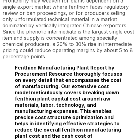
Profitability may weaken for plants dependent on a
single export market where fenthion faces regulatory
review or ban proceedings, or for producers selling
only unformulated technical material in a market
dominated by vertically integrated Chinese exporters.
Since the phenolic intermediate is the largest single cost
item and supply is concentrated among specialty
chemical producers, a 20% to 30% rise in intermediate
pricing could reduce operating margins by about 5 to 8
percentage points.
Fenthion Manufacturing Plant Report by
Procurement Resource thoroughly focuses
on every detail that encompasses the cost
of manufacturing. Our extensive cost
model meticulously covers breaking down
fenthion plant capital cost around raw
materials, labor, technology, and
manufacturing expenses. This enables
precise cost structure optimization and
helps in identifying effective strategies to
reduce the overall fenthion manufacturing
plant cost and the cash cost of