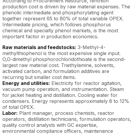
According to Procurement Resource, fenthion
production cost is driven by raw material expenses. The
phenolic intermediate and phosphorylating agent
together represent 65 to 80% of total variable OPEX.
Intermediate pricing, which follows phosphorus
chemical and specialty phenol markets, is the most
important factor in production economics.
Raw materials and feedstocks:
3-Methyl-4-
methylthiophenol is the most expensive single input.
O,O-dimethyl phosphorochloridothioate is the second-
largest raw material cost. Triethylamine, solvents,
activated carbon, and formulation additives are
recurring but smaller cost items.
Energy and utilities:
Electricity for reactor agitation,
vacuum pump operation, and instrumentation. Steam
for jacket heating and distillation. Cooling water for
condensers. Energy represents approximately 8 to 12%
of total OPEX.
Labor:
Plant manager, process chemists, reactor
operators, distillation technicians, formulation operators,
quality control analysts with GC expertise,
environmental compliance officers, maintenance