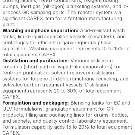
cooling jackets, reflux condensers, reagent dosing
pumps, inert gas (nitrogen) blanketing systems, and in-
process GC sampling ports. The reactor system is a
significant CAPEX item for a fenthion manufacturing
plant.
Washing and phase separation:
Acid-resistant wash
tanks, liquid-liquid separation vessels (decanters), and
centrifuges for efficient organic-aqueous phase
separation. Washing equipment represents 10 to 15% of
total equipment CAPEX.
Distillation and purification:
Vacuum distillation
columns (short-path or wiped-film evaporators) for
fenthion purification, solvent recovery distillation
systems for toluene or dichloromethane recycling, and
activated carbon treatment vessels. Distillation
equipment represents 20 to 30% of total equipment
CAPEX.
Formulation and packaging:
Blending tanks for EC and
ULV formulations, granulation equipment for GR
products, filling and packaging lines for drums, bottles,
and sachets, and quality control laboratory equipment.
Formulation capability adds 15 to 20% to total equipment
CAPEX.