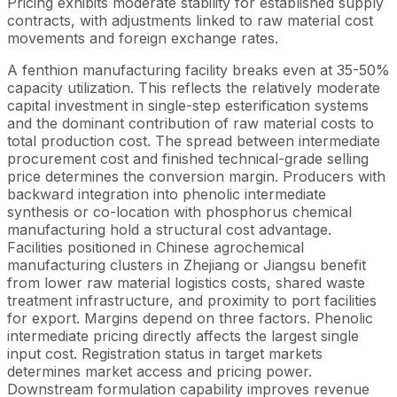
Pricing exhibits moderate stability for established supply
contracts, with adjustments linked to raw material cost
movements and foreign exchange rates.
A fenthion manufacturing facility breaks even at 35-50%
capacity utilization. This reflects the relatively moderate
capital investment in single-step esterification systems
and the dominant contribution of raw material costs to
total production cost. The spread between intermediate
procurement cost and finished technical-grade selling
price determines the conversion margin. Producers with
backward integration into phenolic intermediate
synthesis or co-location with phosphorus chemical
manufacturing hold a structural cost advantage.
Facilities positioned in Chinese agrochemical
manufacturing clusters in Zhejiang or Jiangsu benefit
from lower raw material logistics costs, shared waste
treatment infrastructure, and proximity to port facilities
for export. Margins depend on three factors. Phenolic
intermediate pricing directly affects the largest single
input cost. Registration status in target markets
determines market access and pricing power.
Downstream formulation capability improves revenue