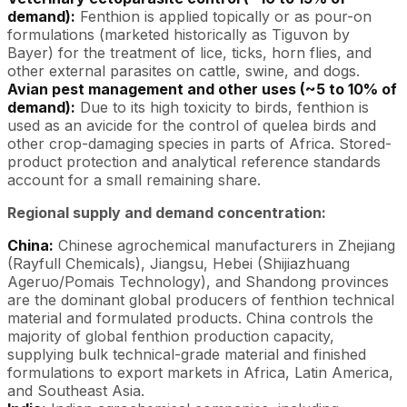
demand):
Fenthion is applied topically or as pour-on
formulations (marketed historically as Tiguvon by
Bayer) for the treatment of lice, ticks, horn flies, and
other external parasites on cattle, swine, and dogs.
Avian pest management and other uses (~5 to 10% of
demand):
Due to its high toxicity to birds, fenthion is
used as an avicide for the control of quelea birds and
other crop-damaging species in parts of Africa. Stored-
product protection and analytical reference standards
account for a small remaining share.
Regional supply and demand concentration:
China:
Chinese agrochemical manufacturers in Zhejiang
(Rayfull Chemicals), Jiangsu, Hebei (Shijiazhuang
Ageruo/Pomais Technology), and Shandong provinces
are the dominant global producers of fenthion technical
material and formulated products. China controls the
majority of global fenthion production capacity,
supplying bulk technical-grade material and finished
formulations to export markets in Africa, Latin America,
and Southeast Asia.