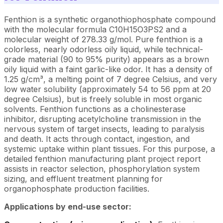
Fenthion is a synthetic organothiophosphate compound
with the molecular formula C10H15O3PS2 and a
molecular weight of 278.33 g/mol. Pure fenthion is a
colorless, nearly odorless oily liquid, while technical-
grade material (90 to 95% purity) appears as a brown
oily liquid with a faint garlic-like odor. It has a density of
1.25 g/cm³, a melting point of 7 degree Celsius, and very
low water solubility (approximately 54 to 56 ppm at 20
degree Celsius), but is freely soluble in most organic
solvents. Fenthion functions as a cholinesterase
inhibitor, disrupting acetylcholine transmission in the
nervous system of target insects, leading to paralysis
and death. It acts through contact, ingestion, and
systemic uptake within plant tissues. For this purpose, a
detailed fenthion manufacturing plant project report
assists in reactor selection, phosphorylation system
sizing, and effluent treatment planning for
organophosphate production facilities.
Applications by end-use sector: