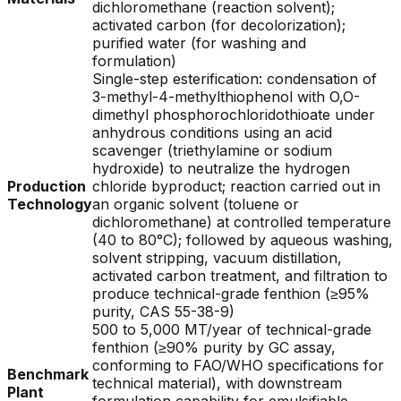
dichloromethane (reaction solvent);
activated carbon (for decolorization);
purified water (for washing and
formulation)
Single-step esterification: condensation of
3-methyl-4-methylthiophenol with O,O-
dimethyl phosphorochloridothioate under
anhydrous conditions using an acid
scavenger (triethylamine or sodium
hydroxide) to neutralize the hydrogen
Production
chloride byproduct; reaction carried out in
Technology
an organic solvent (toluene or
dichloromethane) at controlled temperature
(40 to 80°C); followed by aqueous washing,
solvent stripping, vacuum distillation,
activated carbon treatment, and filtration to
produce technical-grade fenthion (≥95%
purity, CAS 55-38-9)
500 to 5,000 MT/year of technical-grade
fenthion (≥90% purity by GC assay,
conforming to FAO/WHO specifications for
Benchmark
technical material), with downstream
Plant