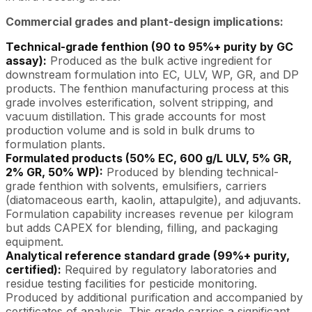
Commercial grades and plant-design implications:
Technical-grade fenthion (90 to 95%+ purity by GC
assay):
Produced as the bulk active ingredient for
downstream formulation into EC, ULV, WP, GR, and DP
products. The fenthion manufacturing process at this
grade involves esterification, solvent stripping, and
vacuum distillation. This grade accounts for most
production volume and is sold in bulk drums to
formulation plants.
Formulated products (50% EC, 600 g/L ULV, 5% GR,
2% GR, 50% WP):
Produced by blending technical-
grade fenthion with solvents, emulsifiers, carriers
(diatomaceous earth, kaolin, attapulgite), and adjuvants.
Formulation capability increases revenue per kilogram
but adds CAPEX for blending, filling, and packaging
equipment.
Analytical reference standard grade (99%+ purity,
certified):
Required by regulatory laboratories and
residue testing facilities for pesticide monitoring.
Produced by additional purification and accompanied by
certificates of analysis. This grade carries a significant