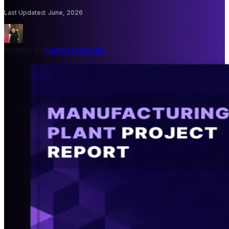
Last Updated
:
June, 2026
Written By
Neha Gawande