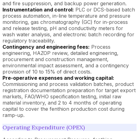
and fire suppression, and backup power generation.
Instrumentation and control:
PLC or DCS-based batch
process automation, in-line temperature and pressure
monitoring, gas chromatography (GC) for in-process
and release testing, pH and conductivity meters for
wash water analysis, and electronic batch recording for
regulatory traceability.
Contingency and engineering fees:
Process
engineering, HAZOP review, detailed engineering,
procurement and construction management,
environmental impact assessment, and a contingency
provision of 10 to 15% of direct costs.
Pre-operative expenses and working capital:
Commissioning and process validation batches, product
registration documentation preparation for target export
markets, FAO/WHO specification testing, initial raw
material inventory, and 2 to 4 months of operating
capital to cover the fenthion production cost during
ramp-up.
Operating Expenditure (OPEX)