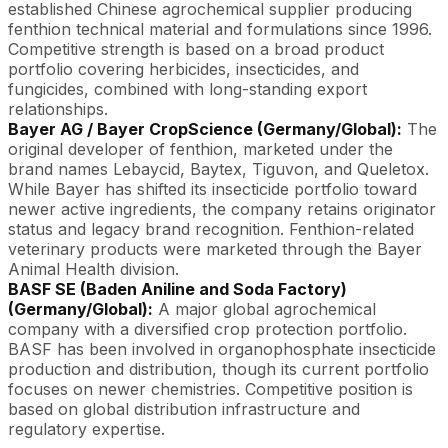
established Chinese agrochemical supplier producing
fenthion technical material and formulations since 1996.
Competitive strength is based on a broad product
portfolio covering herbicides, insecticides, and
fungicides, combined with long-standing export
relationships.
Bayer AG / Bayer CropScience (Germany/Global):
The
original developer of fenthion, marketed under the
brand names Lebaycid, Baytex, Tiguvon, and Queletox.
While Bayer has shifted its insecticide portfolio toward
newer active ingredients, the company retains originator
status and legacy brand recognition. Fenthion-related
veterinary products were marketed through the Bayer
Animal Health division.
BASF SE (Baden Aniline and Soda Factory)
(Germany/Global):
A major global agrochemical
company with a diversified crop protection portfolio.
BASF has been involved in organophosphate insecticide
production and distribution, though its current portfolio
focuses on newer chemistries. Competitive position is
based on global distribution infrastructure and
regulatory expertise.