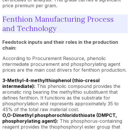
price premium per gram.
Fenthion Manufacturing Process
and Technology
Feedstock inputs and their roles in the production
chain:
According to Procurement Resource, phenolic
intermediate procurement and phosphorylating agent
prices are the main cost drivers for fenthion production.
3-Methyl-4-methylthiophenol (thio-cresol
intermediate):
This phenolic compound provides the
aromatic ring bearing the methylthio substituent that
defines fenthion. It functions as the substrate for
phosphorylation and represents approximately 35 to
45% of the total raw material cost.
O,O-Dimethyl phosphorochloridothioate (DMPCT,
phosphorylating agent):
This phosphorus-containing
reagent provides the thiophosphoryl ester group that