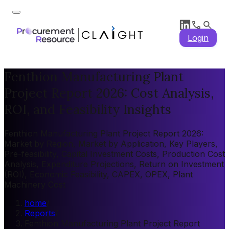
Login
Fenthion Manufacturing Plant
Project Report 2026: Cost Analysis,
ROI, and Feasibility Insights
Fenthion Manufacturing Plant Project Report 2026:
Market by Region, Market by Application, Key Players,
Pre-feasibility, Capital Investment Costs, Production Cost
Analysis, Expenditure Projections, Return on Investment
(ROI), Economic Feasibility, CAPEX, OPEX, Plant
Machinery Cost
home
/
Reports
/
Fenthion Manufacturing Plant Project Report