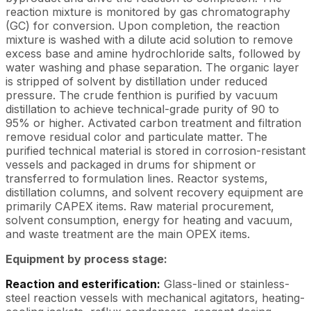
reaction mixture is monitored by gas chromatography
(GC) for conversion. Upon completion, the reaction
mixture is washed with a dilute acid solution to remove
excess base and amine hydrochloride salts, followed by
water washing and phase separation. The organic layer
is stripped of solvent by distillation under reduced
pressure. The crude fenthion is purified by vacuum
distillation to achieve technical-grade purity of 90 to
95% or higher. Activated carbon treatment and filtration
remove residual color and particulate matter. The
purified technical material is stored in corrosion-resistant
vessels and packaged in drums for shipment or
transferred to formulation lines. Reactor systems,
distillation columns, and solvent recovery equipment are
primarily CAPEX items. Raw material procurement,
solvent consumption, energy for heating and vacuum,
and waste treatment are the main OPEX items.
Equipment by process stage:
Reaction and esterification:
Glass-lined or stainless-
steel reaction vessels with mechanical agitators, heating-