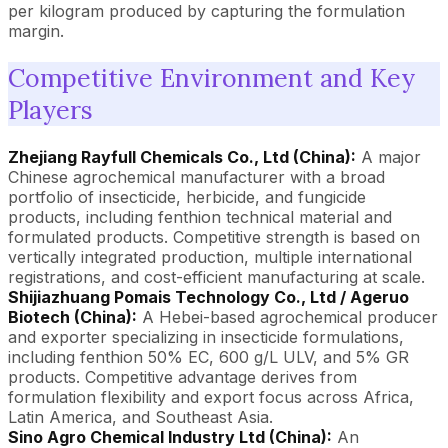
per kilogram produced by capturing the formulation
margin.
Competitive Environment and Key
Players
Zhejiang Rayfull Chemicals Co., Ltd (China):
A major
Chinese agrochemical manufacturer with a broad
portfolio of insecticide, herbicide, and fungicide
products, including fenthion technical material and
formulated products. Competitive strength is based on
vertically integrated production, multiple international
registrations, and cost-efficient manufacturing at scale.
Shijiazhuang Pomais Technology Co., Ltd / Ageruo
Biotech (China):
A Hebei-based agrochemical producer
and exporter specializing in insecticide formulations,
including fenthion 50% EC, 600 g/L ULV, and 5% GR
products. Competitive advantage derives from
formulation flexibility and export focus across Africa,
Latin America, and Southeast Asia.
Sino Agro Chemical Industry Ltd (China):
An