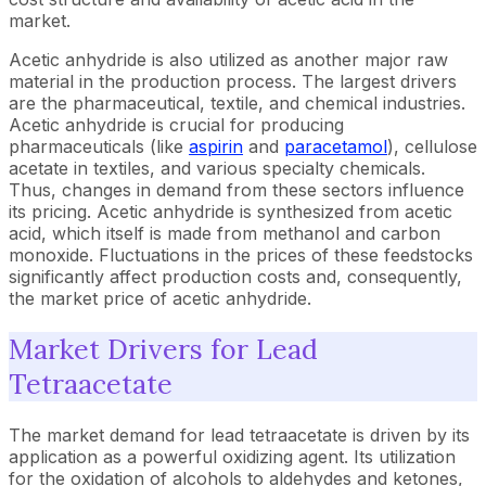
market.
Acetic anhydride is also utilized as another major raw
material in the production process. The largest drivers
are the pharmaceutical, textile, and chemical industries.
Acetic anhydride is crucial for producing
pharmaceuticals (like
aspirin
and
paracetamol
), cellulose
acetate in textiles, and various specialty chemicals.
Thus, changes in demand from these sectors influence
its pricing. Acetic anhydride is synthesized from acetic
acid, which itself is made from methanol and carbon
monoxide. Fluctuations in the prices of these feedstocks
significantly affect production costs and, consequently,
the market price of acetic anhydride.
Market Drivers for Lead
Tetraacetate
The market demand for lead tetraacetate is driven by its
application as a powerful oxidizing agent. Its utilization
for the oxidation of alcohols to aldehydes and ketones,