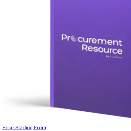
Price Starting From