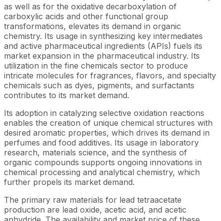
as well as for the oxidative decarboxylation of
carboxylic acids and other functional group
transformations, elevates its demand in organic
chemistry. Its usage in synthesizing key intermediates
and active pharmaceutical ingredients (APIs) fuels its
market expansion in the pharmaceutical industry. Its
utilization in the fine chemicals sector to produce
intricate molecules for fragrances, flavors, and specialty
chemicals such as dyes, pigments, and surfactants
contributes to its market demand.
Its adoption in catalyzing selective oxidation reactions
enables the creation of unique chemical structures with
desired aromatic properties, which drives its demand in
perfumes and food additives. Its usage in laboratory
research, materials science, and the synthesis of
organic compounds supports ongoing innovations in
chemical processing and analytical chemistry, which
further propels its market demand.
The primary raw materials for lead tetraacetate
production are lead oxide, acetic acid, and acetic
anhydride. The availability and market price of these