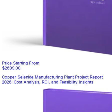
Price Starting From
$
2699.00
Copper Selenide Manufacturing Plant Project Report
2026: Cost Analysis, ROI, and Feasibility Insights