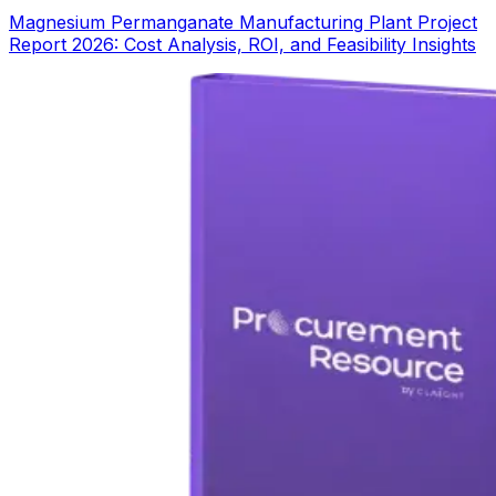
Magnesium Permanganate Manufacturing Plant Project
Report 2026: Cost Analysis, ROI, and Feasibility Insights