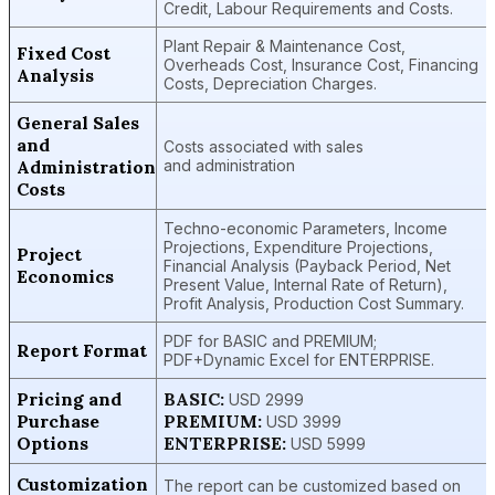
Credit, Labour Requirements and Costs.
Plant Repair & Maintenance Cost,
Fixed Cost
Overheads Cost, Insurance Cost, Financing
Analysis
Costs, Depreciation Charges.
General Sales
and
Costs associated with sales
Administration
and administration
Costs
Techno-economic Parameters, Income
Projections, Expenditure Projections,
Project
Financial Analysis (Payback Period, Net
Economics
Present Value, Internal Rate of Return),
Profit Analysis, Production Cost Summary.
PDF for BASIC and PREMIUM;
Report Format
PDF+Dynamic Excel for ENTERPRISE.
Pricing and
BASIC:
USD 2999
Purchase
PREMIUM:
USD 3999
Options
ENTERPRISE:
USD 5999
Customization
The report can be customized based on