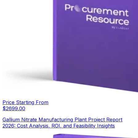
Price Starting From
$
2699.00
Gallium Nitrate Manufacturing Plant Project Report
2026: Cost Analysis, ROI, and Feasibility Insights