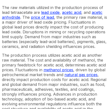
The raw materials utilized in the production process of
lead tetraacetate are
lead oxide
,
acetic acid
, and
acetic
anhydride
. The
price of lead
, the primary raw material, is
a major driver of lead oxide pricing. Fluctuations in
global lead prices directly impact the cost of producing
lead oxide. Disruptions in mining or recycling operations
limit supply. Demand from major industries such as
batteries (especially lead-acid batteries), pigments, glass,
ceramics, and radiation shielding influences prices.
The production process utilizes acetic acid as another
raw material. The cost and availability of methanol, the
primary feedstock for acetic acid, determines acetic acid
prices. Fluctuations in
methanol prices
, driven by global
petrochemical market trends and
natural gas prices
,
directly impact production costs for acetic acid. Regional
and global demand from major industries, such as food,
pharmaceuticals, adhesives, textiles, and coatings,
strongly influences pricing. Advances in production
technology, adoption of bio-based acetic acid, and
evolving environmental regulations influence both the
cost structure and availability of acetic acid in the