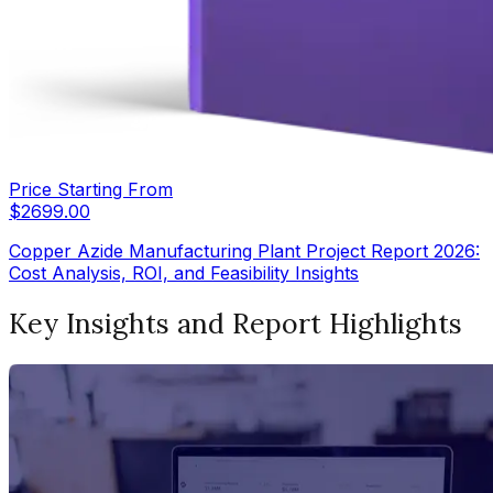
Price Starting From
$
2699.00
Copper Azide Manufacturing Plant Project Report 2026:
Cost Analysis, ROI, and Feasibility Insights
Key Insights and Report Highlights