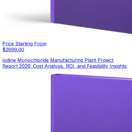
Price Starting From
$
2699.00
Iodine Monochloride Manufacturing Plant Project
Report 2026: Cost Analysis, ROI, and Feasibility Insights