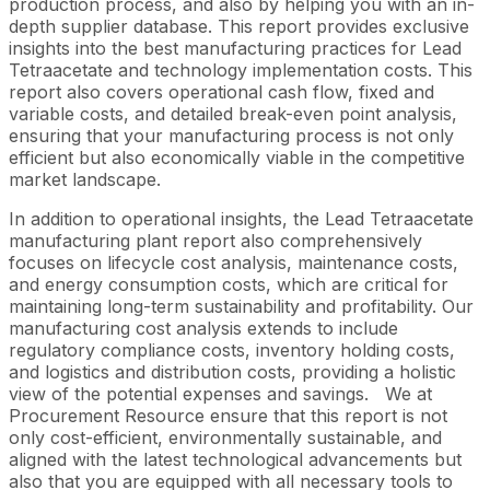
production process, and also by helping you with an in-
depth supplier database. This report provides exclusive
insights into the best manufacturing practices for Lead
Tetraacetate and technology implementation costs. This
report also covers operational cash flow, fixed and
variable costs, and detailed break-even point analysis,
ensuring that your manufacturing process is not only
efficient but also economically viable in the competitive
market landscape.
In addition to operational insights, the Lead Tetraacetate
manufacturing plant report also comprehensively
focuses on lifecycle cost analysis, maintenance costs,
and energy consumption costs, which are critical for
maintaining long-term sustainability and profitability. Our
manufacturing cost analysis extends to include
regulatory compliance costs, inventory holding costs,
and logistics and distribution costs, providing a holistic
view of the potential expenses and savings.
We at
Procurement Resource ensure that this report is not
only cost-efficient, environmentally sustainable, and
aligned with the latest technological advancements but
also that you are equipped with all necessary tools to