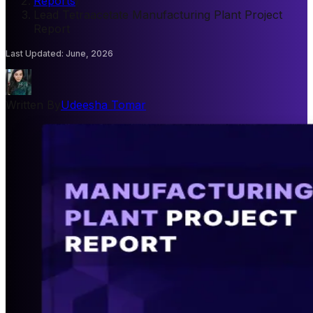
Reports
/
Lead Tetraacetate Manufacturing Plant Project
Report
Last Updated
:
June, 2026
Written By
Udeesha Tomar