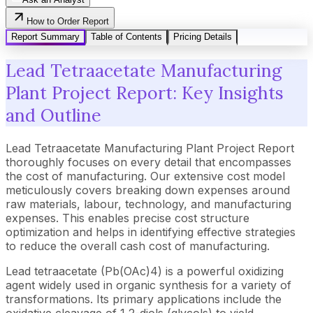
How to Order Report
Report Summary
Table of Contents
Pricing Details
Lead Tetraacetate Manufacturing
Plant Project Report: Key Insights
and Outline
Lead Tetraacetate Manufacturing Plant Project Report
thoroughly focuses on every detail that encompasses
the cost of manufacturing. Our extensive cost model
meticulously covers breaking down expenses around
raw materials, labour, technology, and manufacturing
expenses. This enables precise cost structure
optimization and helps in identifying effective strategies
to reduce the overall cash cost of manufacturing.
Lead tetraacetate (Pb(OAc)4) is a powerful oxidizing
agent widely used in organic synthesis for a variety of
transformations. Its primary applications include the