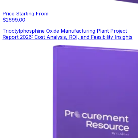
Price Starting From
$
2699.00
Trioctylphosphine Oxide Manufacturing Plant Project
Report 2026: Cost Analysis, ROI, and Feasibility Insights