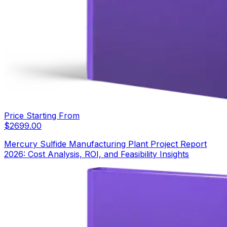
Price Starting From
$
2699.00
Mercury Sulfide Manufacturing Plant Project Report
2026: Cost Analysis, ROI, and Feasibility Insights