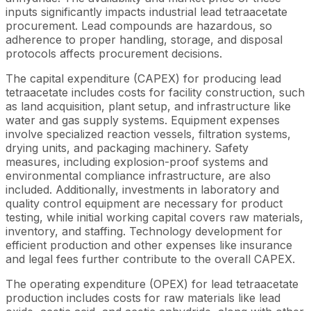
inputs significantly impacts industrial lead tetraacetate
procurement. Lead compounds are hazardous, so
adherence to proper handling, storage, and disposal
protocols affects procurement decisions.
The capital expenditure (CAPEX) for producing lead
tetraacetate includes costs for facility construction, such
as land acquisition, plant setup, and infrastructure like
water and gas supply systems. Equipment expenses
involve specialized reaction vessels, filtration systems,
drying units, and packaging machinery. Safety
measures, including explosion-proof systems and
environmental compliance infrastructure, are also
included. Additionally, investments in laboratory and
quality control equipment are necessary for product
testing, while initial working capital covers raw materials,
inventory, and staffing. Technology development for
efficient production and other expenses like insurance
and legal fees further contribute to the overall CAPEX.
The operating expenditure (OPEX) for lead tetraacetate
production includes costs for raw materials like lead