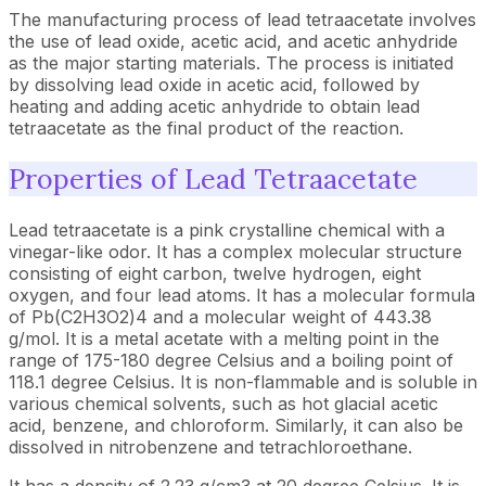
The manufacturing process of lead tetraacetate involves
the use of lead oxide, acetic acid, and acetic anhydride
as the major starting materials. The process is initiated
by dissolving lead oxide in acetic acid, followed by
heating and adding acetic anhydride to obtain lead
tetraacetate as the final product of the reaction.
Properties of Lead Tetraacetate
Lead tetraacetate is a pink crystalline chemical with a
vinegar-like odor. It has a complex molecular structure
consisting of eight carbon, twelve hydrogen, eight
oxygen, and four lead atoms. It has a molecular formula
of Pb(C2H3O2)4 and a molecular weight of 443.38
g/mol. It is a metal acetate with a melting point in the
range of 175-180 degree Celsius and a boiling point of
118.1 degree Celsius. It is non-flammable and is soluble in
various chemical solvents, such as hot glacial acetic
acid, benzene, and chloroform. Similarly, it can also be
dissolved in nitrobenzene and tetrachloroethane.
It has a density of 2.23 g/cm3 at 20 degree Celsius. It is