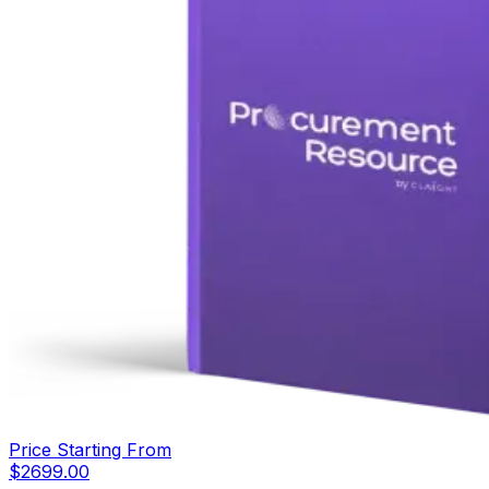
Price Starting From
$
2699.00