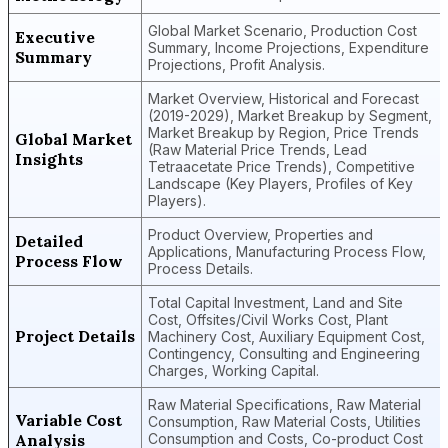
Global Market Scenario, Production Cost
Executive
Summary, Income Projections, Expenditure
Summary
Projections, Profit Analysis.
Market Overview, Historical and Forecast
(2019-2029), Market Breakup by Segment,
Market Breakup by Region, Price Trends
Global Market
(Raw Material Price Trends, Lead
Insights
Tetraacetate Price Trends), Competitive
Landscape (Key Players, Profiles of Key
Players).
Product Overview, Properties and
Detailed
Applications, Manufacturing Process Flow,
Process Flow
Process Details.
Total Capital Investment, Land and Site
Cost, Offsites/Civil Works Cost, Plant
Project Details
Machinery Cost, Auxiliary Equipment Cost,
Contingency, Consulting and Engineering
Charges, Working Capital.
Raw Material Specifications, Raw Material
Variable Cost
Consumption, Raw Material Costs, Utilities
Analysis
Consumption and Costs, Co-product Cost