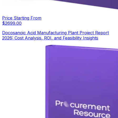
Price Starting From
$
2699.00
Docosanoic Acid Manufacturing Plant Project Report
2026: Cost Analysis, ROI, and Feasibility Insights