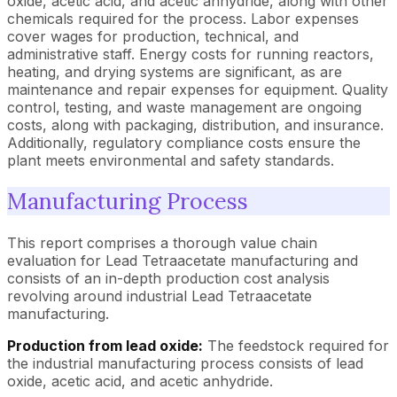
oxide, acetic acid, and acetic anhydride, along with other
chemicals required for the process. Labor expenses
cover wages for production, technical, and
administrative staff. Energy costs for running reactors,
heating, and drying systems are significant, as are
maintenance and repair expenses for equipment. Quality
control, testing, and waste management are ongoing
costs, along with packaging, distribution, and insurance.
Additionally, regulatory compliance costs ensure the
plant meets environmental and safety standards.
Manufacturing Process
This report comprises a thorough value chain
evaluation for Lead Tetraacetate manufacturing and
consists of an in-depth production cost analysis
revolving around industrial Lead Tetraacetate
manufacturing.
Production from lead oxide:
The feedstock required for
the industrial manufacturing process consists of lead
oxide, acetic acid, and acetic anhydride.