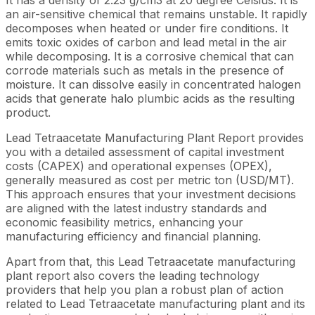
an air-sensitive chemical that remains unstable. It rapidly
decomposes when heated or under fire conditions. It
emits toxic oxides of carbon and lead metal in the air
while decomposing. It is a corrosive chemical that can
corrode materials such as metals in the presence of
moisture. It can dissolve easily in concentrated halogen
acids that generate halo plumbic acids as the resulting
product.
Lead Tetraacetate Manufacturing Plant Report provides
you with a detailed assessment of capital investment
costs (CAPEX) and operational expenses (OPEX),
generally measured as cost per metric ton (USD/MT).
This approach ensures that your investment decisions
are aligned with the latest industry standards and
economic feasibility metrics, enhancing your
manufacturing efficiency and financial planning.
Apart from that, this Lead Tetraacetate manufacturing
plant report also covers the leading technology
providers that help you plan a robust plan of action
related to Lead Tetraacetate manufacturing plant and its