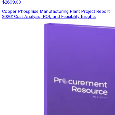
$
2699.00
Copper Phosphide Manufacturing Plant Project Report
2026: Cost Analysis, ROI, and Feasibility Insights