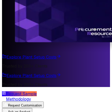
Explore Plant Setup Costs
Trusted by 200+ Clients
Explore Plant Setup Costs
Trusted by 200+ Clients
Request Sample
Methodology
Request Customisation
Ask an Analyst