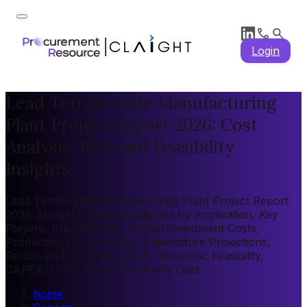
Login
Lead Tetraacetate Manufacturing
Plant Project Report 2026: Cost
Analysis, ROI, and Feasibility
Insights
Lead Tetraacetate Manufacturing Plant Project Report
2026: Market by Region, Market by Application, Key
Players, Pre-feasibility, Capital Investment Costs,
Production Cost Analysis, Expenditure Projections,
Return on Investment (ROI), Economic Feasibility,
CAPEX, OPEX, Plant Machinery Cost
home
/