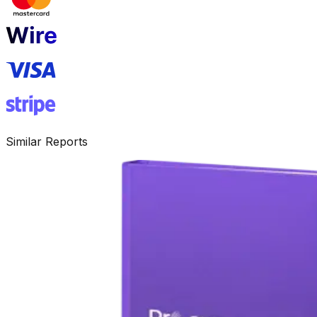
Similar Reports