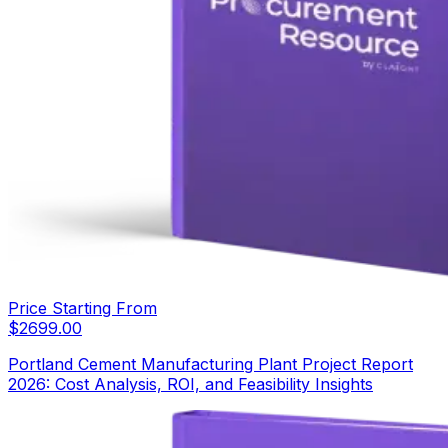
Price Starting From
$
2699.00
Portland Cement Manufacturing Plant Project Report
2026: Cost Analysis, ROI, and Feasibility Insights