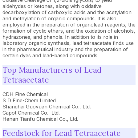
oxidative cleavage of 1,2-diols (glycols) to yield
aldehydes or ketones, along with oxidative
decarboxylation of carboxylic acids and the acetylation
and methylation of organic compounds. It is also
employed in the preparation of organolead reagents, the
formation of cyclic ethers, and the oxidation of alcohols,
hydrazones, and phenols. In addition to its role in
laboratory organic synthesis, lead tetraacetate finds use
in the pharmaceutical industry and the preparation of
certain dyes and lead-based compounds.
Top Manufacturers of Lead
Tetraacetate
CDH Fine Chemical
S D Fine-Chem Limited
Shanghai Guoyuan Chemical Co., Ltd.
Capot Chemical Co., Ltd.
Henan Tianfu Chemical Co., Ltd.
Feedstock for Lead Tetraacetate