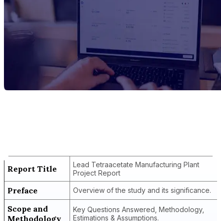
Report Title
Lead Tetraacetate Manufacturing Plant
Project Report
Lead Tetraacetate Manufacturing Plant
Report Title
Project Report
Preface
Overview of the study and its significance.
Scope and
Key Questions Answered, Methodology,
Methodology
Estimations & Assumptions.