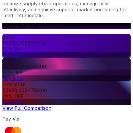
optimize supply chain operations, manage risks
effectively, and achieve superior market positioning for
Lead Tetraacetate.
Choose What's Right for You
Basic
$
2999.00
$
2699.00
10% OFF
Buy Now
Premium
$
3999.00
$
3399.00
15% OFF
Buy Now
Enterprise
$
5999.00
$
4799.00
20% OFF
Buy Now
View Full Comparison
Pay Via