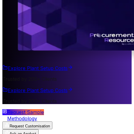
Explore Plant Setup Costs
Trusted by 200+ Clients
Explore Plant Setup Costs
Trusted by 200+ Clients
Request Sample
Methodology
Request Customisation
Ask an Analyst