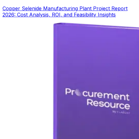
Copper Selenide Manufacturing Plant Project Report
2026: Cost Analysis, ROI, and Feasibility Insights