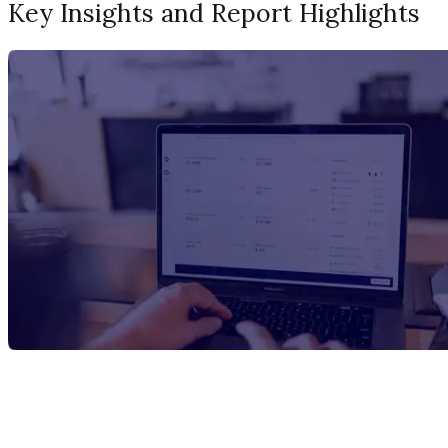
Key Insights and Report Highlights
Report Title
N-Methyldiethanolamine Manufacturing