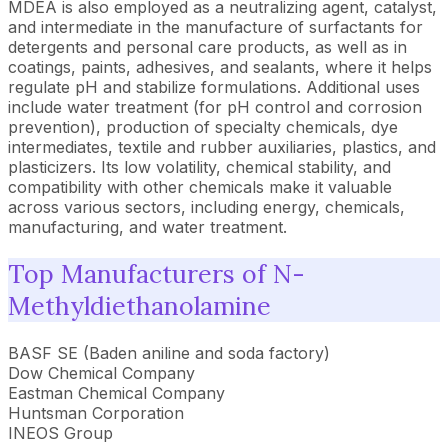
MDEA is also employed as a neutralizing agent, catalyst,
and intermediate in the manufacture of surfactants for
detergents and personal care products, as well as in
coatings, paints, adhesives, and sealants, where it helps
regulate pH and stabilize formulations. Additional uses
include water treatment (for pH control and corrosion
prevention), production of specialty chemicals, dye
intermediates, textile and rubber auxiliaries, plastics, and
plasticizers. Its low volatility, chemical stability, and
compatibility with other chemicals make it valuable
across various sectors, including energy, chemicals,
manufacturing, and water treatment.
Top Manufacturers of N-
Methyldiethanolamine
BASF SE (Baden aniline and soda factory)
Dow Chemical Company
Eastman Chemical Company
Huntsman Corporation
INEOS Group