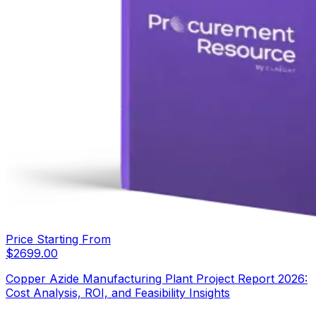
Price Starting From
$
2699.00
Copper Azide Manufacturing Plant Project Report 2026:
Cost Analysis, ROI, and Feasibility Insights