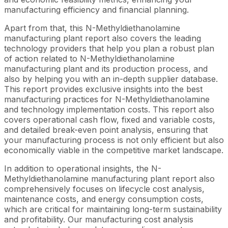
manufacturing efficiency and financial planning.
Apart from that, this N-Methyldiethanolamine
manufacturing plant report also covers the leading
technology providers that help you plan a robust plan
of action related to N-Methyldiethanolamine
manufacturing plant and its production process, and
also by helping you with an in-depth supplier database.
This report provides exclusive insights into the best
manufacturing practices for N-Methyldiethanolamine
and technology implementation costs. This report also
covers operational cash flow, fixed and variable costs,
and detailed break-even point analysis, ensuring that
your manufacturing process is not only efficient but also
economically viable in the competitive market landscape.
In addition to operational insights, the N-
Methyldiethanolamine manufacturing plant report also
comprehensively focuses on lifecycle cost analysis,
maintenance costs, and energy consumption costs,
which are critical for maintaining long-term sustainability
and profitability. Our manufacturing cost analysis