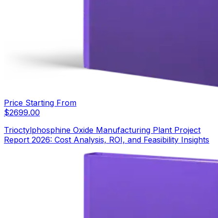
Price Starting From
$
2699.00
Trioctylphosphine Oxide Manufacturing Plant Project
Report 2026: Cost Analysis, ROI, and Feasibility Insights