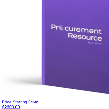
Price Starting From
$
2699.00