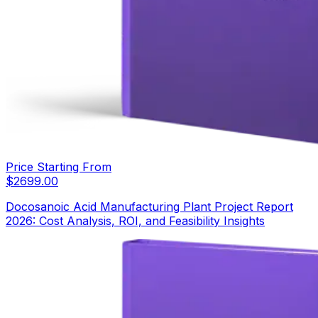
Price Starting From
$
2699.00
Docosanoic Acid Manufacturing Plant Project Report
2026: Cost Analysis, ROI, and Feasibility Insights