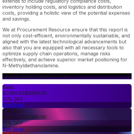
extends to include regulatory compliance costs,
inventory holding costs, and logistics and distribution
costs, providing a holistic view of the potential expenses
and savings.
We at Procurement Resource ensure that this report is
not only cost-efficient, environmentally sustainable, and
aligned with the latest technological advancements but
also that you are equipped with all necessary tools to
optimize supply chain operations, manage risks
effectively, and achieve superior market positioning for
N-Methyldiethanolamine.
Choose What's Right for You
Basic
$
2999.00
$
2699.00
10% OFF
Buy Now
Premium
$
3999.00
$
3399.00
15% OFF
Buy Now