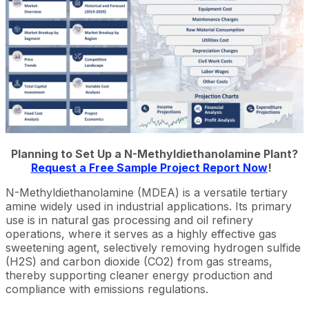
Planning to Set Up a N-Methyldiethanolamine Plant?
Request a Free Sample Project Report Now
!
N-Methyldiethanolamine (MDEA) is a versatile tertiary
amine widely used in industrial applications. Its primary
use is in natural gas processing and oil refinery
operations, where it serves as a highly effective gas
sweetening agent, selectively removing hydrogen sulfide
(H2S) and carbon dioxide (CO2) from gas streams,
thereby supporting cleaner energy production and
compliance with emissions regulations.