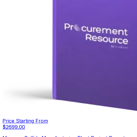
Price Starting From
$
2699.00