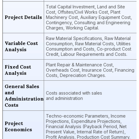
Total Capital Investment, Land and Site
Cost, Offsites/Civil Works Cost, Plant
Project Details
Machinery Cost, Auxiliary Equipment Cost,
Contingency, Consulting and Engineering
Charges, Working Capital.
Raw Material Specifications, Raw Material
Variable Cost
Consumption, Raw Material Costs, Utilities
Analysis
Consumption and Costs, Co-product Cost
Credit, Labour Requirements and Costs.
Plant Repair & Maintenance Cost,
Fixed Cost
Overheads Cost, Insurance Cost, Financing
Analysis
Costs, Depreciation Charges.
General Sales
and
Costs associated with sales
Administration
and administration
Costs
Techno-economic Parameters, Income
Projections, Expenditure Projections,
Project
Financial Analysis (Payback Period, Net
Economics
Present Value, Internal Rate of Return),
Profit Analysis, Production Cost Summary.