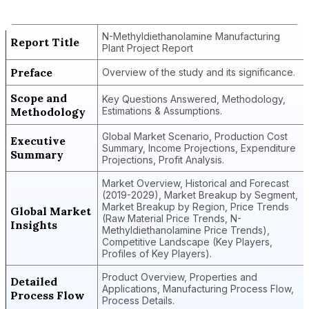
Plant Project Report
N-Methyldiethanolamine Manufacturing
Report Title
Plant Project Report
Preface
Overview of the study and its significance.
Scope and
Key Questions Answered, Methodology,
Methodology
Estimations & Assumptions.
Global Market Scenario, Production Cost
Executive
Summary, Income Projections, Expenditure
Summary
Projections, Profit Analysis.
Market Overview, Historical and Forecast
(2019-2029), Market Breakup by Segment,
Market Breakup by Region, Price Trends
Global Market
(Raw Material Price Trends, N-
Insights
Methyldiethanolamine Price Trends),
Competitive Landscape (Key Players,
Profiles of Key Players).
Product Overview, Properties and
Detailed
Applications, Manufacturing Process Flow,
Process Flow
Process Details.