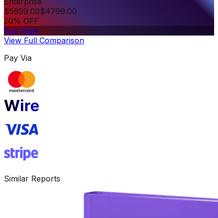
Enterprise
$
5999.00
$
4799.00
20% OFF
Buy Now
View Full Comparison
Pay Via
Similar Reports