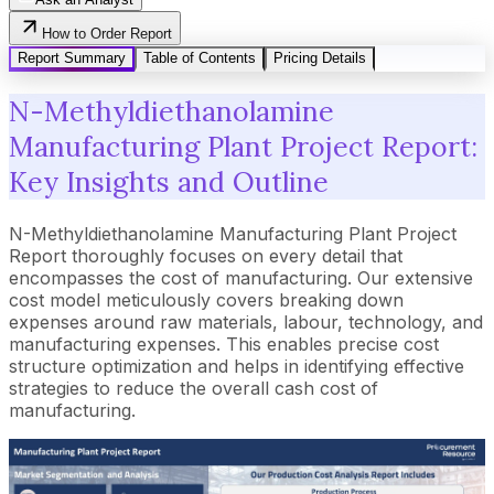
How to Order Report
Report Summary
Table of Contents
Pricing Details
N-Methyldiethanolamine
Manufacturing Plant Project Report:
Key Insights and Outline
N-Methyldiethanolamine Manufacturing Plant Project
Report thoroughly focuses on every detail that
encompasses the cost of manufacturing. Our extensive
cost model meticulously covers breaking down
expenses around raw materials, labour, technology, and
manufacturing expenses. This enables precise cost
structure optimization and helps in identifying effective
strategies to reduce the overall cash cost of
manufacturing.