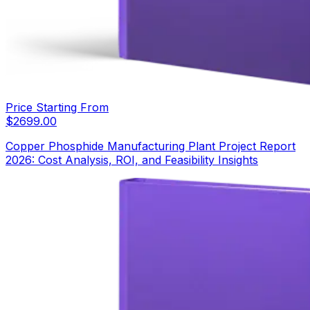
Price Starting From
$
2699.00
Copper Phosphide Manufacturing Plant Project Report
2026: Cost Analysis, ROI, and Feasibility Insights