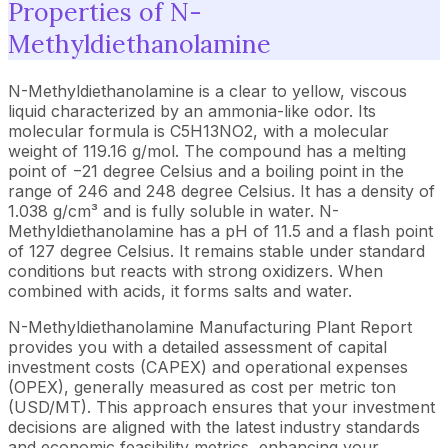
Properties of N-
Methyldiethanolamine
N-Methyldiethanolamine is a clear to yellow, viscous
liquid characterized by an ammonia-like odor. Its
molecular formula is C5H13NO2, with a molecular
weight of 119.16 g/mol. The compound has a melting
point of −21 degree Celsius and a boiling point in the
range of 246 and 248 degree Celsius. It has a density of
1.038 g/cm³ and is fully soluble in water. N-
Methyldiethanolamine has a pH of 11.5 and a flash point
of 127 degree Celsius. It remains stable under standard
conditions but reacts with strong oxidizers. When
combined with acids, it forms salts and water.
N-Methyldiethanolamine Manufacturing Plant Report
provides you with a detailed assessment of capital
investment costs (CAPEX) and operational expenses
(OPEX), generally measured as cost per metric ton
(USD/MT). This approach ensures that your investment
decisions are aligned with the latest industry standards
and economic feasibility metrics, enhancing your