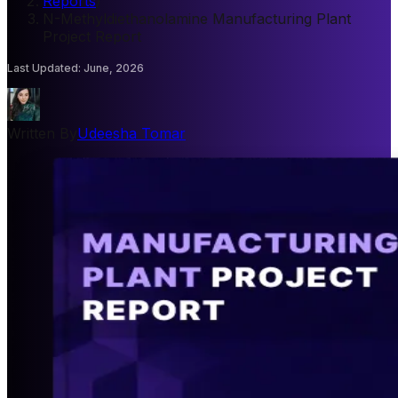
Reports
/
N-Methyldiethanolamine Manufacturing Plant
Project Report
Last Updated
:
June, 2026
Written By
Udeesha Tomar