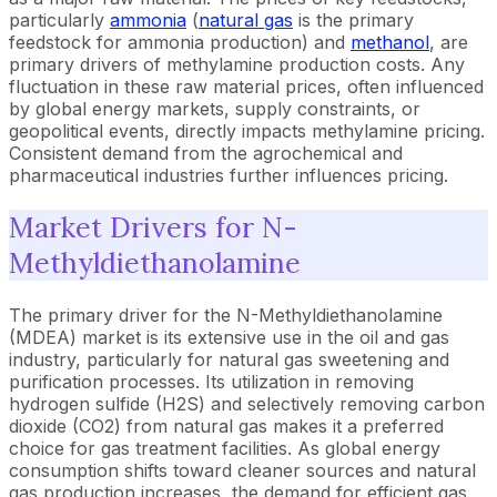
particularly
ammonia
(
natural gas
is the primary
feedstock for ammonia production) and
methanol
, are
primary drivers of methylamine production costs. Any
fluctuation in these raw material prices, often influenced
by global energy markets, supply constraints, or
geopolitical events, directly impacts methylamine pricing.
Consistent demand from the agrochemical and
pharmaceutical industries further influences pricing.
Market Drivers for N-
Methyldiethanolamine
The primary driver for the N-Methyldiethanolamine
(MDEA) market is its extensive use in the oil and gas
industry, particularly for natural gas sweetening and
purification processes. Its utilization in removing
hydrogen sulfide (H2S) and selectively removing carbon
dioxide (CO2) from natural gas makes it a preferred
choice for gas treatment facilities. As global energy
consumption shifts toward cleaner sources and natural
gas production increases, the demand for efficient gas