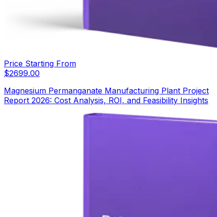
Price Starting From
$
2699.00
Magnesium Permanganate Manufacturing Plant Project
Report 2026: Cost Analysis, ROI, and Feasibility Insights