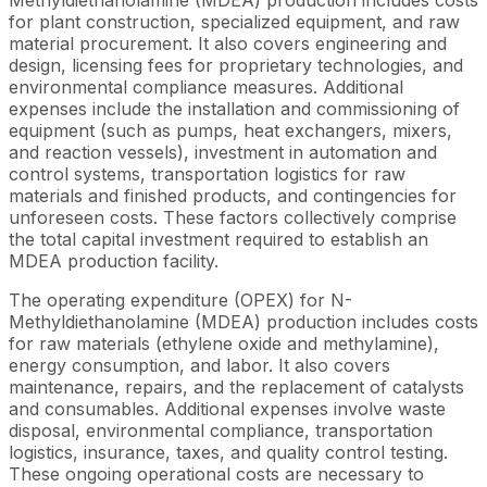
for plant construction, specialized equipment, and raw
material procurement. It also covers engineering and
design, licensing fees for proprietary technologies, and
environmental compliance measures. Additional
expenses include the installation and commissioning of
equipment (such as pumps, heat exchangers, mixers,
and reaction vessels), investment in automation and
control systems, transportation logistics for raw
materials and finished products, and contingencies for
unforeseen costs. These factors collectively comprise
the total capital investment required to establish an
MDEA production facility.
The operating expenditure (OPEX) for N-
Methyldiethanolamine (MDEA) production includes costs
for raw materials (ethylene oxide and methylamine),
energy consumption, and labor. It also covers
maintenance, repairs, and the replacement of catalysts
and consumables. Additional expenses involve waste
disposal, environmental compliance, transportation
logistics, insurance, taxes, and quality control testing.
These ongoing operational costs are necessary to