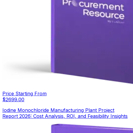
Price Starting From
$
2699.00
Iodine Monochloride Manufacturing Plant Project
Report 2026: Cost Analysis, ROI, and Feasibility Insights