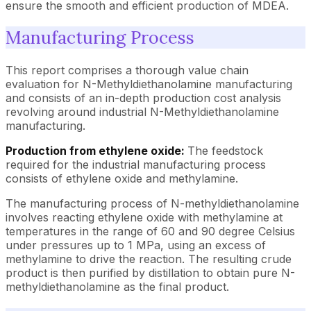
ensure the smooth and efficient production of MDEA.
Manufacturing Process
This report comprises a thorough value chain
evaluation for N-Methyldiethanolamine manufacturing
and consists of an in-depth production cost analysis
revolving around industrial N-Methyldiethanolamine
manufacturing.
Production from ethylene oxide:
The feedstock
required for the industrial manufacturing process
consists of ethylene oxide and methylamine.
The manufacturing process of N-methyldiethanolamine
involves reacting ethylene oxide with methylamine at
temperatures in the range of 60 and 90 degree Celsius
under pressures up to 1 MPa, using an excess of
methylamine to drive the reaction. The resulting crude
product is then purified by distillation to obtain pure N-
methyldiethanolamine as the final product.