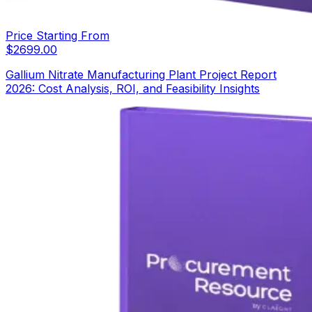
Price Starting From
$
2699.00
Gallium Nitrate Manufacturing Plant Project Report
2026: Cost Analysis, ROI, and Feasibility Insights