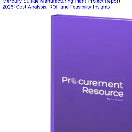
Mercury Sulfide Manufacturing Plant Project Report
2026: Cost Analysis, ROI, and Feasibility Insights