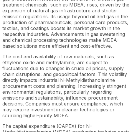
treatment chemicals, such as MDEA, rises, driven by the
expansion of natural gas infrastructure and stricter
emission regulations. Its usage beyond oil and gas in the
production of pharmaceuticals, personal care products,
textiles, and coatings boosts its market growth in the
respective industries. Advancements in gas sweetening
and chemical processing technologies make MDEA-
based solutions more efficient and cost-effective.
The cost and availability of raw materials, such as
ethylene oxide and methylamine, are subject to
fluctuations due to changes in crude oil prices, supply
chain disruptions, and geopolitical factors. This volatility
directly impacts industrial N-Methyldiethanolamine
procurement costs and planning. Increasingly stringent
environmental regulations, particularly regarding
emissions and sustainability, influence procurement
decisions. Companies must ensure compliance, which
may require investment in cleaner technologies or
sourcing higher-purity MDEA.
The capital expenditure (CAPEX) for N-
Methyldiethanolamine (MDEA) production includes costs