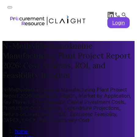
Login
N-Methyldiethanolamine
Manufacturing Plant Project Report
2026: Cost Analysis, ROI, and
Feasibility Insights
N-Methyldiethanolamine Manufacturing Plant Project
Report 2026: Market by Region, Market by Application,
Key Players, Pre-feasibility, Capital Investment Costs,
Production Cost Analysis, Expenditure Projections,
Return on Investment (ROI), Economic Feasibility,
CAPEX, OPEX, Plant Machinery Cost
home
/