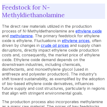
Feedstock for N-
Methyldiethanolamine
The direct raw materials utilized in the production
process of N-Methyldiethanolamine are
ethylene oxide
and
methylamine
. The primary feedstock for ethylene
oxide is ethylene. Fluctuations in
ethylene prices
, often
driven by changes in
crude oil prices
and supply chain
disruptions, directly impact ethylene oxide production
costs and, consequently, the market price of ethylene
oxide. Ethylene oxide demand depends on the
downstream industries, including chemicals,
disinfectants, and monoethylene glycol (used in
antifreeze and polyester production). The industry's
shift toward sustainability, as exemplified by the adoption
of bio-based ethylene oxide derivatives, influences
future supply and cost structures, particularly in regions
that align with stringent environmental goals.
The production process also incorporates methylamine
as a major raw material. The prices of key feedstocks,