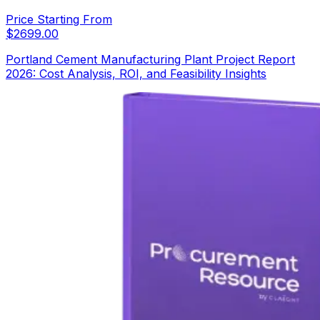
Price Starting From
$
2699.00
Portland Cement Manufacturing Plant Project Report
2026: Cost Analysis, ROI, and Feasibility Insights