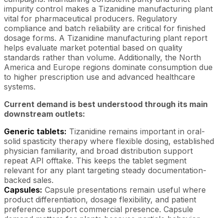
impurity control makes a Tizanidine manufacturing plant
vital for pharmaceutical producers. Regulatory
compliance and batch reliability are critical for finished
dosage forms. A Tizanidine manufacturing plant report
helps evaluate market potential based on quality
standards rather than volume. Additionally, the North
America and Europe regions dominate consumption due
to higher prescription use and advanced healthcare
systems.
Current demand is best understood through its main
downstream outlets:
Generic tablets:
Tizanidine remains important in oral-
solid spasticity therapy where flexible dosing, established
physician familiarity, and broad distribution support
repeat API offtake. This keeps the tablet segment
relevant for any plant targeting steady documentation-
backed sales.
Capsules:
Capsule presentations remain useful where
product differentiation, dosage flexibility, and patient
preference support commercial presence. Capsule