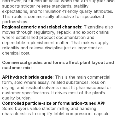
narrower, but it can lift value when the API supplier also
supports stricter release standards, stability
expectations, and formulation-friendly quality attributes.
This route is commercially attractive for specialized
partnerships.
Regional generic and relabel channels:
Tizanidine also
moves through regulatory, repack, and export chains
where established product documentation and
dependable replenishment matter. That makes supply
reliability and release discipline just as important as
chemical cost.
Commercial grades and forms affect plant layout and
customer mix:
API hydrochloride grade:
This is the main commercial
form, sold where assay, related substances, loss on
drying, and residual solvents must fit pharmacopeial or
customer specifications. It drives most of the plant’s
quality burden.
Controlled particle-size or formulation-tuned API:
Some buyers value stricter milling and handling
characteristics to simplify tablet compression, capsule