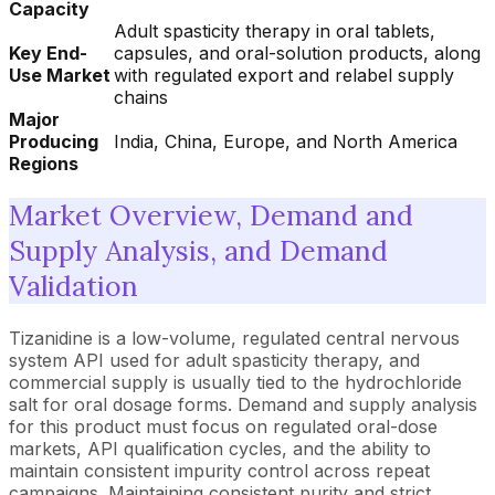
Capacity
Adult spasticity therapy in oral tablets,
Key End-
capsules, and oral-solution products, along
Use Market
with regulated export and relabel supply
chains
Major
Producing
India, China, Europe, and North America
Regions
Market Overview, Demand and
Supply Analysis, and Demand
Validation
Tizanidine is a low-volume, regulated central nervous
system API used for adult spasticity therapy, and
commercial supply is usually tied to the hydrochloride
salt for oral dosage forms. Demand and supply analysis
for this product must focus on regulated oral-dose
markets, API qualification cycles, and the ability to
maintain consistent impurity control across repeat
campaigns. Maintaining consistent purity and strict