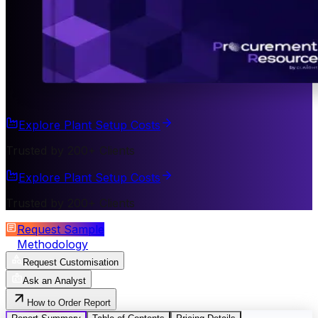
Explore Plant Setup Costs
Trusted by 200+ Clients
Explore Plant Setup Costs
Trusted by 200+ Clients
Request Sample
Methodology
Request Customisation
Ask an Analyst
How to Order Report