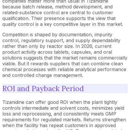
companies matter more than usual in Tizanidine
because batch release, method development, and
related-substance control are central to customer
qualification. Their presence supports the view that
quality control is a key competitive layer in this market.
Competition is shaped by documentation, impurity
control, regulatory support, and supply dependability
rather than only by reactor size. In 2026, current
product activity across tablets, capsules, and oral
solutions suggests that the market remains commercially
viable. But it rewards suppliers that can combine clean
chemical processes with reliable analytical performance
and controlled change management.
ROI and Payback Period
Tizanidine can offer good ROI when the plant tightly
controls intermediate and solvent costs, minimizes yield
loss and reprocessing, and consistently meets GMP
requirements for regulated markets. Returns strengthen
when the facility has repeat customers in approved