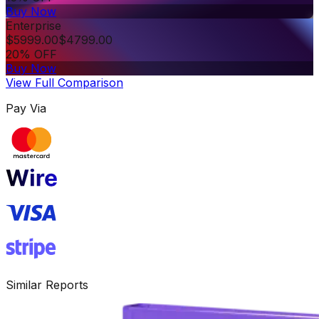
Buy Now
Enterprise
$
5999.00
$
4799.00
20% OFF
Buy Now
View Full Comparison
Pay Via
Similar Reports