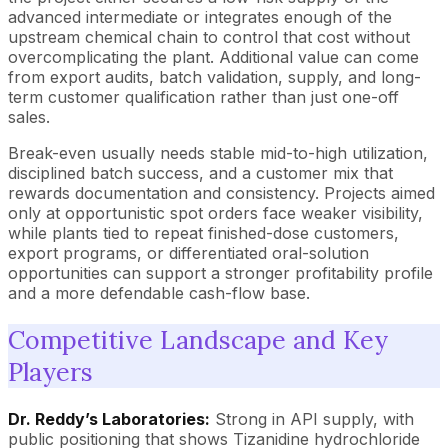
advanced intermediate or integrates enough of the
upstream chemical chain to control that cost without
overcomplicating the plant. Additional value can come
from export audits, batch validation, supply, and long-
term customer qualification rather than just one-off
sales.
Break-even usually needs stable mid-to-high utilization,
disciplined batch success, and a customer mix that
rewards documentation and consistency. Projects aimed
only at opportunistic spot orders face weaker visibility,
while plants tied to repeat finished-dose customers,
export programs, or differentiated oral-solution
opportunities can support a stronger profitability profile
and a more defendable cash-flow base.
Competitive Landscape and Key
Players
Dr. Reddy’s Laboratories:
Strong in API supply, with
public positioning that shows Tizanidine hydrochloride