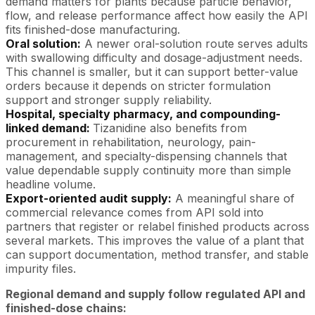
demand matters for plants because particle behavior,
flow, and release performance affect how easily the API
fits finished-dose manufacturing.
Oral solution:
A newer oral-solution route serves adults
with swallowing difficulty and dosage-adjustment needs.
This channel is smaller, but it can support better-value
orders because it depends on stricter formulation
support and stronger supply reliability.
Hospital, specialty pharmacy, and compounding-
linked demand:
Tizanidine also benefits from
procurement in rehabilitation, neurology, pain-
management, and specialty-dispensing channels that
value dependable supply continuity more than simple
headline volume.
Export-oriented audit supply:
A meaningful share of
commercial relevance comes from API sold into
partners that register or relabel finished products across
several markets. This improves the value of a plant that
can support documentation, method transfer, and stable
impurity files.
Regional demand and supply follow regulated API and
finished-dose chains: