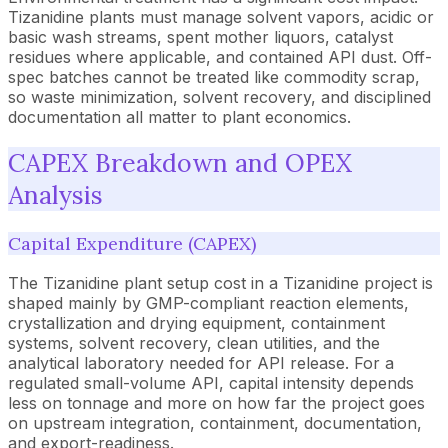
Tizanidine plants must manage solvent vapors, acidic or
basic wash streams, spent mother liquors, catalyst
residues where applicable, and contained API dust. Off-
spec batches cannot be treated like commodity scrap,
so waste minimization, solvent recovery, and disciplined
documentation all matter to plant economics.
CAPEX Breakdown and OPEX
Analysis
Capital Expenditure (CAPEX)
The Tizanidine plant setup cost in a Tizanidine project is
shaped mainly by GMP-compliant reaction elements,
crystallization and drying equipment, containment
systems, solvent recovery, clean utilities, and the
analytical laboratory needed for API release. For a
regulated small-volume API, capital intensity depends
less on tonnage and more on how far the project goes
on upstream integration, containment, documentation,
and export-readiness.