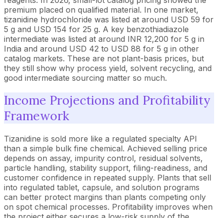
premium placed on qualified material. In one market,
tizanidine hydrochloride was listed at around USD 59 for
5 g and USD 154 for 25 g. A key benzothiadiazole
intermediate was listed at around INR 12,200 for 5 g in
India and around USD 42 to USD 88 for 5 g in other
catalog markets. These are not plant-basis prices, but
they still show why process yield, solvent recycling, and
good intermediate sourcing matter so much.
Income Projections and Profitability
Framework
Tizanidine is sold more like a regulated specialty API
than a simple bulk fine chemical. Achieved selling price
depends on assay, impurity control, residual solvents,
particle handling, stability support, filing-readiness, and
customer confidence in repeated supply. Plants that sell
into regulated tablet, capsule, and solution programs
can better protect margins than plants competing only
on spot chemical processes. Profitability improves when
the project either secures a low-risk supply of the