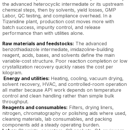
the advanced heterocyclic intermediate or its upstream
chemical steps, then by solvents, yield losses, GMP
Labor, QC testing, and compliance overhead. In a
Tizanidine plant, production cost moves more with
batch success, impurity control, and release
performance than with utilities alone.
Raw materials and feedstocks:
The advanced
benzothiadiazole intermediate, imidazoline-building
reagent, acids, bases, and solvents define the main
variable-cost structure. Poor reaction completion or low
crystallization recovery quickly raises the cost per
kilogram.
Energy and utilities:
Heating, cooling, vacuum drying,
solvent recovery, HVAC, and controlled-room operation
all matter because API work depends on temperature
control and clean handling rather than simple bulk
throughput.
Reagents and consumables:
Filters, drying liners,
nitrogen, chromatography or polishing aids where used,
cleaning materials, lab consumables, and packing
components add a steady operating burden.