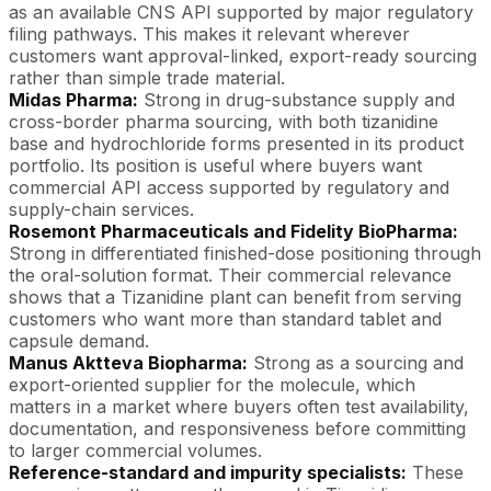
as an available CNS API supported by major regulatory
filing pathways. This makes it relevant wherever
customers want approval-linked, export-ready sourcing
rather than simple trade material.
Midas Pharma:
Strong in drug-substance supply and
cross-border pharma sourcing, with both tizanidine
base and hydrochloride forms presented in its product
portfolio. Its position is useful where buyers want
commercial API access supported by regulatory and
supply-chain services.
Rosemont Pharmaceuticals and Fidelity BioPharma:
Strong in differentiated finished-dose positioning through
the oral-solution format. Their commercial relevance
shows that a Tizanidine plant can benefit from serving
customers who want more than standard tablet and
capsule demand.
Manus
Aktteva
Biopharma:
Strong as a sourcing and
export-oriented supplier for the molecule, which
matters in a market where buyers often test availability,
documentation, and responsiveness before committing
to larger commercial volumes.
Reference-standard and impurity specialists:
These