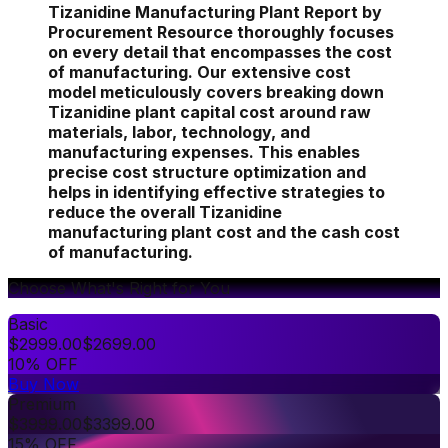
Tizanidine Manufacturing Plant Report by
Procurement Resource thoroughly focuses
on every detail that encompasses the cost
of manufacturing. Our extensive cost
model meticulously covers breaking down
Tizanidine plant capital cost around raw
materials, labor, technology, and
manufacturing expenses. This enables
precise cost structure optimization and
helps in identifying effective strategies to
reduce the overall Tizanidine
manufacturing plant cost and the cash cost
of manufacturing.
Choose What's Right for You
Basic
$
2999.00
$
2699.00
10% OFF
Buy Now
Premium
$
3999.00
$
3399.00
15% OFF