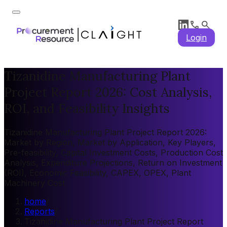
Login
Tizanidine Manufacturing Plant
Project Report 2026: Cost Analysis,
ROI, and Feasibility Insights
Tizanidine Manufacturing Plant Project Report 2026:
Market by Region, Market by Application, Key Players,
Pre-feasibility, Capital Investment Costs, Production Cost
Analysis, Expenditure Projections, Return on Investment
(ROI), Economic Feasibility, CAPEX, OPEX, Plant
Machinery Cost
home
/
Reports
/
Tizanidine Manufacturing Plant Project Report