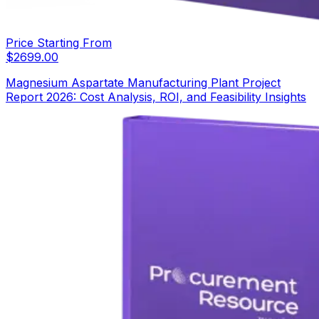
Price Starting From
$
2699.00
Magnesium Aspartate Manufacturing Plant Project
Report 2026: Cost Analysis, ROI, and Feasibility Insights