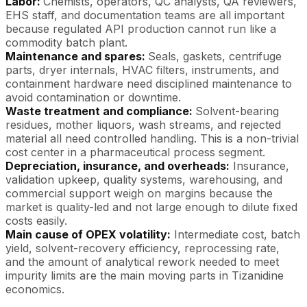
Labor:
Chemists, operators, QC analysts, QA reviewers,
EHS staff, and documentation teams are all important
because regulated API production cannot run like a
commodity batch plant.
Maintenance and spares:
Seals, gaskets, centrifuge
parts, dryer internals, HVAC filters, instruments, and
containment hardware need disciplined maintenance to
avoid contamination or downtime.
Waste treatment and compliance:
Solvent-bearing
residues, mother liquors, wash streams, and rejected
material all need controlled handling. This is a non-trivial
cost center in a pharmaceutical process segment.
Depreciation, insurance, and overheads:
Insurance,
validation upkeep, quality systems, warehousing, and
commercial support weigh on margins because the
market is quality-led and not large enough to dilute fixed
costs easily.
Main cause of OPEX volatility:
Intermediate cost, batch
yield, solvent-recovery efficiency, reprocessing rate,
and the amount of analytical rework needed to meet
impurity limits are the main moving parts in Tizanidine
economics.