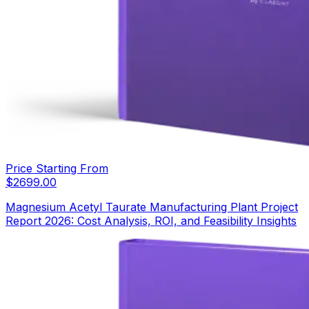
Price Starting From
$
2699.00
Magnesium Acetyl Taurate Manufacturing Plant Project
Report 2026: Cost Analysis, ROI, and Feasibility Insights