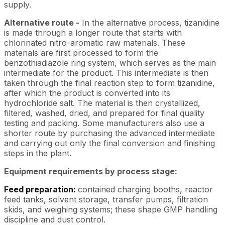
supply.
Alternative route -
In the alternative process, tizanidine
is made through a longer route that starts with
chlorinated nitro-aromatic raw materials. These
materials are first processed to form the
benzothiadiazole ring system, which serves as the main
intermediate for the product. This intermediate is then
taken through the final reaction step to form tizanidine,
after which the product is converted into its
hydrochloride salt. The material is then crystallized,
filtered, washed, dried, and prepared for final quality
testing and packing. Some manufacturers also use a
shorter route by purchasing the advanced intermediate
and carrying out only the final conversion and finishing
steps in the plant.
Equipment requirements by process stage:
Feed preparation:
contained charging booths, reactor
feed tanks, solvent storage, transfer pumps, filtration
skids, and weighing systems; these shape GMP handling
discipline and dust control.