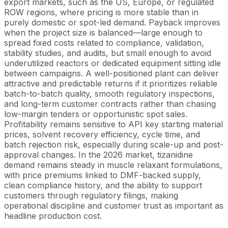
export markets, such as the US, Europe, or regulated
ROW regions, where pricing is more stable than in
purely domestic or spot-led demand. Payback improves
when the project size is balanced—large enough to
spread fixed costs related to compliance, validation,
stability studies, and audits, but small enough to avoid
underutilized reactors or dedicated equipment sitting idle
between campaigns. A well-positioned plant can deliver
attractive and predictable returns if it prioritizes reliable
batch-to-batch quality, smooth regulatory inspections,
and long-term customer contracts rather than chasing
low-margin tenders or opportunistic spot sales.
Profitability remains sensitive to API key starting material
prices, solvent recovery efficiency, cycle time, and
batch rejection risk, especially during scale-up and post-
approval changes. In the 2026 market, tizanidine
demand remains steady in muscle relaxant formulations,
with price premiums linked to DMF-backed supply,
clean compliance history, and the ability to support
customers through regulatory filings, making
operational discipline and customer trust as important as
headline production cost.