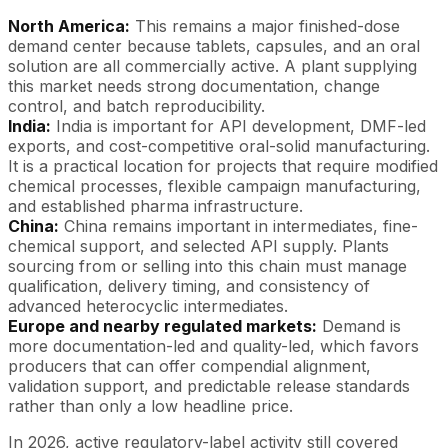
North America:
This remains a major finished-dose
demand center because tablets, capsules, and an oral
solution are all commercially active. A plant supplying
this market needs strong documentation, change
control, and batch reproducibility.
India:
India is important for API development, DMF-led
exports, and cost-competitive oral-solid manufacturing.
It is a practical location for projects that require modified
chemical processes, flexible campaign manufacturing,
and established pharma infrastructure.
China:
China remains important in intermediates, fine-
chemical support, and selected API supply. Plants
sourcing from or selling into this chain must manage
qualification, delivery timing, and consistency of
advanced heterocyclic intermediates.
Europe and nearby regulated markets:
Demand is
more documentation-led and quality-led, which favors
producers that can offer compendial alignment,
validation support, and predictable release standards
rather than only a low headline price.
In 2026, active regulatory-label activity still covered