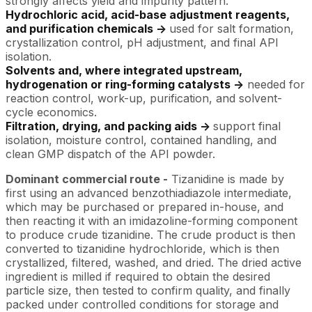
strongly affects yield and impurity pattern.
Hydrochloric acid, acid-base adjustment reagents,
and purification chemicals ->
used for salt formation,
crystallization control, pH adjustment, and final API
isolation.
Solvents and, where integrated upstream,
hydrogenation or ring-forming catalysts ->
needed for
reaction control, work-up, purification, and solvent-
cycle economics.
Filtration, drying, and packing aids ->
support final
isolation, moisture control, contained handling, and
clean GMP dispatch of the API powder.
Dominant commercial route -
Tizanidine is made by
first using an advanced benzothiadiazole intermediate,
which may be purchased or prepared in-house, and
then reacting it with an imidazoline-forming component
to produce crude tizanidine. The crude product is then
converted to tizanidine hydrochloride, which is then
crystallized, filtered, washed, and dried. The dried active
ingredient is milled if required to obtain the desired
particle size, then tested to confirm quality, and finally
packed under controlled conditions for storage and