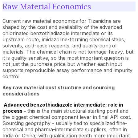
Raw Material Economics
Current raw material economics for Tizanidine are
shaped by the cost and availability of the advanced
chlorinated benzothiadiazole intermediate or its
upstream route, imidazoline-forming chemical steps,
solvents, acid-base reagents, and quality-control
materials. The chemical chain is not tonnage-heavy, but
it is quality-sensitive, so the most important question is
not just the purchase price but whether each input
supports reproducible assay performance and impurity
control.
Key raw material cost structure and sourcing
considerations
Advanced benzothiadiazole intermediate: role in
process -
this is the main structural starting point and
the biggest chemical component lever in final API cost.
Sourcing geography - usually tied to specialized fine-
chemical and pharma-intermediate suppliers, often in
India or China, with qualification depth more important