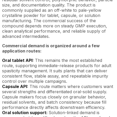
size, and documentation quality. The product is
commonly supplied as an off-white to pale-yellow
crystalline powder for tablet, capsule, or solution
manufacturing. The commercial success of the
compound depends more on steady GMP execution,
clean analytical performance, and reliable supply of
advanced intermediates.
Commercial demand is organized around a few
application routes:
Oral tablet API:
This remains the most established
route, supporting immediate-release products for adult
spasticity management. It suits plants that can deliver
consistent flow, stable assay, and repeatable impurity
control over multiple campaigns.
Capsule API:
This route matters where customers want
several strengths and differentiated oral-solid supply.
Capsule makers focus closely on granular behavior,
residual solvents, and batch consistency because fill
performance directly affects downstream efficiency.
Oral solution support:
Solution-linked demand is