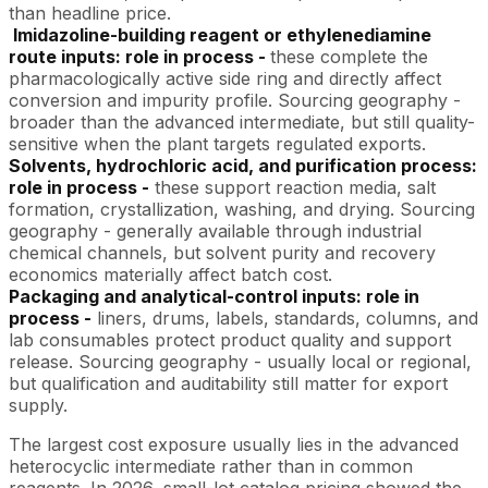
than headline price.
Imidazoline-building reagent or ethylenediamine
route inputs: role in process -
these complete the
pharmacologically active side ring and directly affect
conversion and impurity profile. Sourcing geography -
broader than the advanced intermediate, but still quality-
sensitive when the plant targets regulated exports.
Solvents, hydrochloric acid, and purification process:
role in process -
these support reaction media, salt
formation, crystallization, washing, and drying. Sourcing
geography - generally available through industrial
chemical channels, but solvent purity and recovery
economics materially affect batch cost.
Packaging and analytical-control inputs: role in
process -
liners, drums, labels, standards, columns, and
lab consumables protect product quality and support
release. Sourcing geography - usually local or regional,
but qualification and auditability still matter for export
supply.
The largest cost exposure usually lies in the advanced
heterocyclic intermediate rather than in common
reagents. In 2026, small-lot catalog pricing showed the