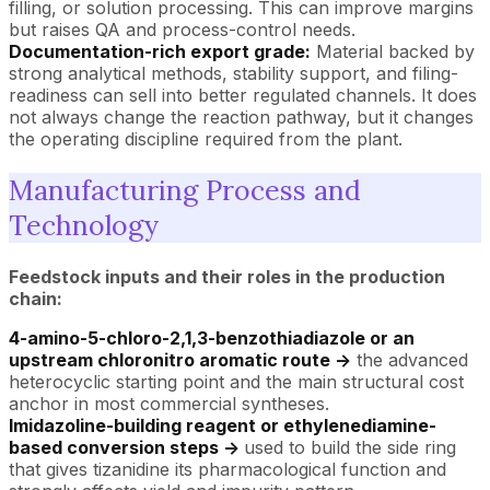
filling, or solution processing. This can improve margins
but raises QA and process-control needs.
Documentation-rich export grade:
Material backed by
strong analytical methods, stability support, and filing-
readiness can sell into better regulated channels. It does
not always change the reaction pathway, but it changes
the operating discipline required from the plant.
Manufacturing Process and
Technology
Feedstock inputs and their roles in the production
chain:
4-amino-5-chloro-2,1,3-benzothiadiazole or an
upstream chloronitro aromatic route ->
the advanced
heterocyclic starting point and the main structural cost
anchor in most commercial syntheses.
Imidazoline-building reagent or ethylenediamine-
based conversion steps ->
used to build the side ring
that gives tizanidine its pharmacological function and