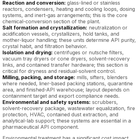
Reaction and conversion:
glass-lined or stainless
reactors, condensers, heating and cooling loops, dosing
systems, and inert-gas arrangements; this is the core
chemical-conversion section of the plant.
Salt formation and crystallization:
neutralization or
acidification vessels, crystallizers, hold tanks, and
mother-liquor handling; these units determine API purity,
crystal habit, and filtration behavior.
Isolation and drying:
centrifuges or nutsche filters,
vacuum tray dryers or cone dryers, solvent-recovery
links, and contained transfer hardware; this section is
critical for dryness and residual-solvent control.
Milling, packing, and storage:
mills, sifters, blenders
where needed, liner-based packing stations, quarantine
area, and finished-API warehouse; layout depends on
containment target and export compliance needs.
Environmental and safety systems:
scrubbers,
solvent-recovery package, wastewater equalization, fire
protection, HVAC, contained dust extraction, and
analytical-lab support; these systems are essential in a
pharmaceutical API component.
Environmental treatment has a significant cost impact.