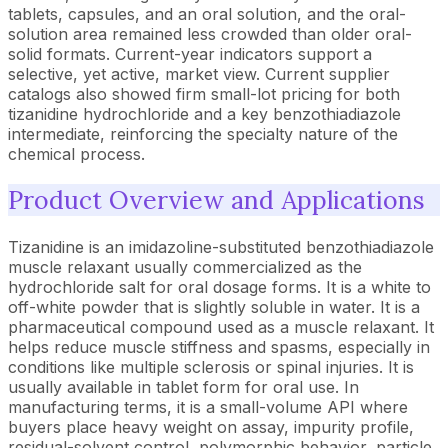
tablets, capsules, and an oral solution, and the oral-
solution area remained less crowded than older oral-
solid formats. Current-year indicators support a
selective, yet active, market view. Current supplier
catalogs also showed firm small-lot pricing for both
tizanidine hydrochloride and a key benzothiadiazole
intermediate, reinforcing the specialty nature of the
chemical process.
Product Overview and Applications
Tizanidine is an imidazoline-substituted benzothiadiazole
muscle relaxant usually commercialized as the
hydrochloride salt for oral dosage forms. It is a white to
off-white powder that is slightly soluble in water. It is a
pharmaceutical compound used as a muscle relaxant. It
helps reduce muscle stiffness and spasms, especially in
conditions like multiple sclerosis or spinal injuries. It is
usually available in tablet form for oral use. In
manufacturing terms, it is a small-volume API where
buyers place heavy weight on assay, impurity profile,
residual-solvent control, polymorphic behavior, particle