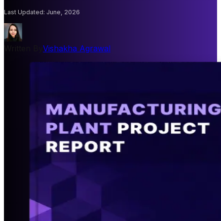
Last Updated
:
June, 2026
Written By
Vishakha Agrawal