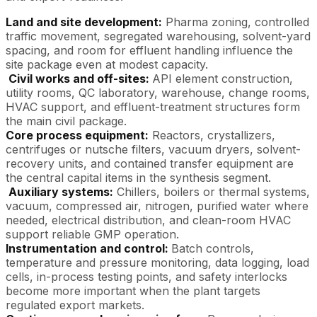
Land and site development:
Pharma zoning, controlled
traffic movement, segregated warehousing, solvent-yard
spacing, and room for effluent handling influence the
site package even at modest capacity.
Civil works and off-sites:
API element construction,
utility rooms, QC laboratory, warehouse, change rooms,
HVAC support, and effluent-treatment structures form
the main civil package.
Core process equipment:
Reactors, crystallizers,
centrifuges or nutsche filters, vacuum dryers, solvent-
recovery units, and contained transfer equipment are
the central capital items in the synthesis segment.
Auxiliary systems:
Chillers, boilers or thermal systems,
vacuum, compressed air, nitrogen, purified water where
needed, electrical distribution, and clean-room HVAC
support reliable GMP operation.
Instrumentation and control:
Batch controls,
temperature and pressure monitoring, data logging, load
cells, in-process testing points, and safety interlocks
become more important when the plant targets
regulated export markets.