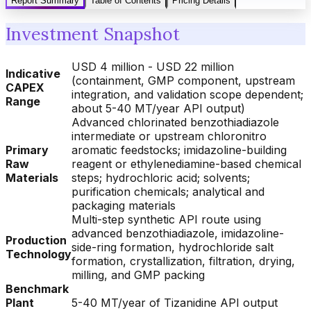
Report Summary
Table of Contents
Pricing Details
Investment Snapshot
USD 4 million - USD 22 million
Indicative
(containment, GMP component, upstream
CAPEX
integration, and validation scope dependent;
Range
about 5-40 MT/year API output)
Advanced chlorinated benzothiadiazole
intermediate or upstream chloronitro
Primary
aromatic feedstocks; imidazoline-building
Raw
reagent or ethylenediamine-based chemical
Materials
steps; hydrochloric acid; solvents;
purification chemicals; analytical and
packaging materials
Multi-step synthetic API route using
advanced benzothiadiazole, imidazoline-
Production
side-ring formation, hydrochloride salt
Technology
formation, crystallization, filtration, drying,
milling, and GMP packing
Benchmark
Plant
5-40 MT/year of Tizanidine API output