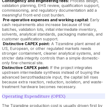
Contingency and engineering fees:
Process design,
validation planning, EHS review, qualification support,
commissioning, and regulatory documentation add a
meaningful front-end cost burden.
Pre-operative expenses and working capital:
Early
cash requirements also increase because of trial
batches, validation lots, initial intermediate inventory,
solvents, analytical standards, packaging materials, and
customer qualification support.
Distinctive CAPEX point:
A Tizanidine plant aimed at
US, European, or other regulated markets needs
stronger containment, cleaner analytical systems, and
stricter data integrity controls than a simple domestic-
only fine-chemical site.
Distinctive CAPEX point:
If the project integrates
upstream intermediate synthesis instead of buying the
advanced benzothiadiazole input, the capital bill rises
because extra reaction, reduction, isolation, and waste-
treatment hardware becomes necessary.
Operating Expenditure (OPEX)
The Tizanidine production cost is usually driven first by