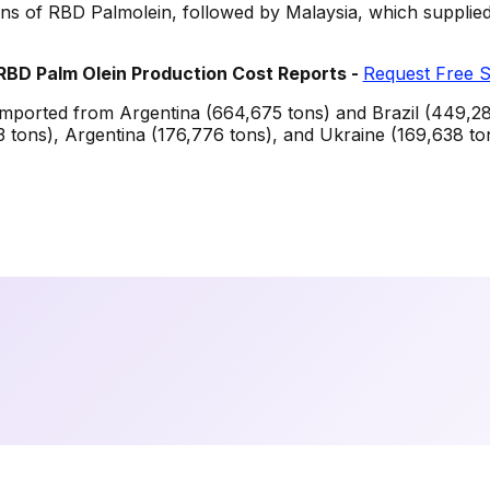
ons of RBD Palmolein, followed by Malaysia, which supplie
RBD Palm Olein
Production Cost Reports -
Request Free 
imported from Argentina (664,675 tons) and Brazil (449,280
 tons), Argentina (176,776 tons), and Ukraine (169,638 to