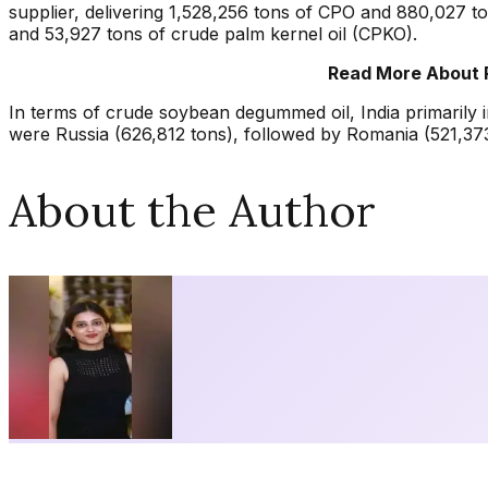
supplier, delivering 1,528,256 tons of CPO and 880,027 t
and 53,927 tons of crude palm kernel oil (CPKO).
Read More About 
In terms of crude soybean degummed oil, India primarily 
were Russia (626,812 tons), followed by Romania (521,373
About the Author