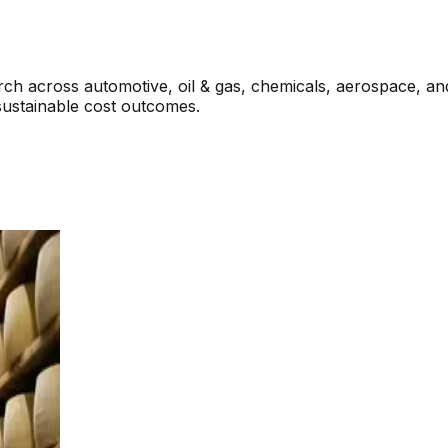
rch across automotive, oil & gas, chemicals, aerospace, a
sustainable cost outcomes.