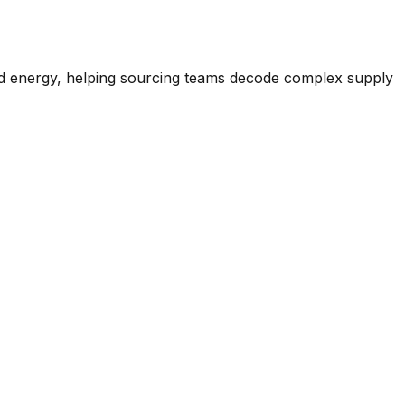
nd energy, helping sourcing teams decode complex supply