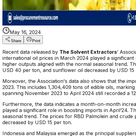
May 16, 2024
Share
Print
Recent data released by
The Solvent Extractors
’ Associ
international oil prices in March 2024 played a significant
higher outputs aligned with the normal seasonal trend. T
USD 40 per ton, and sunflower oil decreased by USD 15 
Moreover, the Association's data also shows that the import
2023. This includes 1,304,409 tons of edible oils, marking
spanning November 2023 to April 2024 still recorded a 12
Furthermore, the data indicates a month-on-month increa
played a significant role in boosting imports in April’24. 
seasonal trend. The prices for RBD Palmolein and crude 
decreased by USD 15 per ton.
Indonesia and Malaysia emerged as the principal supplie