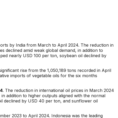
imports by India from March to April 2024. The reduction in
ices declined amid weak global demand, in addition to
ped nearly USD 100 per ton, soybean oil declined by
ignificant rise from the 1,050,189 tons recorded in April
ative imports of vegetable oils for the six months
24
. The reduction in international oil prices in March 2024
 in addition to higher outputs aligned with the normal
l declined by USD 40 per ton, and sunflower oil
mber 2023 to April 2024. Indonesia was the leading