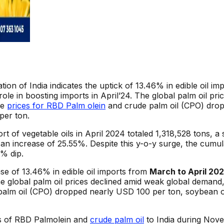
ation of India indicates the uptick of 13.46% in edible oil 
 role in boosting imports in April’24. The global palm oil pr
he
prices for RBD Palm olein
and crude palm oil (CPO) drop
per ton.
 of vegetable oils in April 2024 totaled 1,318,528 tons, a s
 an increase of 25.55%. Despite this y-o-y surge, the cumul
% dip.
se of 13.46% in edible oil imports from
March to April 20
The global palm oil prices declined amid weak global demand,
palm oil (CPO) dropped nearly USD 100 per ton, soybean oi
rs of RBD Palmolein and
crude palm oil
to India during Nove