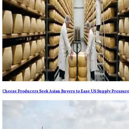
Cheese Producers Seek Asian Buyers to Ease US Supply Pressur