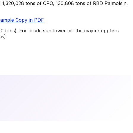
d 1,320,028 tons of CPO, 130,808 tons of RBD Palmolein,
Sample Copy in PDF
 tons). For crude sunflower oil, the major suppliers
ns).