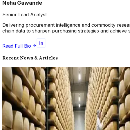
Neha Gawande
Senior Lead Analyst
Delivering procurement intelligence and commodity resea
chain data to sharpen purchasing strategies and achieve 
Read Full Bio
Recent News & Articles