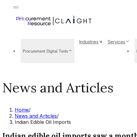
Industries
Services
Procurement Digital Tools
News and Articles
Home
/
News and Articles
/
Indian Edible Oil Imports
Indian edible oil imports saw a month