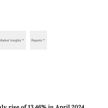
Market Insights
Reports
ly rise of 13.46% in April 2024