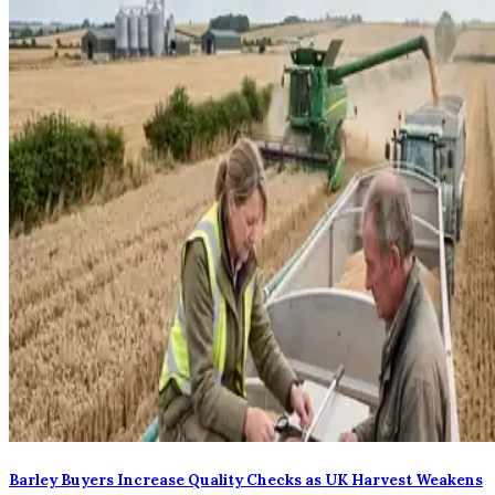
Barley Buyers Increase Quality Checks as UK Harvest Weakens