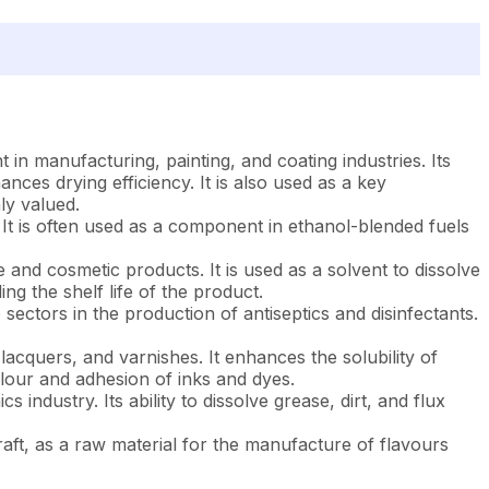
 in manufacturing, painting, and coating industries. Its
ances drying efficiency. It is also used as a key
ly valued.
 It is often used as a component in ethanol-blended fuels
and cosmetic products. It is used as a solvent to dissolve
ing the shelf life of the product.
ectors in the production of antiseptics and disinfectants.
 lacquers, and varnishes. It enhances the solubility of
olour and adhesion of inks and dyes.
 industry. Its ability to dissolve grease, dirt, and flux
rcraft, as a raw material for the manufacture of flavours