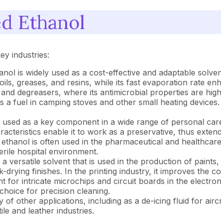
ed Ethanol
ey industries:
nol is widely used as a cost-effective and adaptable solvent
oils, greases, and resins, while its fast evaporation rate enh
nd degreasers, where its antimicrobial properties are high
s a fuel in camping stoves and other small heating devices.
 used as a key component in a wide range of personal care 
racteristics enable it to work as a preservative, thus extend
ethanol is often used in the pharmaceutical and healthcare s
terile hospital environment.
 versatile solvent that is used in the production of paints,
rying finishes. In the printing industry, it improves the c
or intricate microchips and circuit boards in the electronics
choice for precision cleaning.
ty of other applications, including as a de-icing fluid for ai
ile and leather industries.