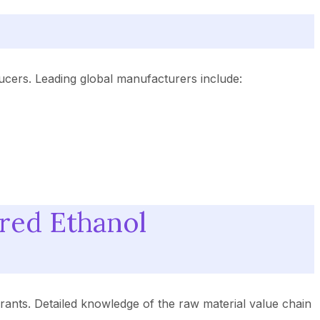
ucers. Leading global manufacturers include:
red Ethanol
rants. Detailed knowledge of the raw material value chain