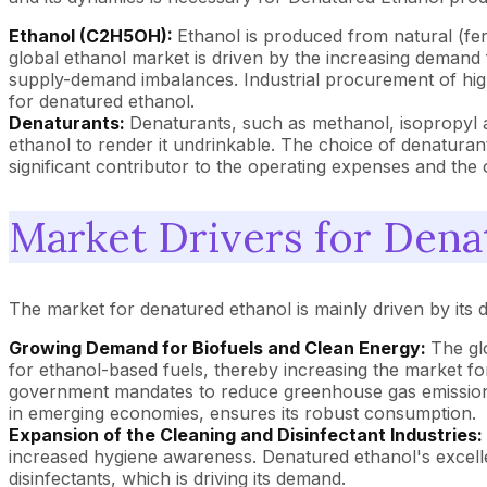
Ethanol (C2H5OH):
Ethanol is produced from natural (fe
global ethanol market is driven by the increasing demand f
supply-demand imbalances. Industrial procurement of high-
for denatured ethanol.
Denaturants:
Denaturants, such as methanol, isopropyl 
ethanol to render it undrinkable. The choice of denaturant
significant contributor to the operating expenses and the 
Market Drivers for Dena
The market for denatured ethanol is mainly driven by its d
Growing Demand for Biofuels and Clean Energy:
The gl
for ethanol-based fuels, thereby increasing the market f
government mandates to reduce greenhouse gas emissions, i
in emerging economies, ensures its robust consumption.
Expansion of the Cleaning and Disinfectant Industries:
increased hygiene awareness. Denatured ethanol's excelle
disinfectants, which is driving its demand.