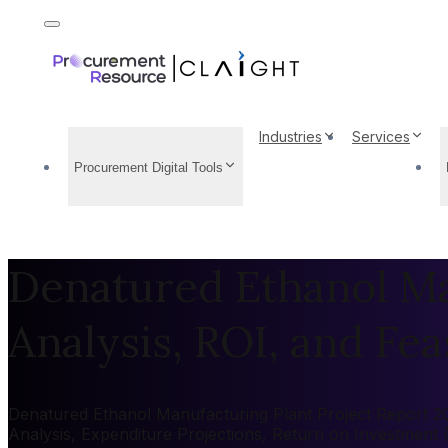
Industries
Services
Procurement Digital Tools
Denatured Ethanol Ma
Analysis, ROI, and Feas
Denatured Ethanol Manufacturing Plant Project Report 202
Analysis, Expenditure Projections, Return on Investment