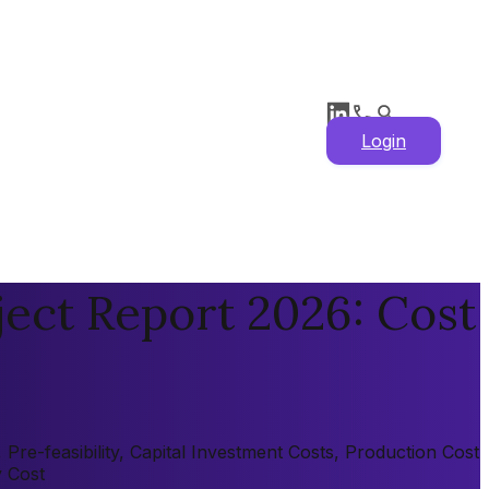
Login
ect Report 2026: Cost
re-feasibility, Capital Investment Costs, Production Cost
y Cost