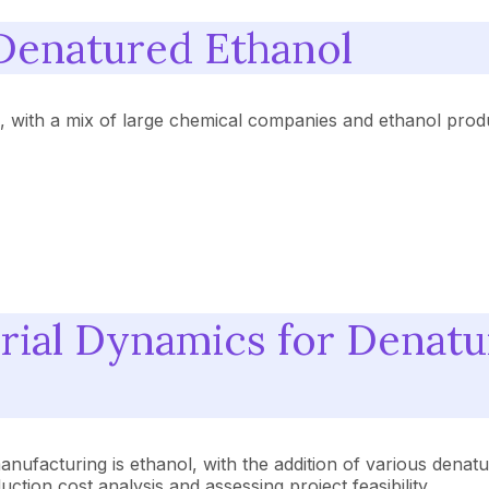
Denatured Ethanol
e, with a mix of large chemical companies and ethanol prod
rial Dynamics for Denatu
nufacturing is ethanol, with the addition of various denatu
tion cost analysis and assessing project feasibility.