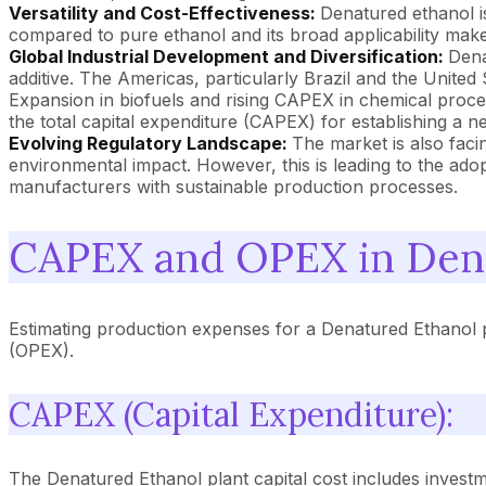
Versatility and Cost-Effectiveness:
Denatured ethanol is
compared to pure ethanol and its broad applicability make 
Global Industrial Development and Diversification:
Dena
additive. The Americas, particularly Brazil and the United
Expansion in biofuels and rising CAPEX in chemical proces
the total capital expenditure (CAPEX) for establishing a n
Evolving Regulatory Landscape:
The market is also faci
environmental impact. However, this is leading to the ad
manufacturers with sustainable production processes.
CAPEX and OPEX in Dena
Estimating production expenses for a Denatured Ethanol p
(OPEX).
CAPEX (Capital Expenditure):
The Denatured Ethanol plant capital cost includes investmen