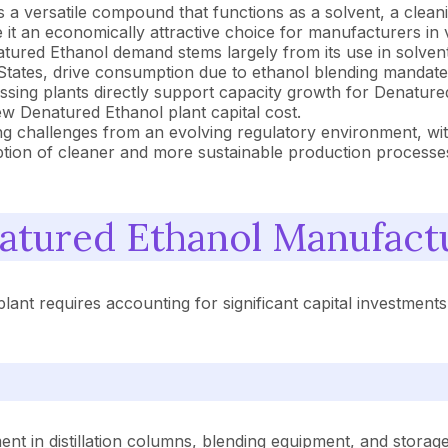
 a versatile compound that functions as a solvent, a cleaning
it an economically attractive choice for manufacturers in v
tured Ethanol demand stems largely from its use in solvents
 States, drive consumption due to ethanol blending mandates 
sing plants directly support capacity growth for Denatured 
ew Denatured Ethanol plant capital cost.
ng challenges from an evolving regulatory environment, wi
option of cleaner and more sustainable production processe
tured Ethanol Manufact
lant requires accounting for significant capital investmen
t in distillation columns, blending equipment, and storage fa