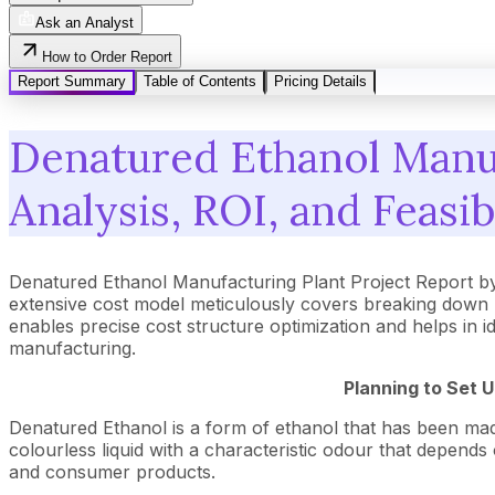
Ask an Analyst
How to Order Report
Report Summary
Table of Contents
Pricing Details
Denatured Ethanol Manuf
Analysis, ROI, and Feasib
Denatured Ethanol Manufacturing Plant Project Report b
extensive cost model meticulously covers breaking down 
enables precise cost structure optimization and helps in i
manufacturing.
Planning to Set 
Denatured Ethanol is a form of ethanol that has been made
colourless liquid with a characteristic odour that depends
and consumer products.