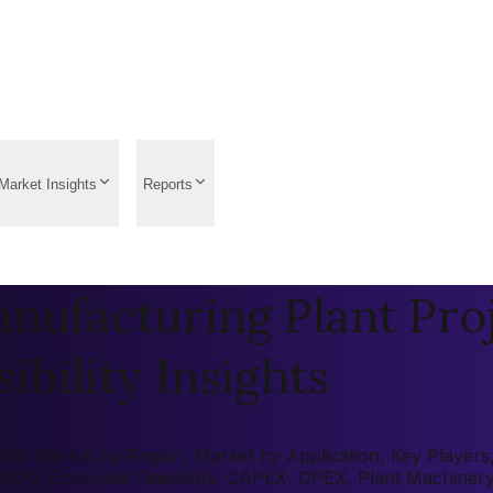
Market Insights
Reports
nufacturing Plant Proj
ibility Insights
6: Market by Region, Market by Application, Key Players, P
 (ROI), Economic Feasibility, CAPEX, OPEX, Plant Machiner