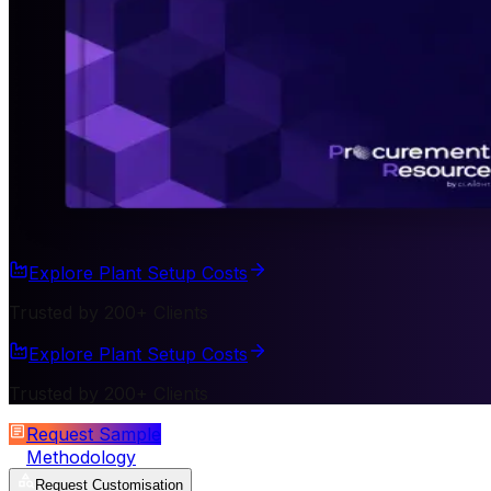
Explore Plant Setup Costs
Trusted by 200+ Clients
Explore Plant Setup Costs
Trusted by 200+ Clients
Request Sample
Methodology
Request Customisation