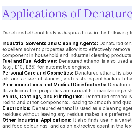
Applications of Denatur
Denatured ethanol finds widespread use in the following k
Industrial Solvents and Cleaning Agents:
Denatured etha
excellent solvent properties allow it to effectively remove 
component in household and industrial cleaning products a
Fuel and Fuel Additives:
Denatured ethanol is also used a
(e.g., E10, E85) for automotive engines.
Personal Care and Cosmetics:
Denatured ethanol is also
oils and active substances, and its strong antibacterial cha
Pharmaceuticals and Medical Disinfectants:
Denatured 
Its antimicrobial properties are crucial for maintaining a s
Paints, Coatings, and Printing Inks:
Denatured ethanol is a
resins and other components, leading to smooth and quick-d
Electronics:
Denatured ethanol is used as a cleaning agent f
residues without leaving any residue makes it a preferred 
Other Industrial Applications:
It also finds use in a varie
and food colourings, and as an extractive agent in the text