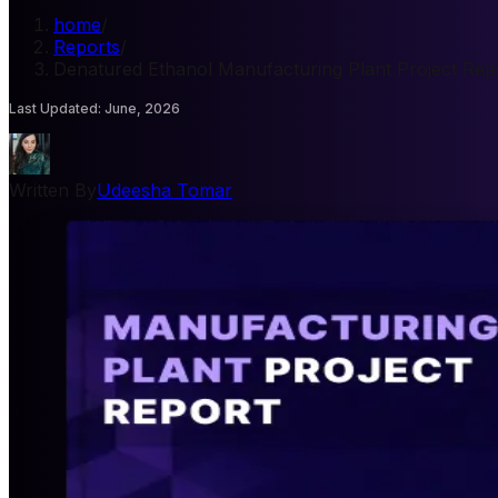
home
/
Reports
/
Denatured Ethanol Manufacturing Plant Project Rep
Last Updated
:
June, 2026
Written By
Udeesha Tomar