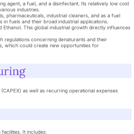
 agent, a fuel, and a disinfectant. Its relatively low cost
arious industries.
, pharmaceuticals, industrial cleaners, and as a fuel
in fuels and their broad industrial applications.
Ethanol. This global industrial growth directly influences
th regulations concerning denaturants and their
s, which could create new opportunities for
uring
ts (CAPEX) as well as recurring operational expenses
cilities. It includes: