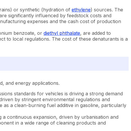
rains) or synthetic (hydration of
ethylene
) sources. The
are significantly influenced by feedstock costs and
 manufacturing expenses and the cash cost of production
onium benzoate, or
diethyl phthalate
, are added to
t to local regulations. The cost of these denaturants is a
ld, and energy applications.
ions standards for vehicles is driving a strong demand
driven by stringent environmental regulations and
s a clean-burning fuel additive in gasoline, particularly
g a continuous expansion, driven by urbanisation and
ponent in a wide range of cleaning products and