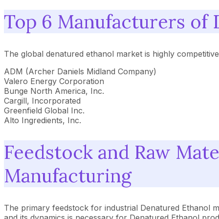
Top 6 Manufacturers of 
The global denatured ethanol market is highly competitiv
ADM (Archer Daniels Midland Company)
Valero Energy Corporation
Bunge North America, Inc.
Cargill, Incorporated
Greenfield Global Inc.
Alto Ingredients, Inc.
Feedstock and Raw Mate
Manufacturing
The primary feedstock for industrial Denatured Ethanol ma
and its dynamics is necessary for Denatured Ethanol produc