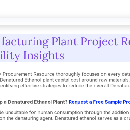
acturing Plant Project R
ility Insights
y Procurement Resource thoroughly focuses on every detai
Denatured Ethanol plant capital cost around raw materials
dentifying effective strategies to reduce the overall Denat
Up a
Denatured Ethanol
Plant?
Request a Free Sample Pr
 unsuitable for human consumption through the addition of s
 on the denaturing agent. Denatured ethanol serves as a cruc