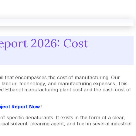
eport 2026: Cost
l that encompasses the cost of manufacturing. Our
, labour, technology, and manufacturing expenses. This
ured Ethanol manufacturing plant cost and the cash cost of
oject Report Now
!
pecific denaturants. It exists in the form of a clear,
ial solvent, cleaning agent, and fuel in several industrial