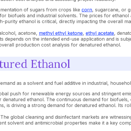
rmentation of sugars from crops like
corn
, sugarcane, or g
or biofuels and industrial solvents. The prices for ethanol 
purity ethanol is critical, directly impacting the overall
alcohol, acetone,
methyl ethyl ketone
,
ethyl acetate
, denat
s depends on the intended end-use application and is subjec
overall production cost analysis for denatured ethanol.
tured Ethanol
emand as a solvent and fuel additive in industrial, househo
obal push for renewable energy sources and stringent emiss
or denatured ethanol. The continuous demand for biofuels, 
s driving a strong demand for denatured ethanol. Its role a
The global cleaning and disinfectant markets are witnessin
nt solvent and antimicrobial properties make it a key com